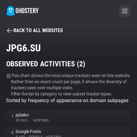
BACK TO ALL WEBSITES
BECOME A CONTRIBUTOR
JPG6.SU
GHOSTERY PRIVACY SUITE
OBSERVED ACTIVITIES (
2
)
Tracker & Ad Blocker
This chart shows the total unique trackers seen on this website.
Rather than an exact count per page, it shows the diversity of
WhoTracks.Me
trackers seen over multiple visits.
Filter the list by category to view subset tracker types.
Sorted by frequency of appearance on domain subpages
Privacy Digest
jsDelivr
1.
90.96%
•
•
HOSTING
Search
Google Fonts
2.