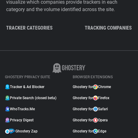
visualize which companies provide trackers in each
category and the volume identified across the site.
TRACKER CATEGORIES
TRACKING COMPANIES
GHOSTERY PRIVACY SUITE
BROWSER EXTENSIONS
Tracker & Ad Blocker
Ghostery for
Chrome
Private Search (closed beta)
Ghostery for
Firefox
WhoTracks.Me
Ghostery for
Safari
Privacy Digest
Ghostery for
Opera
Ghostery Zap
Ghostery for
Edge