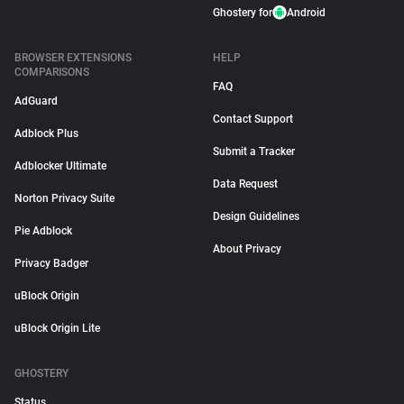
Ghostery for
Android
BROWSER EXTENSIONS
HELP
COMPARISONS
FAQ
AdGuard
Contact Support
Adblock Plus
Submit a Tracker
Adblocker Ultimate
Data Request
Norton Privacy Suite
Design Guidelines
Pie Adblock
About Privacy
Privacy Badger
uBlock Origin
uBlock Origin Lite
GHOSTERY
Status