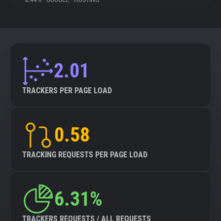
8.44%
•
GOOGLE
•
HOSTING
About
Trackers
2.01
Websites
TRACKERS PER PAGE LOAD
Explorer
0.58
Tracking Reach
TRACKING REQUESTS PER PAGE LOAD
6.31%
TRACKERS REQUESTS / ALL REQUESTS