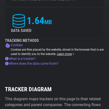
1.64
MB
DATA SAVED
TRACKING METHODS
Cookies
Cookies are files placed by the website, stored in the browser that is are
used to identify you to the website.
Learn more
What is a tracker?
Where does the data come from?
TRACKER DIAGRAM
This diagram maps trackers on this page to their related
categories and parent companies. The connecting flows