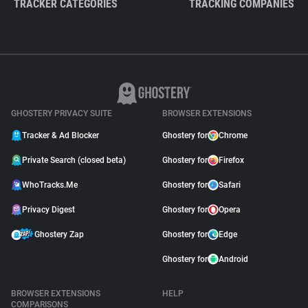
TRACKER CATEGORIES
TRACKING COMPANIES
GHOSTERY PRIVACY SUITE
BROWSER EXTENSIONS
Tracker & Ad Blocker
Ghostery for
Chrome
Private Search (closed beta)
Ghostery for
Firefox
WhoTracks.Me
Ghostery for
Safari
Privacy Digest
Ghostery for
Opera
Ghostery Zap
Ghostery for
Edge
Ghostery for
Android
BROWSER EXTENSIONS
HELP
COMPARISONS