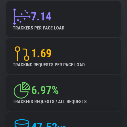
7.14
TRACKERS PER PAGE LOAD
1.69
TRACKING REQUESTS PER PAGE LOAD
6.97%
TRACKERS REQUESTS / ALL REQUESTS