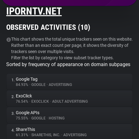
IPORNTV.NET
About
OBSERVED ACTIVITIES (
10
)
Trackers
This chart shows the total unique trackers seen on this website.
Rather than an exact count per page, it shows the diversity of
Websites
trackers seen over multiple visits.
Filter the list by category to view subset tracker types.
Sorted by frequency of appearance on domain subpages
Explorer
Google Tag
1.
Tracking Reach
84.93%
•
GOOGLE
•
ADVERTISING
ExoClick
2.
76.54%
•
EXOCLICK
•
ADULT ADVERTISING
Google APIs
3.
75.55%
•
GOOGLE
•
HOSTING
ShareThis
4.
61.31%
•
SHARETHIS, INC.
•
ADVERTISING