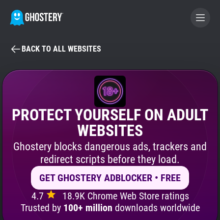
BACK TO ALL WEBSITES
BECOME A CONTRIBUTOR
GHOSTERY PRIVACY SUITE
Tracker & Ad Blocker
PROTECT YOURSELF ON ADULT
WEBSITES
WhoTracks.Me
Ghostery blocks dangerous ads, trackers and
redirect scripts before they load.
Privacy Digest
GET GHOSTERY ADBLOCKER • FREE
4.7
18.9K Chrome Web Store ratings
Search
Trusted by
100+ million
downloads worldwide