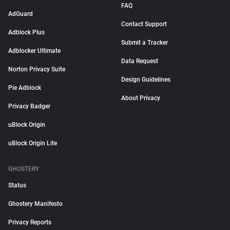
FAQ
AdGuard
Contact Support
Adblock Plus
Submit a Tracker
Adblocker Ultimate
Data Request
Norton Privacy Suite
Design Guidelines
Pie Adblock
About Privacy
Privacy Badger
uBlock Origin
uBlock Origin Lite
GHOSTERY
Status
Ghostery Manifesto
Privacy Reports