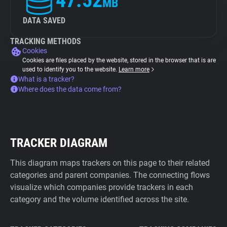
47.52
MB
DATA SAVED
TRACKING METHODS
Cookies
Cookies are files placed by the website, stored in the browser that is are
used to identify you to the website.
Learn more
What is a tracker?
Where does the data come from?
TRACKER DIAGRAM
This diagram maps trackers on this page to their related
categories and parent companies. The connecting flows
visualize which companies provide trackers in each
category and the volume identified across the site.