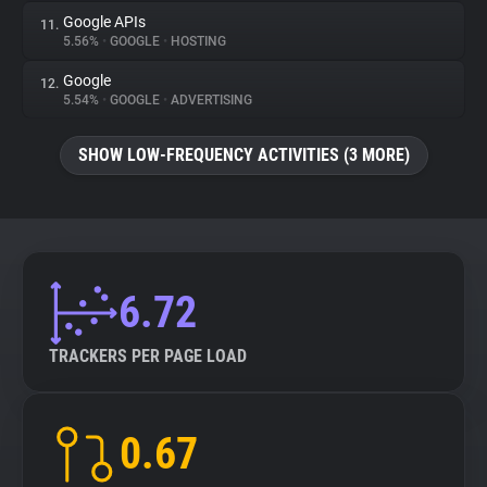
Google APIs
11.
5.56%
•
GOOGLE
•
HOSTING
Google
12.
5.54%
•
GOOGLE
•
ADVERTISING
SHOW LOW-FREQUENCY ACTIVITIES (3 MORE)
6.72
TRACKERS PER PAGE LOAD
0.67