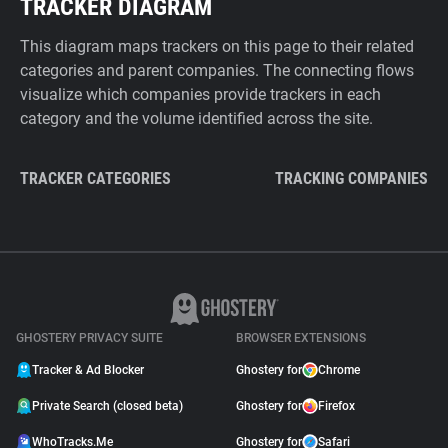
TRACKER DIAGRAM
This diagram maps trackers on this page to their related
categories and parent companies. The connecting flows
visualize which companies provide trackers in each
category and the volume identified across the site.
TRACKER CATEGORIES
TRACKING COMPANIES
GHOSTERY PRIVACY SUITE
BROWSER EXTENSIONS
Tracker & Ad Blocker
Ghostery for
Chrome
Private Search (closed beta)
Ghostery for
Firefox
WhoTracks.Me
Ghostery for
Safari