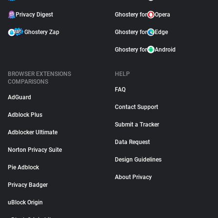
Privacy Digest
Ghostery for
Opera
Ghostery Zap
Ghostery for
Edge
Ghostery for
Android
BROWSER EXTENSIONS
HELP
COMPARISONS
FAQ
AdGuard
Contact Support
Adblock Plus
Submit a Tracker
Adblocker Ultimate
Data Request
Norton Privacy Suite
Design Guidelines
Pie Adblock
About Privacy
Privacy Badger
uBlock Origin