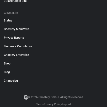
uBlock Origin Lite
GHOSTERY
Status
Ghostery Manifesto
Privacy Reports
Become a Contributor
Ghostery Enterprise
Shop
Blog
Changelog
© 2026 Ghostery GmbH. All rights reserved.
Terms
Privacy Policy
Imprint