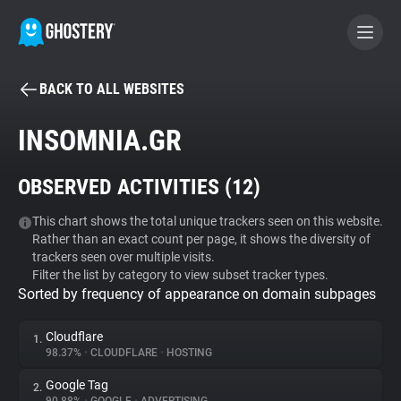
BACK TO ALL WEBSITES
BECOME A CONTRIBUTOR
INSOMNIA.GR
GHOSTERY PRIVACY SUITE
OBSERVED ACTIVITIES (
12
)
Tracker & Ad Blocker
This chart shows the total unique trackers seen on this website.
Rather than an exact count per page, it shows the diversity of
WhoTracks.Me
trackers seen over multiple visits.
Filter the list by category to view subset tracker types.
Sorted by frequency of appearance on domain subpages
Privacy Digest
Cloudflare
1.
98.37%
•
CLOUDFLARE
•
HOSTING
Search
Google Tag
2.