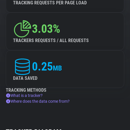
TRACKING REQUESTS PER PAGE LOAD
3.03%
TRACKERS REQUESTS / ALL REQUESTS
0.25
MB
DATA SAVED
TRACKING METHODS
What is a tracker?
Where does the data come from?