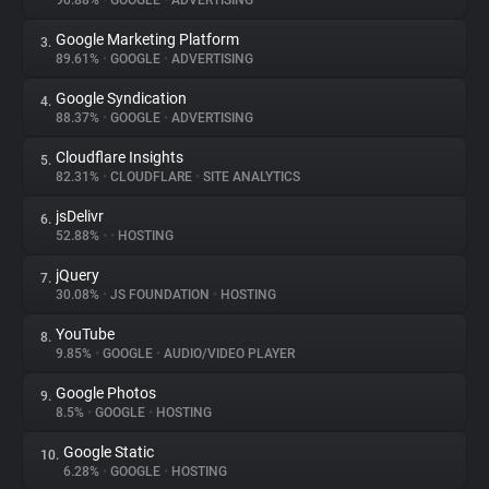
90.88%
•
GOOGLE
•
ADVERTISING
Google Marketing Platform
3.
About
89.61%
•
GOOGLE
•
ADVERTISING
Google Syndication
4.
Trackers
88.37%
•
GOOGLE
•
ADVERTISING
Cloudflare Insights
5.
Websites
82.31%
•
CLOUDFLARE
•
SITE ANALYTICS
jsDelivr
6.
Explorer
52.88%
•
•
HOSTING
jQuery
7.
30.08%
•
JS FOUNDATION
•
HOSTING
Tracking Reach
YouTube
8.
9.85%
•
GOOGLE
•
AUDIO/VIDEO PLAYER
Google Photos
9.
8.5%
•
GOOGLE
•
HOSTING
Google Static
10.
6.28%
•
GOOGLE
•
HOSTING