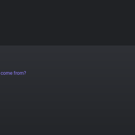
a come from?