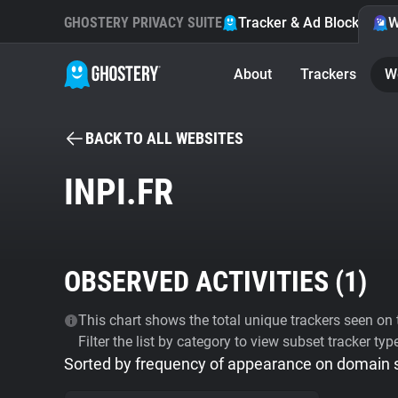
GHOSTERY PRIVACY SUITE
Tracker & Ad Blocker
W
About
Trackers
W
BACK TO ALL WEBSITES
INPI.FR
OBSERVED ACTIVITIES (
1
)
This chart shows the total unique trackers seen on t
Filter the list by category to view subset tracker typ
Sorted by frequency of appearance on domain