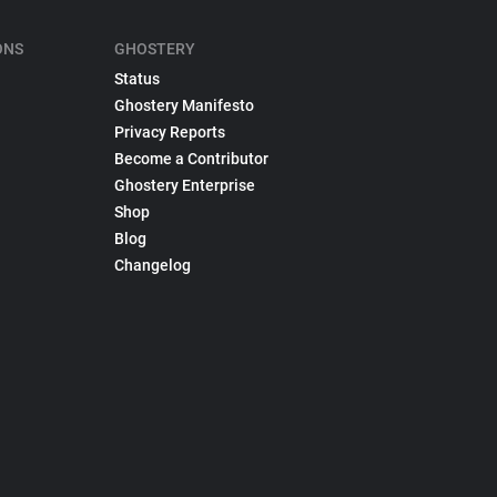
ONS
GHOSTERY
Status
Ghostery Manifesto
Privacy Reports
Become a Contributor
Ghostery Enterprise
Shop
Blog
Changelog