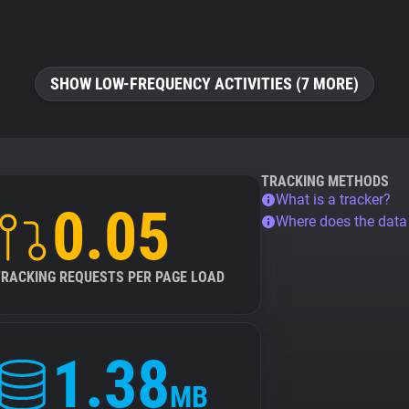
SHOW LOW-FREQUENCY ACTIVITIES (7 MORE)
TRACKING METHODS
What is a tracker?
0.05
Where does the dat
TRACKING REQUESTS PER PAGE LOAD
1.38
MB