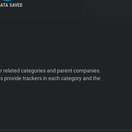
DATA SAVED
ir related categories and parent companies.
 provide trackers in each category and the