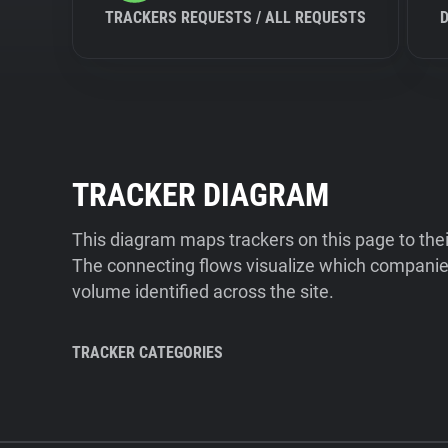
TRACKERS REQUESTS / ALL REQUESTS
TRACKER DIAGRAM
This diagram maps trackers on this page to the
The connecting flows visualize which companies
volume identified across the site.
TRACKER CATEGORIES