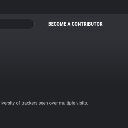
BECOME A CONTRIBUTOR
ersity of trackers seen over multiple visits.