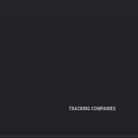
TRACKING COMPANIES