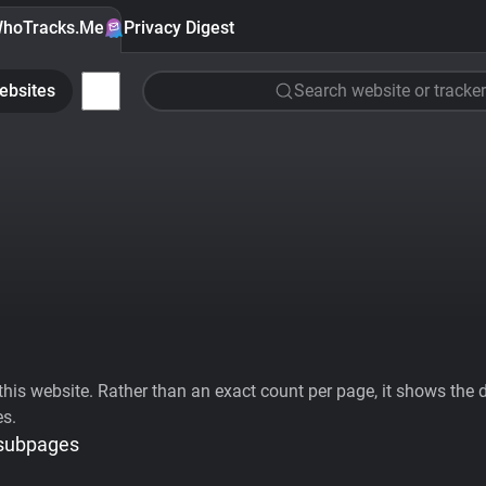
hoTracks.Me
Privacy Digest
ebsites
Search website or tracker
his website. Rather than an exact count per page, it shows the div
es.
 subpages