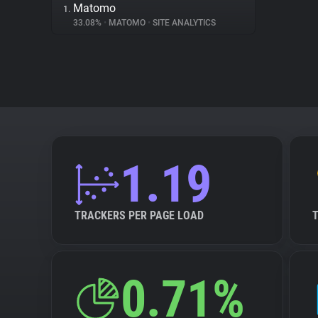
Matomo
1.
33.08%
•
MATOMO
•
SITE ANALYTICS
1.19
TRACKERS PER PAGE LOAD
0.71%