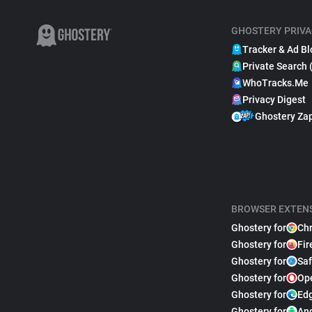
GHOSTERY PRIVA
Tracker & Ad Bl
Private Search 
WhoTracks.Me
Privacy Digest
Ghostery Za
BROWSER EXTEN
Ghostery for
Ch
Ghostery for
Fir
Ghostery for
Saf
Ghostery for
Op
Ghostery for
Ed
Ghostery for
An