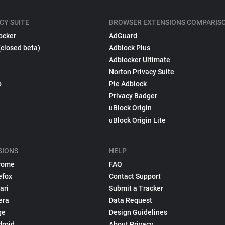
CY SUITE
BROWSER EXTENSIONS COMPARIS
ocker
AdGuard
(closed beta)
Adblock Plus
Adblocker Ultimate
Norton Privacy Suite
p
Pie Adblock
Privacy Badger
uBlock Origin
uBlock Origin Lite
SIONS
HELP
rome
FAQ
efox
Contact Support
ari
Submit a Tracker
era
Data Request
ge
Design Guidelines
droid
About Privacy