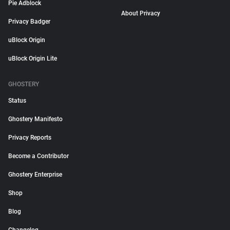
Pie Adblock
About Privacy
Privacy Badger
uBlock Origin
uBlock Origin Lite
GHOSTERY
Status
Ghostery Manifesto
Privacy Reports
Become a Contributor
Ghostery Enterprise
Shop
Blog