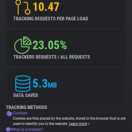
10.47
TRACKING REQUESTS PER PAGE LOAD
23.05%
TRACKERS REQUESTS / ALL REQUESTS
5.3
MB
DATA SAVED
TRACKING METHODS
Cookies
Cookies are files placed by the website, stored in the browser that is are
used to identify you to the website.
Learn more
What is a tracker?