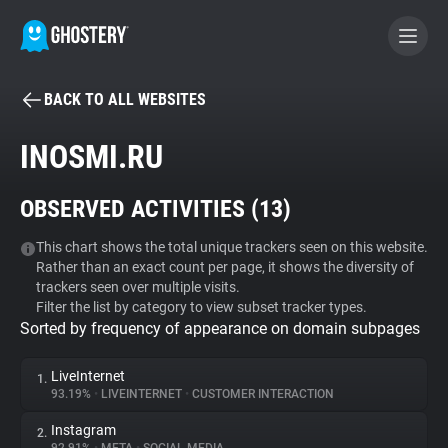
BACK TO ALL WEBSITES
BECOME A CONTRIBUTOR
INOSMI.RU
GHOSTERY PRIVACY SUITE
OBSERVED ACTIVITIES (
13
)
Tracker & Ad Blocker
This chart shows the total unique trackers seen on this website.
Rather than an exact count per page, it shows the diversity of
WhoTracks.Me
trackers seen over multiple visits.
Filter the list by category to view subset tracker types.
Sorted by frequency of appearance on domain subpages
Privacy Digest
LiveInternet
1.
93.19%
•
LIVEINTERNET
•
CUSTOMER INTERACTION
Search
Instagram
2.