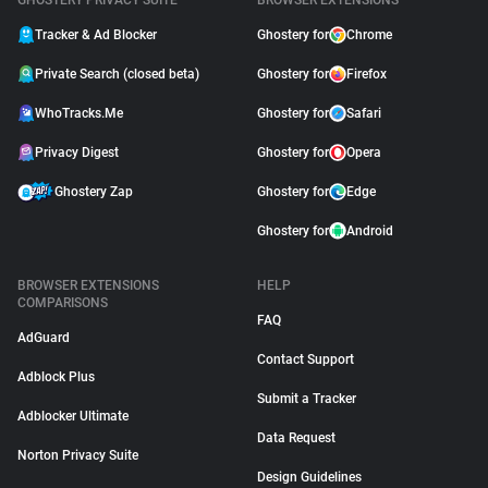
GHOSTERY PRIVACY SUITE
BROWSER EXTENSIONS
Tracker & Ad Blocker
Ghostery for
Chrome
Private Search (closed beta)
Ghostery for
Firefox
WhoTracks.Me
Ghostery for
Safari
Privacy Digest
Ghostery for
Opera
Ghostery Zap
Ghostery for
Edge
Ghostery for
Android
BROWSER EXTENSIONS
HELP
COMPARISONS
FAQ
AdGuard
Contact Support
Adblock Plus
Submit a Tracker
Adblocker Ultimate
Data Request
Norton Privacy Suite
Design Guidelines