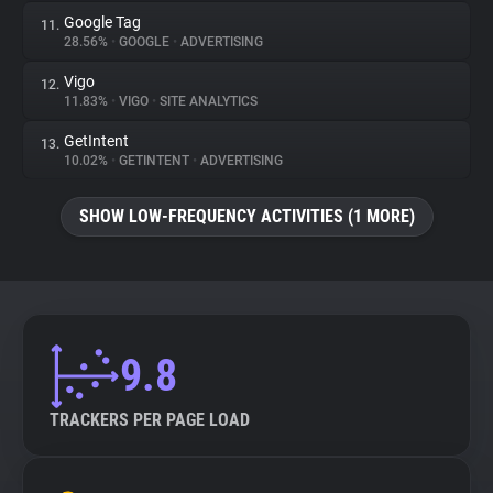
Google Tag
11.
28.56%
•
GOOGLE
•
ADVERTISING
Vigo
12.
11.83%
•
VIGO
•
SITE ANALYTICS
GetIntent
13.
10.02%
•
GETINTENT
•
ADVERTISING
SHOW LOW-FREQUENCY ACTIVITIES (1 MORE)
9.8
TRACKERS PER PAGE LOAD