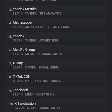
92.91%
•
META
•
SOCIAL MEDIA
Yandex Metrika
3.
About
92.54%
•
YANDEX
•
SITE ANALYTICS
Mediascope
4.
Trackers
67.76%
•
MEDIASCOPE
•
SITE ANALYTICS
Yandex
5.
Websites
67.33%
•
YANDEX
•
ADVERTISING
Mail.Ru Group
6.
Explorer
67.29%
•
MEGAFON
•
SOCIAL MEDIA
X Corp.
7.
55.07%
•
X CORP.
•
SOCIAL MEDIA
Tracking Reach
TikTok CDN
8.
48.35%
•
BYTEDANCE INC
•
HOSTING
Facebook
9.
38.34%
•
META
•
ADVERTISING
X Syndication
10.
34.29%
•
X CORP.
•
SOCIAL MEDIA