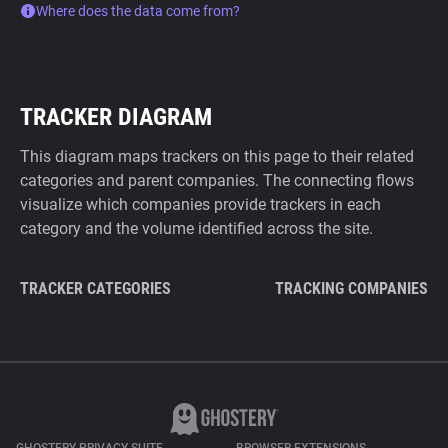
Where does the data come from?
TRACKER DIAGRAM
This diagram maps trackers on this page to their related
categories and parent companies. The connecting flows
visualize which companies provide trackers in each
category and the volume identified across the site.
TRACKER CATEGORIES
TRACKING COMPANIES