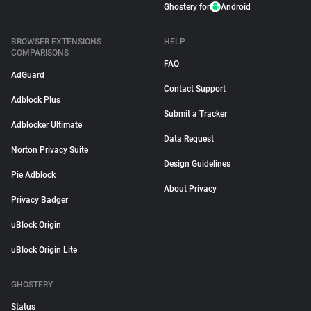
Ghostery for
Android
BROWSER EXTENSIONS
HELP
COMPARISONS
FAQ
AdGuard
Contact Support
Adblock Plus
Submit a Tracker
Adblocker Ultimate
Data Request
Norton Privacy Suite
Design Guidelines
Pie Adblock
About Privacy
Privacy Badger
uBlock Origin
uBlock Origin Lite
GHOSTERY
Status