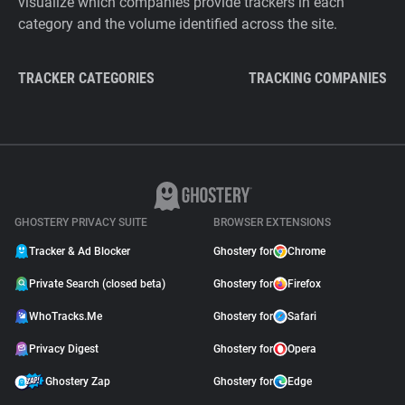
visualize which companies provide trackers in each
category and the volume identified across the site.
TRACKER CATEGORIES
TRACKING COMPANIES
GHOSTERY PRIVACY SUITE
BROWSER EXTENSIONS
Tracker & Ad Blocker
Ghostery for
Chrome
Private Search (closed beta)
Ghostery for
Firefox
WhoTracks.Me
Ghostery for
Safari
Privacy Digest
Ghostery for
Opera
Ghostery Zap
Ghostery for
Edge