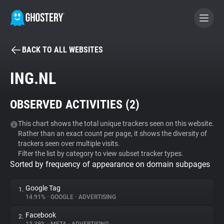
BACK TO ALL WEBSITES
BECOME A CONTRIBUTOR
ING.NL
GHOSTERY PRIVACY SUITE
OBSERVED ACTIVITIES (
2
)
Tracker & Ad Blocker
This chart shows the total unique trackers seen on this website.
Rather than an exact count per page, it shows the diversity of
WhoTracks.Me
trackers seen over multiple visits.
Filter the list by category to view subset tracker types.
Sorted by frequency of appearance on domain subpages
Privacy Digest
Google Tag
1.
14.91%
•
GOOGLE
•
ADVERTISING
Search
Facebook
2.