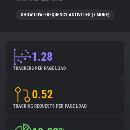
13.39%
•
META
•
ADVERTISING
About
SHOW LOW-FREQUENCY ACTIVITIES (7 MORE)
Trackers
Websites
1.28
Explorer
TRACKERS PER PAGE LOAD
Tracking Reach
0.52
TRACKING REQUESTS PER PAGE LOAD