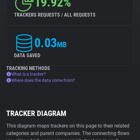
19.92%
TRACKERS REQUESTS / ALL REQUESTS
0.03
MB
DATA SAVED
TRACKING METHODS
What is a tracker?
Where does the data come from?
TRACKER DIAGRAM
This diagram maps trackers on this page to their related
categories and parent companies. The connecting flows