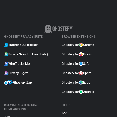
GHOSTERY PRIVACY SUITE
BROWSER EXTENSIONS
Tracker & Ad Blocker
Ghostery for
Chrome
Private Search (closed beta)
Ghostery for
Firefox
WhoTracks.Me
Ghostery for
Safari
Privacy Digest
Ghostery for
Opera
Ghostery Zap
Ghostery for
Edge
Ghostery for
Android
BROWSER EXTENSIONS
HELP
COMPARISONS
FAQ