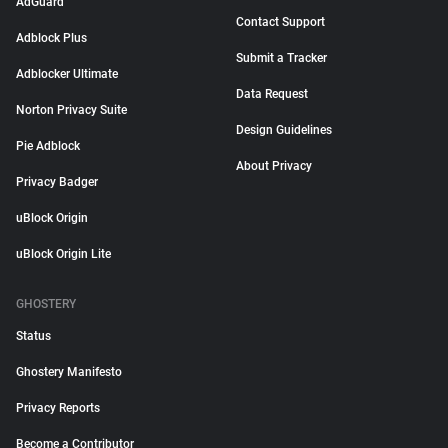
AdGuard
Contact Support
Adblock Plus
Submit a Tracker
Adblocker Ultimate
Data Request
Norton Privacy Suite
Design Guidelines
Pie Adblock
About Privacy
Privacy Badger
uBlock Origin
uBlock Origin Lite
GHOSTERY
Status
Ghostery Manifesto
Privacy Reports
Become a Contributor