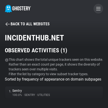
BACK TO ALL WEBSITES
BECOME A CONTRIBUTOR
INCIDENTHUB.NET
GHOSTERY PRIVACY SUITE
OBSERVED ACTIVITIES (
1
)
Tracker & Ad Blocker
This chart shows the total unique trackers seen on this website.
Rather than an exact count per page, it shows the diversity of
WhoTracks.Me
trackers seen over multiple visits.
Filter the list by category to view subset tracker types.
Sorted by frequency of appearance on domain subpages
Privacy Digest
Sentry
1.
100.0%
•
SENTRY
•
UTILITIES
Search