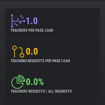
About
1.0
Trackers
TRACKERS PER PAGE LOAD
Websites
0.0
Explorer
TRACKING REQUESTS PER PAGE LOAD
Tracking Reach
0.0%
TRACKERS REQUESTS / ALL REQUESTS