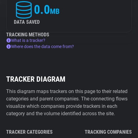
0.0
MB
DATA SAVED
TRACKING METHODS
What is a tracker?
Where does the data come from?
TRACKER DIAGRAM
This diagram maps trackers on this page to their related
categories and parent companies. The connecting flows
visualize which companies provide trackers in each
category and the volume identified across the site.
TRACKER CATEGORIES
TRACKING COMPANIES