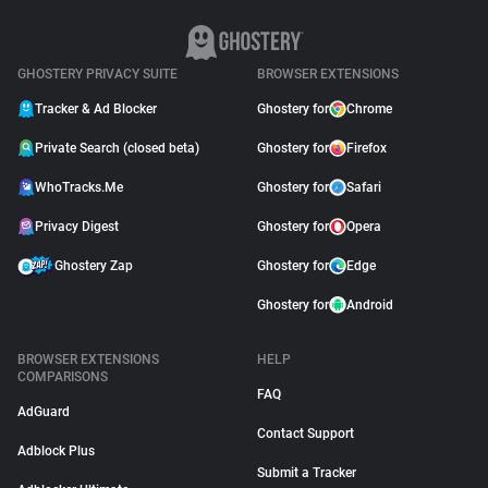
GHOSTERY PRIVACY SUITE
BROWSER EXTENSIONS
Tracker & Ad Blocker
Ghostery for
Chrome
Private Search (closed beta)
Ghostery for
Firefox
WhoTracks.Me
Ghostery for
Safari
Privacy Digest
Ghostery for
Opera
Ghostery Zap
Ghostery for
Edge
Ghostery for
Android
BROWSER EXTENSIONS
HELP
COMPARISONS
FAQ
AdGuard
Contact Support
Adblock Plus
Submit a Tracker