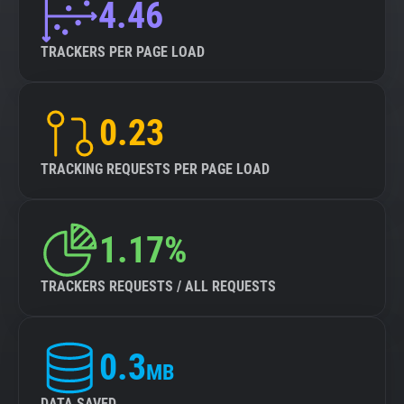
4.46
TRACKERS PER PAGE LOAD
0.23
TRACKING REQUESTS PER PAGE LOAD
1.17%
TRACKERS REQUESTS / ALL REQUESTS
0.3
MB
DATA SAVED