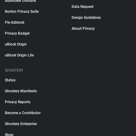
Adblocker Ultimate
Data Request
Norton Privacy Suite
Design Guidelines
Pie Adblock
About Privacy
Privacy Badger
uBlock Origin
uBlock Origin Lite
GHOSTERY
Status
Ghostery Manifesto
Privacy Reports
Become a Contributor
Ghostery Enterprise
Shop