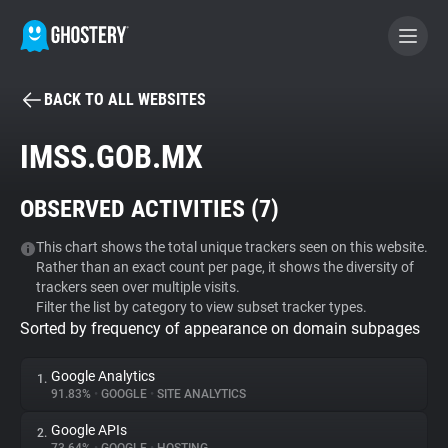
BACK TO ALL WEBSITES
BECOME A CONTRIBUTOR
IMSS.GOB.MX
GHOSTERY PRIVACY SUITE
OBSERVED ACTIVITIES (
7
)
Tracker & Ad Blocker
This chart shows the total unique trackers seen on this website.
Rather than an exact count per page, it shows the diversity of
WhoTracks.Me
trackers seen over multiple visits.
Filter the list by category to view subset tracker types.
Sorted by frequency of appearance on domain subpages
Privacy Digest
Google Analytics
1.
91.83%
•
GOOGLE
•
SITE ANALYTICS
Search
Google APIs
2.