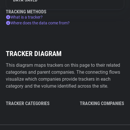
TRACKING METHODS
What is a tracker?
Where does the data come from?
TRACKER DIAGRAM
This diagram maps trackers on this page to their related
categories and parent companies. The connecting flows
visualize which companies provide trackers in each
category and the volume identified across the site.
TRACKER CATEGORIES
TRACKING COMPANIES