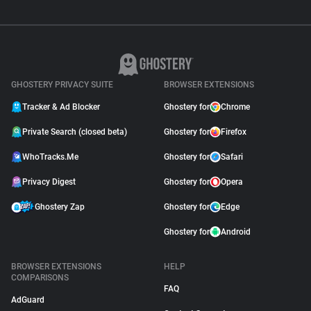
GHOSTERY PRIVACY SUITE
BROWSER EXTENSIONS
Tracker & Ad Blocker
Ghostery for
Chrome
Private Search (closed beta)
Ghostery for
Firefox
WhoTracks.Me
Ghostery for
Safari
Privacy Digest
Ghostery for
Opera
Ghostery Zap
Ghostery for
Edge
Ghostery for
Android
BROWSER EXTENSIONS
HELP
COMPARISONS
FAQ
AdGuard