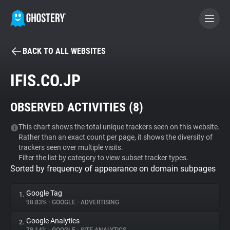
BACK TO ALL WEBSITES
BECOME A CONTRIBUTOR
IFIS.CO.JP
GHOSTERY PRIVACY SUITE
OBSERVED ACTIVITIES (
8
)
Tracker & Ad Blocker
This chart shows the total unique trackers seen on this website.
Rather than an exact count per page, it shows the diversity of
WhoTracks.Me
trackers seen over multiple visits.
Filter the list by category to view subset tracker types.
Sorted by frequency of appearance on domain subpages
Privacy Digest
Google Tag
1.
98.83%
•
GOOGLE
•
ADVERTISING
Search
Google Analytics
2.