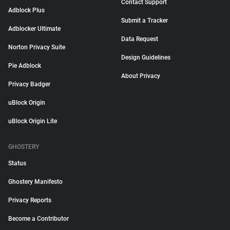
Contact Support
Adblock Plus
Submit a Tracker
Adblocker Ultimate
Data Request
Norton Privacy Suite
Design Guidelines
Pie Adblock
About Privacy
Privacy Badger
uBlock Origin
uBlock Origin Lite
GHOSTERY
Status
Ghostery Manifesto
Privacy Reports
Become a Contributor