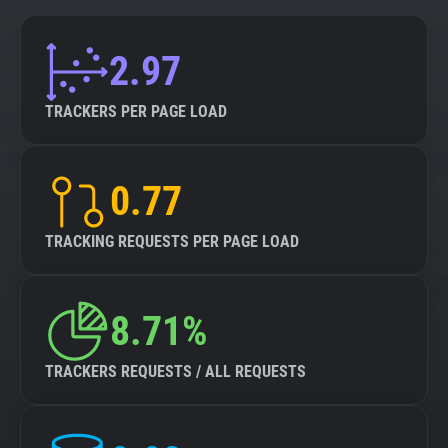
2.97
TRACKERS PER PAGE LOAD
0.77
TRACKING REQUESTS PER PAGE LOAD
8.71%
TRACKERS REQUESTS / ALL REQUESTS