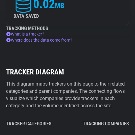
0.02
MB
DATA SAVED
TRACKING METHODS
What is a tracker?
Where does the data come from?
TRACKER DIAGRAM
This diagram maps trackers on this page to their related
categories and parent companies. The connecting flows
visualize which companies provide trackers in each
category and the volume identified across the site.
TRACKER CATEGORIES
TRACKING COMPANIES