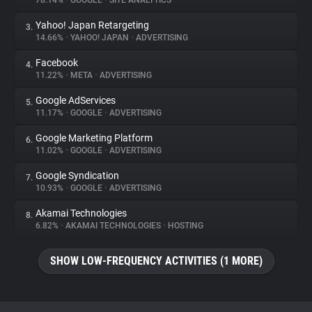
78.14%
•
GOOGLE
•
SITE ANALYTICS
Yahoo! Japan Retargeting
3.
About
14.66%
•
YAHOO! JAPAN
•
ADVERTISING
Facebook
4.
Trackers
11.22%
•
META
•
ADVERTISING
Google AdServices
5.
Websites
11.17%
•
GOOGLE
•
ADVERTISING
Google Marketing Platform
6.
Explorer
11.02%
•
GOOGLE
•
ADVERTISING
Google Syndication
7.
10.93%
•
GOOGLE
•
ADVERTISING
Tracking Reach
Akamai Technologies
8.
6.82%
•
AKAMAI TECHNOLOGIES
•
HOSTING
SHOW LOW-FREQUENCY ACTIVITIES (1 MORE)