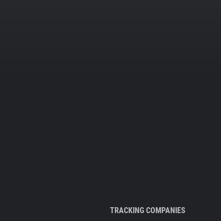
TRACKING COMPANIES