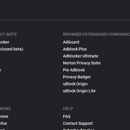
CY SUITE
BROWSER EXTENSIONS COMPARIS
ocker
AdGuard
(closed beta)
Adblock Plus
Adblocker Ultimate
Norton Privacy Suite
p
Pie Adblock
Privacy Badger
uBlock Origin
uBlock Origin Lite
SIONS
HELP
rome
FAQ
efox
Contact Support