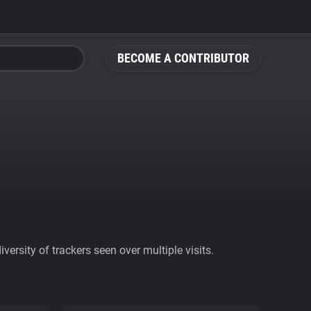
BECOME A CONTRIBUTOR
ersity of trackers seen over multiple visits.