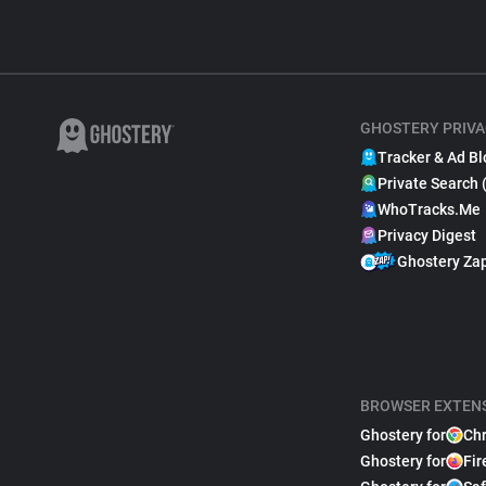
GHOSTERY PRIVA
Tracker & Ad Bl
Private Search 
WhoTracks.Me
Privacy Digest
Ghostery Za
BROWSER EXTEN
Ghostery for
Ch
Ghostery for
Fir