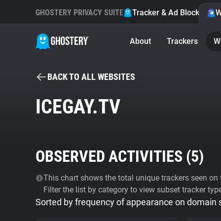
GHOSTERY PRIVACY SUITE
Tracker & Ad Blocker
W
About
Trackers
W
BACK TO ALL WEBSITES
ICEGAY.TV
OBSERVED ACTIVITIES (
5
)
This chart shows the total unique trackers seen on t
Filter the list by category to view subset tracker typ
Sorted by frequency of appearance on domain