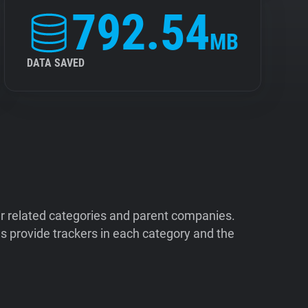
792.54
MB
DATA SAVED
ir related categories and parent companies.
 provide trackers in each category and the