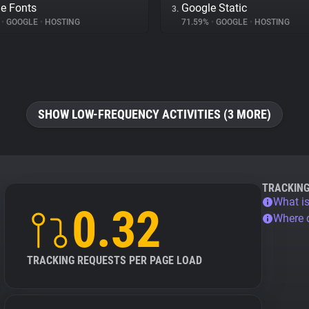
e Fonts
Google Static
3.
%
•
GOOGLE
•
HOSTING
71.59%
•
GOOGLE
•
HOSTING
SHOW LOW-FREQUENCY ACTIVITIES (3 MORE)
TRACKIN
What is
0.32
Where 
TRACKING REQUESTS PER PAGE LOAD