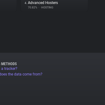
Advanced Hosters
4.
70.82%
•
•
HOSTING
G METHODS
 a tracker?
does the data come from?