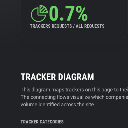
0.7%
TRACKERS REQUESTS / ALL REQUESTS
TRACKER DIAGRAM
This diagram maps trackers on this page to the
The connecting flows visualize which companies
volume identified across the site.
TRACKER CATEGORIES