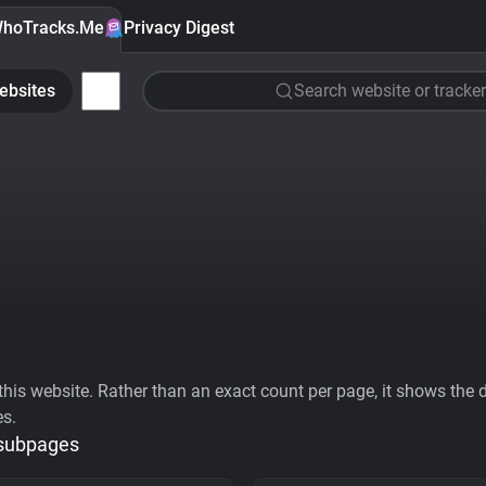
hoTracks.Me
Privacy Digest
ebsites
Search website or tracker
his website. Rather than an exact count per page, it shows the div
es.
 subpages