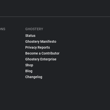
ONS
GHOSTERY
Status
Ghostery Manifesto
Privacy Reports
Become a Contributor
Ghostery Enterprise
Shop
Blog
Changelog