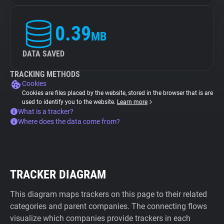
0.39
MB
DATA SAVED
TRACKING METHODS
Cookies
Cookies are files placed by the website, stored in the browser that is are
used to identify you to the website.
Learn more
What is a tracker?
Where does the data come from?
TRACKER DIAGRAM
This diagram maps trackers on this page to their related
categories and parent companies. The connecting flows
visualize which companies provide trackers in each