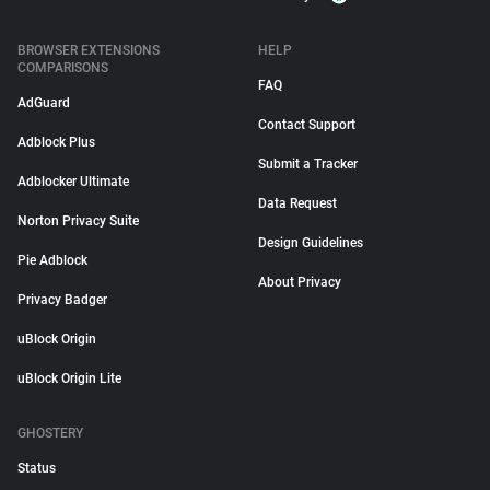
BROWSER EXTENSIONS
HELP
COMPARISONS
FAQ
AdGuard
Contact Support
Adblock Plus
Submit a Tracker
Adblocker Ultimate
Data Request
Norton Privacy Suite
Design Guidelines
Pie Adblock
About Privacy
Privacy Badger
uBlock Origin
uBlock Origin Lite
GHOSTERY
Status