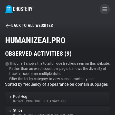
BACK TO ALL WEBSITES
BECOME A CONTRIBUTOR
HUMANIZEAI.PRO
GHOSTERY PRIVACY SUITE
OBSERVED ACTIVITIES (
9
)
Tracker & Ad Blocker
This chart shows the total unique trackers seen on this website.
Rather than an exact count per page, it shows the diversity of
WhoTracks.Me
trackers seen over multiple visits.
Filter the list by category to view subset tracker types.
Sorted by frequency of appearance on domain subpages
Privacy Digest
PostHog
1.
87.96%
•
POSTHOG
•
SITE ANALYTICS
Search
Stripe
2.