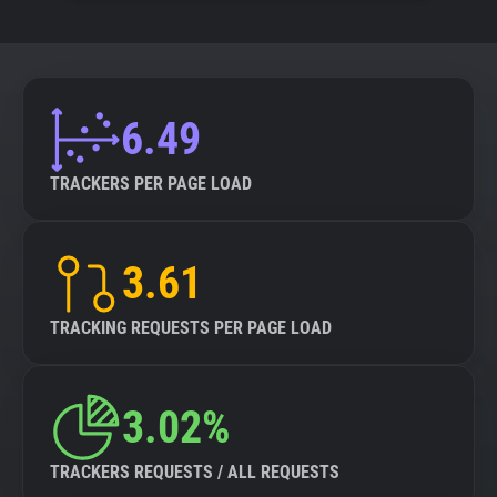
6.49
TRACKERS PER PAGE LOAD
3.61
TRACKING REQUESTS PER PAGE LOAD
3.02%
TRACKERS REQUESTS / ALL REQUESTS