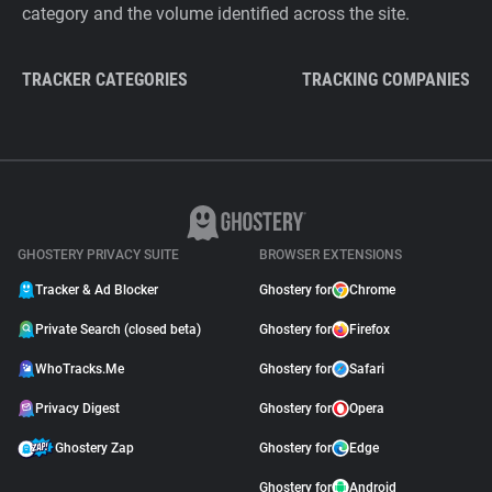
category and the volume identified across the site.
TRACKER CATEGORIES
TRACKING COMPANIES
GHOSTERY PRIVACY SUITE
BROWSER EXTENSIONS
Tracker & Ad Blocker
Ghostery for
Chrome
Private Search (closed beta)
Ghostery for
Firefox
WhoTracks.Me
Ghostery for
Safari
Privacy Digest
Ghostery for
Opera
Ghostery Zap
Ghostery for
Edge
Ghostery for
Android