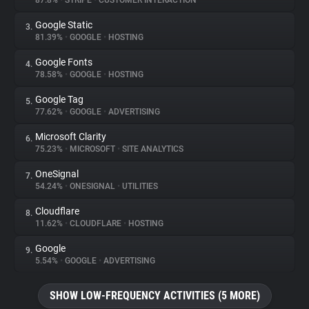
87.8%
•
STRIPE
•
CUSTOMER INTERACTION
Google Static
3.
About
81.39%
•
GOOGLE
•
HOSTING
Google Fonts
4.
Trackers
78.58%
•
GOOGLE
•
HOSTING
Google Tag
5.
Websites
77.62%
•
GOOGLE
•
ADVERTISING
Microsoft Clarity
6.
Explorer
75.23%
•
MICROSOFT
•
SITE ANALYTICS
OneSignal
7.
54.24%
•
ONESIGNAL
•
UTILITIES
Tracking Reach
Cloudflare
8.
11.62%
•
CLOUDFLARE
•
HOSTING
Google
9.
5.54%
•
GOOGLE
•
ADVERTISING
SHOW LOW-FREQUENCY ACTIVITIES (5 MORE)