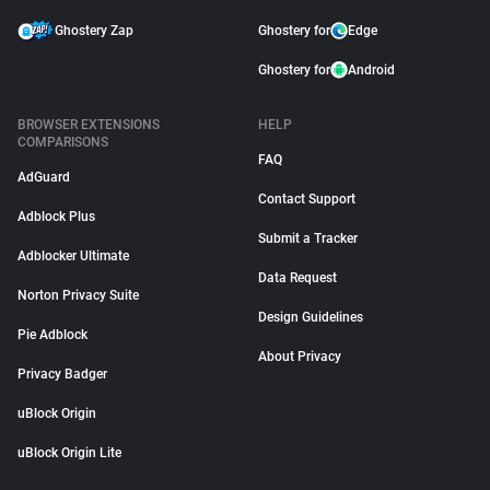
Ghostery Zap
Ghostery for
Edge
Ghostery for
Android
BROWSER EXTENSIONS
HELP
COMPARISONS
FAQ
AdGuard
Contact Support
Adblock Plus
Submit a Tracker
Adblocker Ultimate
Data Request
Norton Privacy Suite
Design Guidelines
Pie Adblock
About Privacy
Privacy Badger
uBlock Origin
uBlock Origin Lite