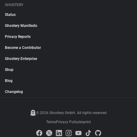
GHOSTERY
Status
Ghostery Manifesto
Privacy Reports
Become a Contributor
Ghostery Enterprise
Shop
Blog
Changelog
© 2026 Ghostery GmbH. All rights reserved.
Terms
Privacy Policy
Imprint