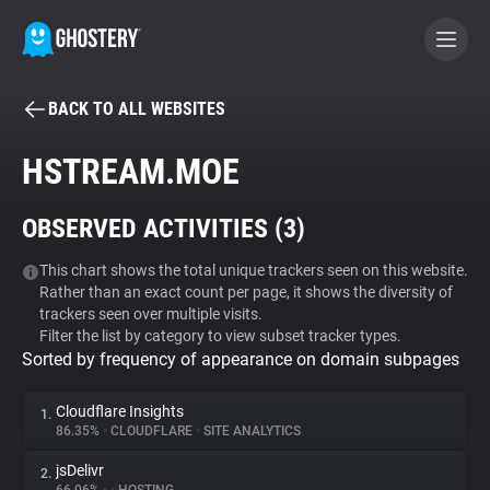
BACK TO ALL WEBSITES
BECOME A CONTRIBUTOR
HSTREAM.MOE
GHOSTERY PRIVACY SUITE
OBSERVED ACTIVITIES (
3
)
Tracker & Ad Blocker
This chart shows the total unique trackers seen on this website.
Rather than an exact count per page, it shows the diversity of
WhoTracks.Me
trackers seen over multiple visits.
Filter the list by category to view subset tracker types.
Sorted by frequency of appearance on domain subpages
Privacy Digest
Cloudflare Insights
1.
86.35%
•
CLOUDFLARE
•
SITE ANALYTICS
Search
jsDelivr
2.