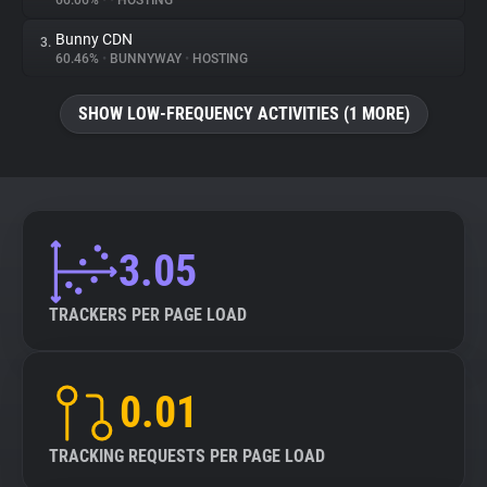
66.06%
•
•
HOSTING
Bunny CDN
3.
About
60.46%
•
BUNNYWAY
•
HOSTING
Trackers
SHOW LOW-FREQUENCY ACTIVITIES (1 MORE)
Websites
Explorer
3.05
Tracking Reach
TRACKERS PER PAGE LOAD
0.01
TRACKING REQUESTS PER PAGE LOAD