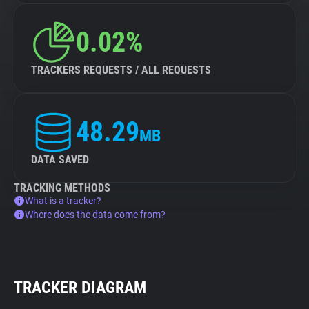
0.02%
TRACKERS REQUESTS / ALL REQUESTS
48.29
MB
DATA SAVED
TRACKING METHODS
What is a tracker?
Where does the data come from?
TRACKER DIAGRAM