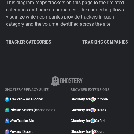
This diagram maps trackers on this page to their related
categories and parent companies. The connecting flows
visualize which companies provide trackers in each
category and the volume identified across the site.
TRACKER CATEGORIES
TRACKING COMPANIES
GHOSTERY PRIVACY SUITE
BROWSER EXTENSIONS
Tracker & Ad Blocker
Ghostery for
Chrome
Private Search (closed beta)
Ghostery for
Firefox
WhoTracks.Me
Ghostery for
Safari
Privacy Digest
Ghostery for
Opera