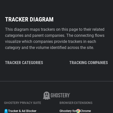
TRACKER DIAGRAM
This diagram maps trackers on this page to their related
categories and parent companies. The connecting flows
visualize which companies provide trackers in each
category and the volume identified across the site.
TRACKER CATEGORIES
TRACKING COMPANIES
GHOSTERY PRIVACY SUITE
BROWSER EXTENSIONS
Tracker & Ad Blocker
Ghostery for
Chrome