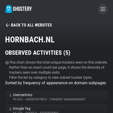
BACK TO ALL WEBSITES
BECOME A CONTRIBUTOR
HORNBACH.NL
GHOSTERY PRIVACY SUITE
OBSERVED ACTIVITIES (
5
)
Tracker & Ad Blocker
This chart shows the total unique trackers seen on this website.
Rather than an exact count per page, it shows the diversity of
WhoTracks.Me
trackers seen over multiple visits.
Filter the list by category to view subset tracker types.
Sorted by frequency of appearance on domain subpages
Privacy Digest
Usercentrics
1.
99.65%
•
USERCENTRICS
•
CONSENT MANAGEMENT
Search
Google Tag
2.