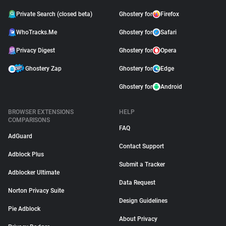
Private Search (closed beta)
Ghostery for
Firefox
WhoTracks.Me
Ghostery for
Safari
Privacy Digest
Ghostery for
Opera
Ghostery Zap
Ghostery for
Edge
Ghostery for
Android
BROWSER EXTENSIONS
HELP
COMPARISONS
FAQ
AdGuard
Contact Support
Adblock Plus
Submit a Tracker
Adblocker Ultimate
Data Request
Norton Privacy Suite
Design Guidelines
Pie Adblock
About Privacy