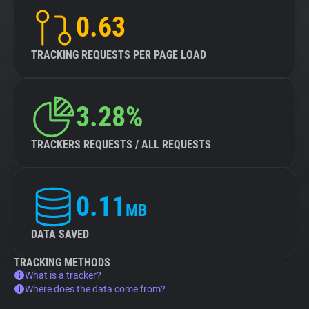
0.63
TRACKING REQUESTS PER PAGE LOAD
3.28%
TRACKERS REQUESTS / ALL REQUESTS
0.11
MB
DATA SAVED
TRACKING METHODS
What is a tracker?
Where does the data come from?