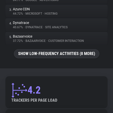
84.77%
•
GOOGLE
•
ADVERTISING
Azure CDN
3.
About
44.72%
•
MICROSOFT
•
HOSTING
Dynatrace
4.
Trackers
40.67%
•
DYNATRACE
•
SITE ANALYTICS
Bazaarvoice
5.
Websites
37.72%
•
BAZAARVOICE
•
CUSTOMER INTERACTION
SHOW LOW-FREQUENCY ACTIVITIES (8 MORE)
Explorer
Tracking Reach
4.2
TRACKERS PER PAGE LOAD