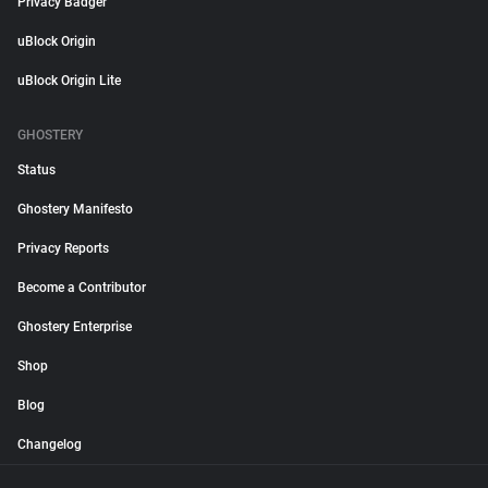
Privacy Badger
uBlock Origin
uBlock Origin Lite
GHOSTERY
Status
Ghostery Manifesto
Privacy Reports
Become a Contributor
Ghostery Enterprise
Shop
Blog
Changelog