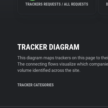
TRACKERS REQUESTS / ALL REQUESTS
TRACKER DIAGRAM
This diagram maps trackers on this page to the
The connecting flows visualize which companies
volume identified across the site.
TRACKER CATEGORIES