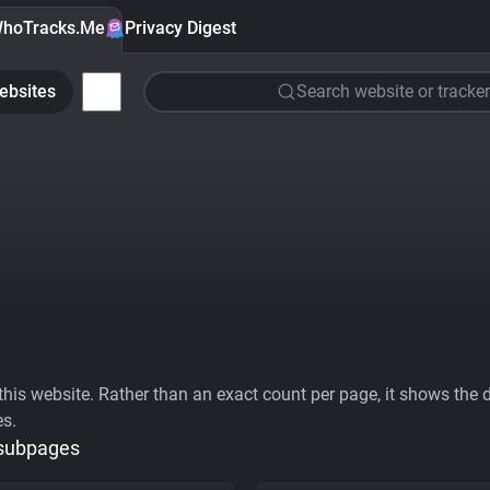
hoTracks.Me
Privacy Digest
ebsites
Search website or tracker
his website. Rather than an exact count per page, it shows the div
es.
 subpages