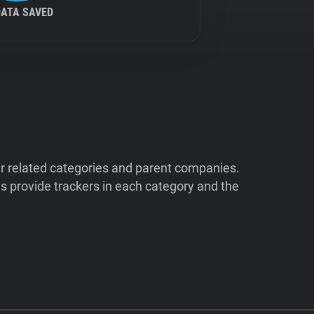
DATA SAVED
ir related categories and parent companies.
 provide trackers in each category and the