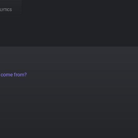
LYTICS
a come from?