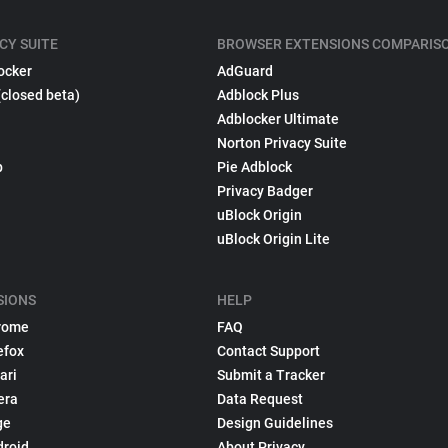
CY SUITE
BROWSER EXTENSIONS COMPARIS
ocker
AdGuard
(closed beta)
Adblock Plus
Adblocker Ultimate
Norton Privacy Suite
p
Pie Adblock
Privacy Badger
uBlock Origin
uBlock Origin Lite
SIONS
HELP
rome
FAQ
efox
Contact Support
ari
Submit a Tracker
era
Data Request
ge
Design Guidelines
droid
About Privacy