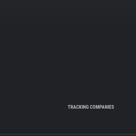
TRACKING COMPANIES