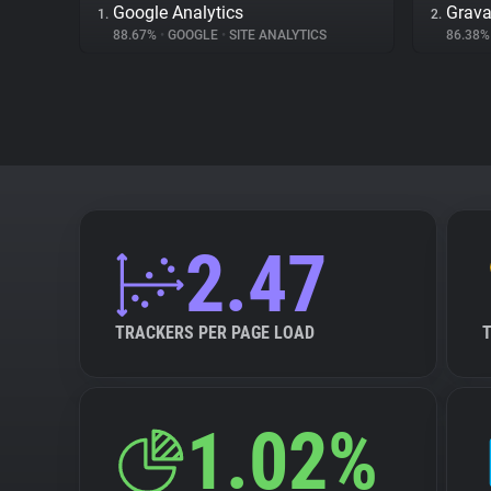
Google Analytics
Grava
1.
2.
88.67%
•
GOOGLE
•
SITE ANALYTICS
86.38
2.47
TRACKERS PER PAGE LOAD
1.02%