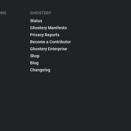
ONS
GHOSTERY
Status
Ghostery Manifesto
Privacy Reports
Become a Contributor
Ghostery Enterprise
Shop
Blog
Changelog