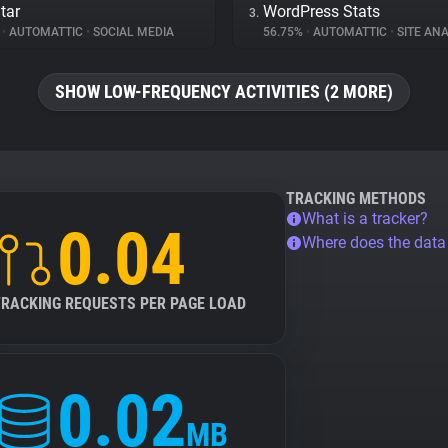
tar
WordPress Stats
3.
%
•
AUTOMATTIC
•
SOCIAL MEDIA
56.75%
•
AUTOMATTIC
•
SITE ANA
SHOW LOW-FREQUENCY ACTIVITIES (2 MORE)
TRACKING METHODS
What is a tracker?
0.04
Where does the dat
TRACKING REQUESTS PER PAGE LOAD
0.02
MB