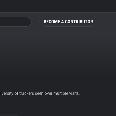
BECOME A CONTRIBUTOR
ersity of trackers seen over multiple visits.