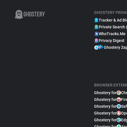
GHOSTERY PRIVA
Tracker & Ad Bl
Private Search 
WhoTracks.Me
Privacy Digest
Ghostery Za
BROWSER EXTEN
Ghostery for
Ch
Ghostery for
Fir
Ghostery for
Saf
Ghostery for
Op
Ghostery for
Ed
Ghostery for
An