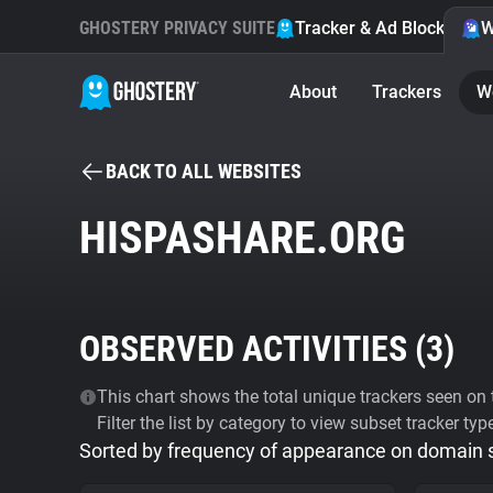
GHOSTERY PRIVACY SUITE
Tracker & Ad Blocker
W
About
Trackers
W
BACK TO ALL WEBSITES
HISPASHARE.ORG
OBSERVED ACTIVITIES (
3
)
This chart shows the total unique trackers seen on t
Filter the list by category to view subset tracker typ
Sorted by frequency of appearance on domain