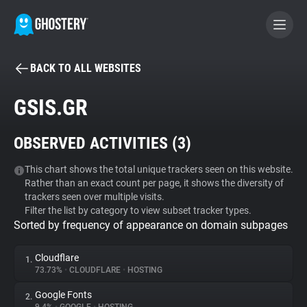
BACK TO ALL WEBSITES
BECOME A CONTRIBUTOR
GSIS.GR
GHOSTERY PRIVACY SUITE
OBSERVED ACTIVITIES (
3
)
Tracker & Ad Blocker
This chart shows the total unique trackers seen on this website.
Rather than an exact count per page, it shows the diversity of
WhoTracks.Me
trackers seen over multiple visits.
Filter the list by category to view subset tracker types.
Sorted by frequency of appearance on domain subpages
Privacy Digest
Cloudflare
1.
73.73%
•
CLOUDFLARE
•
HOSTING
Search
Google Fonts
2.