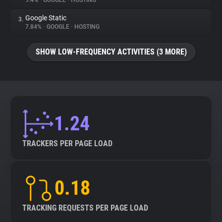
9.4%
•
GOOGLE
•
HOSTING
Google Static
3.
About
7.84%
•
GOOGLE
•
HOSTING
Trackers
SHOW LOW-FREQUENCY ACTIVITIES (3 MORE)
Websites
Explorer
1.24
Tracking Reach
TRACKERS PER PAGE LOAD
0.18
TRACKING REQUESTS PER PAGE LOAD