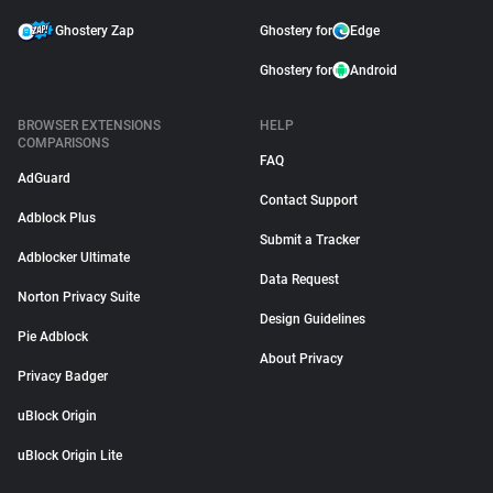
Ghostery Zap
Ghostery for
Edge
Ghostery for
Android
BROWSER EXTENSIONS
HELP
COMPARISONS
FAQ
AdGuard
Contact Support
Adblock Plus
Submit a Tracker
Adblocker Ultimate
Data Request
Norton Privacy Suite
Design Guidelines
Pie Adblock
About Privacy
Privacy Badger
uBlock Origin
uBlock Origin Lite