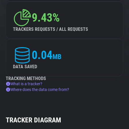
9.43%
TRACKERS REQUESTS / ALL REQUESTS
0.04
MB
DATA SAVED
TRACKING METHODS
What is a tracker?
Where does the data come from?
TRACKER DIAGRAM