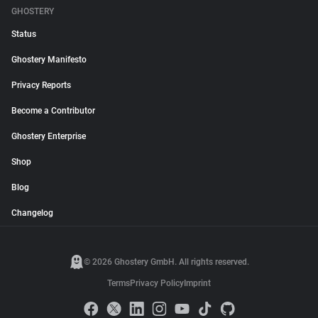
GHOSTERY
Status
Ghostery Manifesto
Privacy Reports
Become a Contributor
Ghostery Enterprise
Shop
Blog
Changelog
© 2026 Ghostery GmbH. All rights reserved.
Terms
Privacy Policy
Imprint