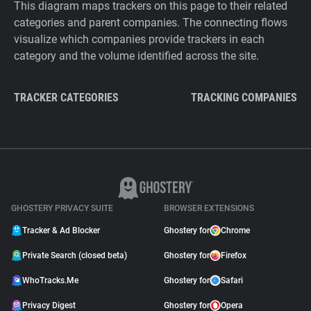
This diagram maps trackers on this page to their related
categories and parent companies. The connecting flows
visualize which companies provide trackers in each
category and the volume identified across the site.
TRACKER CATEGORIES
TRACKING COMPANIES
GHOSTERY PRIVACY SUITE
BROWSER EXTENSIONS
Tracker & Ad Blocker
Ghostery for
Chrome
Private Search (closed beta)
Ghostery for
Firefox
WhoTracks.Me
Ghostery for
Safari
Privacy Digest
Ghostery for
Opera