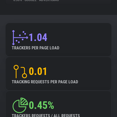
6.36%
•
GOOGLE
•
ADVERTISING
About
Trackers
1.04
Websites
TRACKERS PER PAGE LOAD
Explorer
0.01
Tracking Reach
TRACKING REQUESTS PER PAGE LOAD
0.45%
TRACKERS REQUESTS / ALL REQUESTS