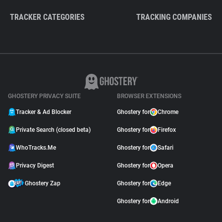
TRACKER CATEGORIES
TRACKING COMPANIES
GHOSTERY PRIVACY SUITE
BROWSER EXTENSIONS
Tracker & Ad Blocker
Ghostery for
Chrome
Private Search (closed beta)
Ghostery for
Firefox
WhoTracks.Me
Ghostery for
Safari
Privacy Digest
Ghostery for
Opera
Ghostery Zap
Ghostery for
Edge
Ghostery for
Android