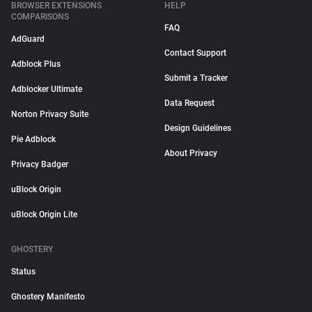
BROWSER EXTENSIONS
HELP
COMPARISONS
FAQ
AdGuard
Contact Support
Adblock Plus
Submit a Tracker
Adblocker Ultimate
Data Request
Norton Privacy Suite
Design Guidelines
Pie Adblock
About Privacy
Privacy Badger
uBlock Origin
uBlock Origin Lite
GHOSTERY
Status
Ghostery Manifesto