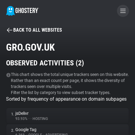
BACK TO ALL WEBSITES
BECOME A CONTRIBUTOR
GRO.GOV.UK
GHOSTERY PRIVACY SUITE
OBSERVED ACTIVITIES (
2
)
Tracker & Ad Blocker
This chart shows the total unique trackers seen on this website.
Rather than an exact count per page, it shows the diversity of
WhoTracks.Me
trackers seen over multiple visits.
Filter the list by category to view subset tracker types.
Sorted by frequency of appearance on domain subpages
Privacy Digest
jsDelivr
1.
93.93%
•
•
HOSTING
Search
Google Tag
2.