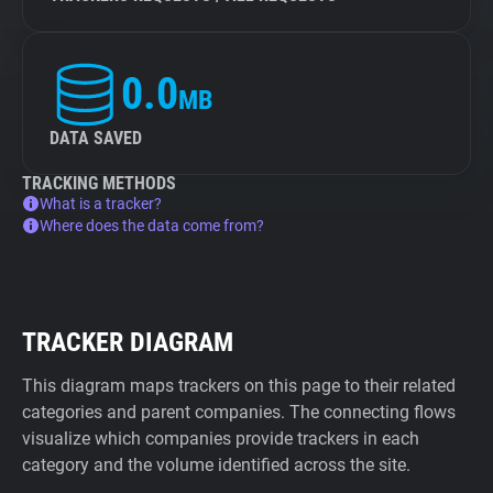
0.0
MB
DATA SAVED
TRACKING METHODS
What is a tracker?
Where does the data come from?
TRACKER DIAGRAM
This diagram maps trackers on this page to their related
categories and parent companies. The connecting flows
visualize which companies provide trackers in each
category and the volume identified across the site.