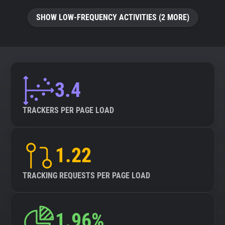
SHOW LOW-FREQUENCY ACTIVITIES (2 MORE)
3.4
TRACKERS PER PAGE LOAD
1.22
TRACKING REQUESTS PER PAGE LOAD
1.96%