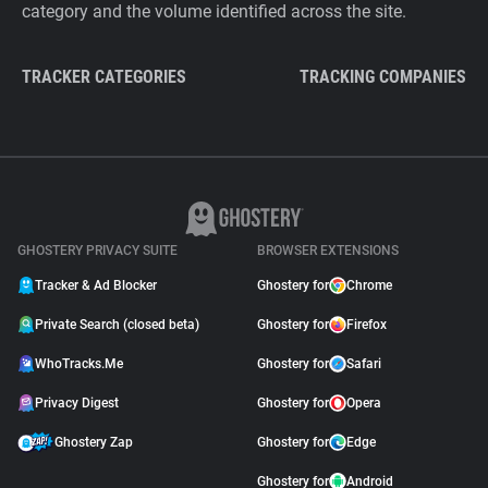
category and the volume identified across the site.
TRACKER CATEGORIES
TRACKING COMPANIES
GHOSTERY PRIVACY SUITE
BROWSER EXTENSIONS
Tracker & Ad Blocker
Ghostery for
Chrome
Private Search (closed beta)
Ghostery for
Firefox
WhoTracks.Me
Ghostery for
Safari
Privacy Digest
Ghostery for
Opera
Ghostery Zap
Ghostery for
Edge
Ghostery for
Android