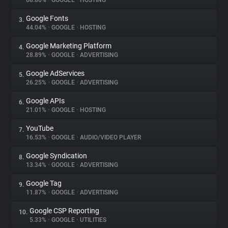
68.86%
•
GOOGLE
•
HOSTING
Google Fonts
3.
About
44.04%
•
GOOGLE
•
HOSTING
Google Marketing Platform
4.
Trackers
28.89%
•
GOOGLE
•
ADVERTISING
Google AdServices
5.
Websites
26.25%
•
GOOGLE
•
ADVERTISING
Google APIs
6.
Explorer
21.01%
•
GOOGLE
•
HOSTING
YouTube
7.
16.53%
•
GOOGLE
•
AUDIO/VIDEO PLAYER
Tracking Reach
Google Syndication
8.
13.34%
•
GOOGLE
•
ADVERTISING
Google Tag
9.
11.87%
•
GOOGLE
•
ADVERTISING
Google CSP Reporting
10.
5.33%
•
GOOGLE
•
UTILITIES