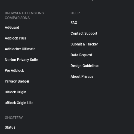
BROWSER EXTENSIONS
HELP
COMPARISONS
FAQ
AdGuard
Contact Support
Adblock Plus
Submit a Tracker
Adblocker Ultimate
Data Request
Norton Privacy Suite
Design Guidelines
Pie Adblock
About Privacy
Privacy Badger
uBlock Origin
uBlock Origin Lite
GHOSTERY
Status