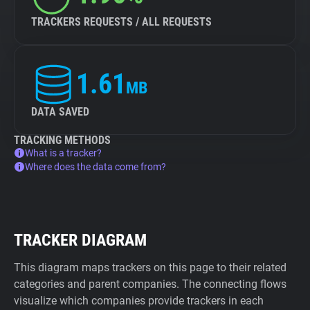
TRACKERS REQUESTS / ALL REQUESTS
1.61
MB
DATA SAVED
TRACKING METHODS
What is a tracker?
Where does the data come from?
TRACKER DIAGRAM
This diagram maps trackers on this page to their related
categories and parent companies. The connecting flows
visualize which companies provide trackers in each