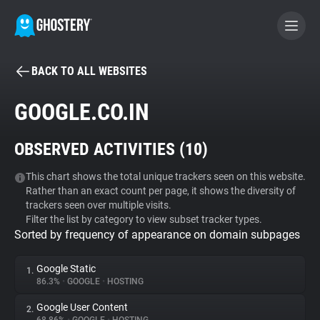
BACK TO ALL WEBSITES
BECOME A CONTRIBUTOR
GOOGLE.CO.IN
GHOSTERY PRIVACY SUITE
OBSERVED ACTIVITIES (
10
)
Tracker & Ad Blocker
This chart shows the total unique trackers seen on this website.
Rather than an exact count per page, it shows the diversity of
WhoTracks.Me
trackers seen over multiple visits.
Filter the list by category to view subset tracker types.
Sorted by frequency of appearance on domain subpages
Privacy Digest
Google Static
1.
86.3%
•
GOOGLE
•
HOSTING
Search
Google User Content
2.