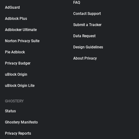
FAQ
AdGuard
Contact Support
Adblock Plus
Submit a Tracker
Adblocker Ultimate
Data Request
Norton Privacy Suite
Design Guidelines
Pie Adblock
About Privacy
Privacy Badger
uBlock Origin
uBlock Origin Lite
GHOSTERY
Status
Ghostery Manifesto
Privacy Reports