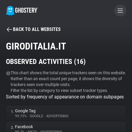
BACK TO ALL WEBSITES
BECOME A CONTRIBUTOR
GIRODITALIA.IT
GHOSTERY PRIVACY SUITE
OBSERVED ACTIVITIES (
16
)
Tracker & Ad Blocker
This chart shows the total unique trackers seen on this website.
Rather than an exact count per page, it shows the diversity of
WhoTracks.Me
trackers seen over multiple visits.
Filter the list by category to view subset tracker types.
Sorted by frequency of appearance on domain subpages
Privacy Digest
Google Tag
1.
99.75%
•
GOOGLE
•
ADVERTISING
Search
Facebook
2.