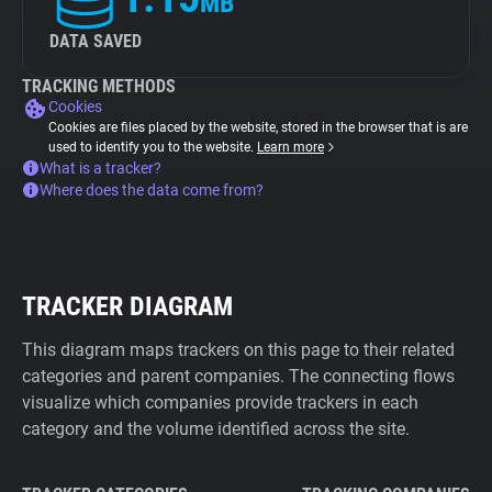
MB
DATA SAVED
TRACKING METHODS
Cookies
Cookies are files placed by the website, stored in the browser that is are
used to identify you to the website.
Learn more
What is a tracker?
Where does the data come from?
TRACKER DIAGRAM
This diagram maps trackers on this page to their related
categories and parent companies. The connecting flows
visualize which companies provide trackers in each
category and the volume identified across the site.