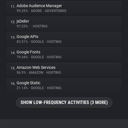
Adobe Audience Manager
11.
99.25%
•
ADOBE
•
ADVERTISING
jsDelivr
12.
97.25%
•
•
HOSTING
Google APIs
13.
83.51%
•
GOOGLE
•
HOSTING
Google Fonts
14.
79.34%
•
GOOGLE
•
HOSTING
Amazon Web Services
15.
56.9%
•
AMAZON
•
HOSTING
Google Static
16.
21.14%
•
GOOGLE
•
HOSTING
SHOW LOW-FREQUENCY ACTIVITIES (3 MORE)