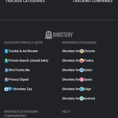
TRACKER CATEGORIES
TRACKING COMPANIES
GHOSTERY PRIVACY SUITE
BROWSER EXTENSIONS
Tracker & Ad Blocker
Ghostery for
Chrome
Private Search (closed beta)
Ghostery for
Firefox
WhoTracks.Me
Ghostery for
Safari
Privacy Digest
Ghostery for
Opera
Ghostery Zap
Ghostery for
Edge
Ghostery for
Android
BROWSER EXTENSIONS
HELP
COMPARISONS