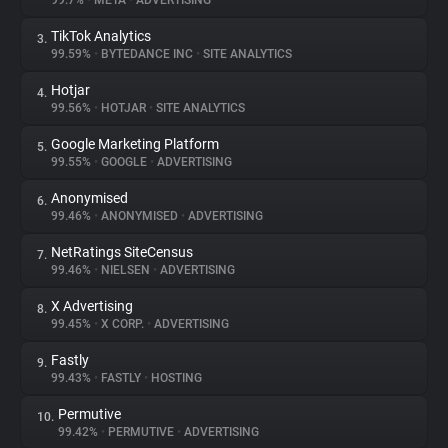
99.7%
•
META
•
ADVERTISING
TikTok Analytics
3.
About
99.59%
•
BYTEDANCE INC
•
SITE ANALYTICS
Hotjar
4.
Trackers
99.56%
•
HOTJAR
•
SITE ANALYTICS
Google Marketing Platform
5.
Websites
99.55%
•
GOOGLE
•
ADVERTISING
Anonymised
6.
Explorer
99.46%
•
ANONYMISED
•
ADVERTISING
NetRatings SiteCensus
7.
99.46%
•
NIELSEN
•
ADVERTISING
Tracking Reach
X Advertising
8.
99.45%
•
X CORP.
•
ADVERTISING
Fastly
9.
99.43%
•
FASTLY
•
HOSTING
Permutive
10.
99.42%
•
PERMUTIVE
•
ADVERTISING