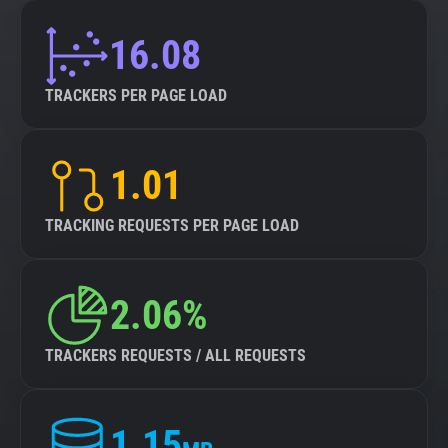
16.08
TRACKERS PER PAGE LOAD
1.01
TRACKING REQUESTS PER PAGE LOAD
2.06%
TRACKERS REQUESTS / ALL REQUESTS
1.15