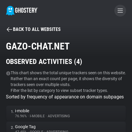
BACK TO ALL WEBSITES
BECOME A CONTRIBUTOR
GAZO-CHAT.NET
GHOSTERY PRIVACY SUITE
OBSERVED ACTIVITIES (
4
)
Tracker & Ad Blocker
This chart shows the total unique trackers seen on this website.
Rather than an exact count per page, it shows the diversity of
WhoTracks.Me
trackers seen over multiple visits.
Filter the list by category to view subset tracker types.
Sorted by frequency of appearance on domain subpages
Privacy Digest
i-mobile
1.
76.96%
•
I-MOBILE
•
ADVERTISING
Search
Google Tag
2.