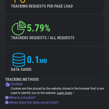
TRACKING REQUESTS PER PAGE LOAD
5.79%
TRACKERS REQUESTS / ALL REQUESTS
0.1
MB
DATA SAVED
TRACKING METHODS
Cookies
Cookies are files placed by the website, stored in the browser that is are
used to identify you to the website.
Learn more
What is a tracker?
Where does the data come from?