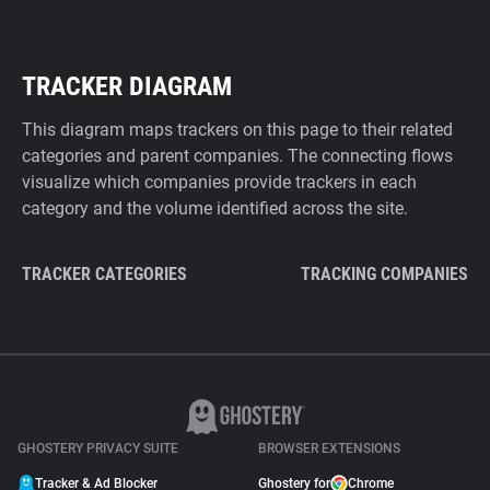
TRACKER DIAGRAM
This diagram maps trackers on this page to their related
categories and parent companies. The connecting flows
visualize which companies provide trackers in each
category and the volume identified across the site.
TRACKER CATEGORIES
TRACKING COMPANIES
GHOSTERY PRIVACY SUITE
BROWSER EXTENSIONS
Tracker & Ad Blocker
Ghostery for
Chrome