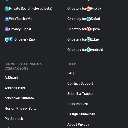
Private Search (closed beta)
Ghostery for
Firefox
WhoTracks.Me
Ghostery for
Safari
Privacy Digest
Ghostery for
Opera
Ghostery Zap
Ghostery for
Edge
Ghostery for
Android
BROWSER EXTENSIONS
HELP
COMPARISONS
FAQ
AdGuard
Contact Support
Adblock Plus
Submit a Tracker
Adblocker Ultimate
Data Request
Norton Privacy Suite
Design Guidelines
Pie Adblock
About Privacy