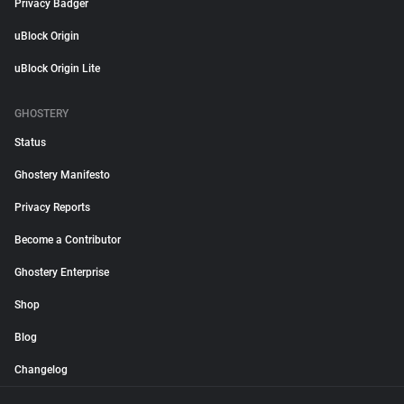
Privacy Badger
uBlock Origin
uBlock Origin Lite
GHOSTERY
Status
Ghostery Manifesto
Privacy Reports
Become a Contributor
Ghostery Enterprise
Shop
Blog
Changelog