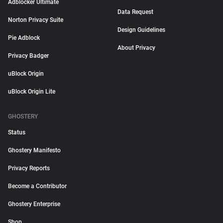
Adblocker Ultimate
Data Request
Norton Privacy Suite
Design Guidelines
Pie Adblock
About Privacy
Privacy Badger
uBlock Origin
uBlock Origin Lite
GHOSTERY
Status
Ghostery Manifesto
Privacy Reports
Become a Contributor
Ghostery Enterprise
Shop