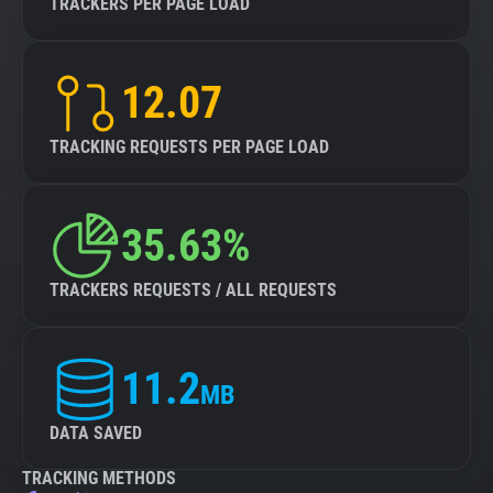
TRACKERS PER PAGE LOAD
12.07
TRACKING REQUESTS PER PAGE LOAD
35.63%
TRACKERS REQUESTS / ALL REQUESTS
11.2
MB
DATA SAVED
TRACKING METHODS