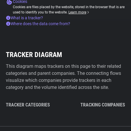
Cookies
Cookies are files placed by the website, stored in the browser that is are
used to identify you to the website.
Learn more
What is a tracker?
Where does the data come from?
TRACKER DIAGRAM
This diagram maps trackers on this page to their related
categories and parent companies. The connecting flows
visualize which companies provide trackers in each
category and the volume identified across the site.
TRACKER CATEGORIES
TRACKING COMPANIES