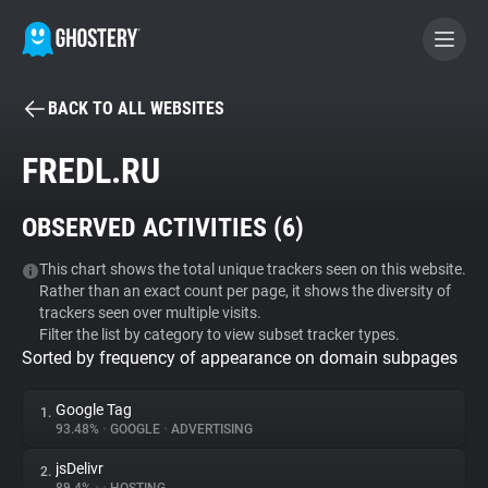
BACK TO ALL WEBSITES
BECOME A CONTRIBUTOR
FREDL.RU
GHOSTERY PRIVACY SUITE
OBSERVED ACTIVITIES (
6
)
Tracker & Ad Blocker
This chart shows the total unique trackers seen on this website.
Rather than an exact count per page, it shows the diversity of
WhoTracks.Me
trackers seen over multiple visits.
Filter the list by category to view subset tracker types.
Sorted by frequency of appearance on domain subpages
Privacy Digest
Google Tag
1.
93.48%
•
GOOGLE
•
ADVERTISING
Search
jsDelivr
2.