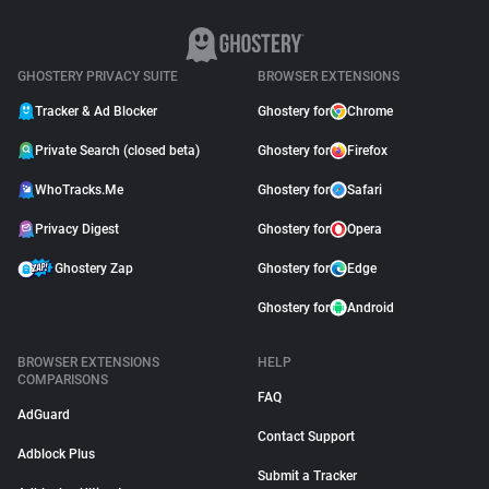
GHOSTERY PRIVACY SUITE
BROWSER EXTENSIONS
Tracker & Ad Blocker
Ghostery for
Chrome
Private Search (closed beta)
Ghostery for
Firefox
WhoTracks.Me
Ghostery for
Safari
Privacy Digest
Ghostery for
Opera
Ghostery Zap
Ghostery for
Edge
Ghostery for
Android
BROWSER EXTENSIONS
HELP
COMPARISONS
FAQ
AdGuard
Contact Support
Adblock Plus
Submit a Tracker