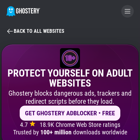
BACK TO ALL WEBSITES
BECOME A CONTRIBUTOR
GHOSTERY PRIVACY SUITE
Tracker & Ad Blocker
PROTECT YOURSELF ON ADULT
WEBSITES
WhoTracks.Me
Ghostery blocks dangerous ads, trackers and
redirect scripts before they load.
Privacy Digest
GET GHOSTERY ADBLOCKER • FREE
4.7
18.9K Chrome Web Store ratings
Search
Trusted by
100+ million
downloads worldwide