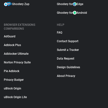
Ghostery Zap
Ghostery for
Edge
Ghostery for
Android
BROWSER EXTENSIONS
HELP
COMPARISONS
FAQ
AdGuard
Contact Support
Adblock Plus
Submit a Tracker
Adblocker Ultimate
Data Request
Norton Privacy Suite
Design Guidelines
Pie Adblock
About Privacy
Privacy Badger
uBlock Origin
uBlock Origin Lite