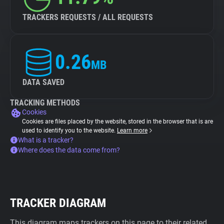
TRACKERS REQUESTS / ALL REQUESTS
0.26
MB
DATA SAVED
TRACKING METHODS
Cookies
Cookies are files placed by the website, stored in the browser that is are
used to identify you to the website.
Learn more
What is a tracker?
Where does the data come from?
TRACKER DIAGRAM
This diagram maps trackers on this page to their related