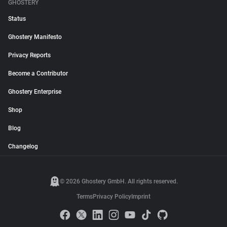
GHOSTERY
Status
Ghostery Manifesto
Privacy Reports
Become a Contributor
Ghostery Enterprise
Shop
Blog
Changelog
© 2026 Ghostery GmbH. All rights reserved.
Terms
Privacy Policy
Imprint