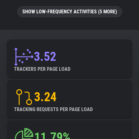
SHOW LOW-FREQUENCY ACTIVITIES (5 MORE)
3.52
TRACKERS PER PAGE LOAD
3.24
TRACKING REQUESTS PER PAGE LOAD
11.79%