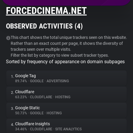
FORCEDCINEMA.NET
About
OBSERVED ACTIVITIES (
4
)
Trackers
This chart shows the total unique trackers seen on this website.
Rather than an exact count per page, it shows the diversity of
Websites
trackers seen over multiple visits.
Filter the list by category to view subset tracker types.
Sorted by frequency of appearance on domain subpages
Explorer
Google Tag
1.
Tracking Reach
89.74%
•
GOOGLE
•
ADVERTISING
Cloudflare
2.
63.23%
•
CLOUDFLARE
•
HOSTING
Google Static
3.
50.73%
•
GOOGLE
•
HOSTING
Cloudflare Insights
4.
34.46%
•
CLOUDFLARE
•
SITE ANALYTICS