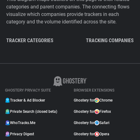
categories and parent companies. The connecting flows
visualize which companies provide trackers in each
category and the volume identified across the site.
TRACKER CATEGORIES
TRACKING COMPANIES
GHOSTERY PRIVACY SUITE
BROWSER EXTENSIONS
Tracker & Ad Blocker
Ghostery for
Chrome
Private Search (closed beta)
Ghostery for
Firefox
WhoTracks.Me
Ghostery for
Safari
Privacy Digest
Ghostery for
Opera