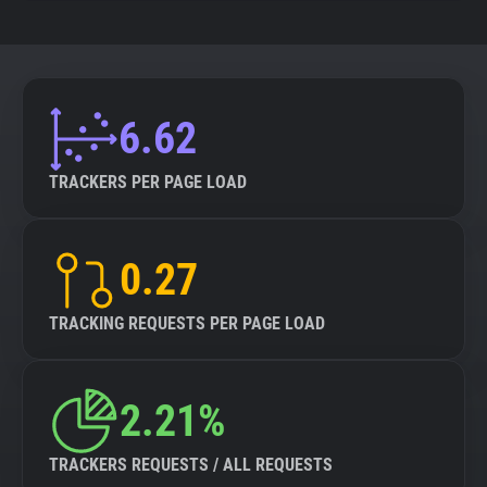
6.62
TRACKERS PER PAGE LOAD
0.27
TRACKING REQUESTS PER PAGE LOAD
2.21%
TRACKERS REQUESTS / ALL REQUESTS