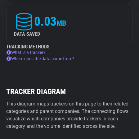
0.03
MB
DATA SAVED
TRACKING METHODS
What is a tracker?
Where does the data come from?
TRACKER DIAGRAM
This diagram maps trackers on this page to their related
categories and parent companies. The connecting flows
visualize which companies provide trackers in each
category and the volume identified across the site.