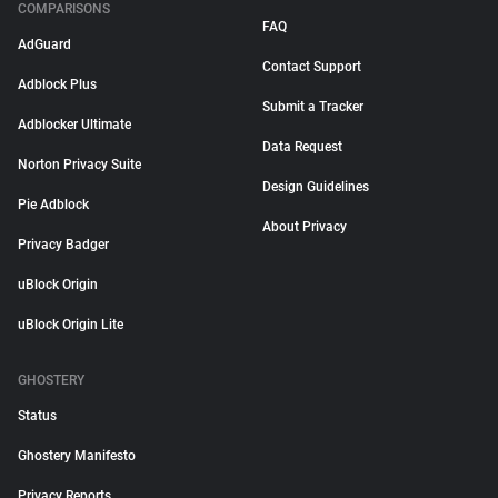
COMPARISONS
FAQ
AdGuard
Contact Support
Adblock Plus
Submit a Tracker
Adblocker Ultimate
Data Request
Norton Privacy Suite
Design Guidelines
Pie Adblock
About Privacy
Privacy Badger
uBlock Origin
uBlock Origin Lite
GHOSTERY
Status
Ghostery Manifesto
Privacy Reports