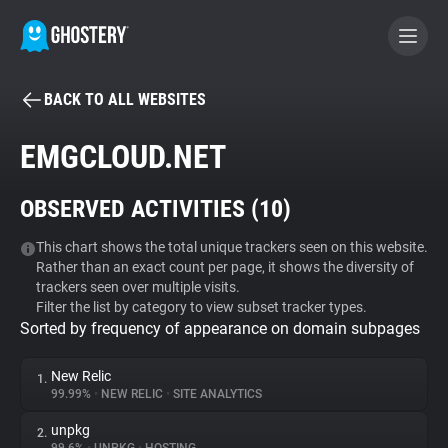
BACK TO ALL WEBSITES
BECOME A CONTRIBUTOR
EMGCLOUD.NET
GHOSTERY PRIVACY SUITE
OBSERVED ACTIVITIES (
10
)
Tracker & Ad Blocker
This chart shows the total unique trackers seen on this website.
Rather than an exact count per page, it shows the diversity of
WhoTracks.Me
trackers seen over multiple visits.
Filter the list by category to view subset tracker types.
Sorted by frequency of appearance on domain subpages
Privacy Digest
New Relic
1.
99.99%
•
NEW RELIC
•
SITE ANALYTICS
Search
unpkg
2.