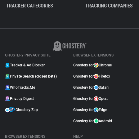
TRACKER CATEGORIES
TRACKING COMPANIES
GHOSTERY PRIVACY SUITE
BROWSER EXTENSIONS
Tracker & Ad Blocker
Ghostery for
Chrome
Private Search (closed beta)
Ghostery for
Firefox
WhoTracks.Me
Ghostery for
Safari
Privacy Digest
Ghostery for
Opera
Ghostery Zap
Ghostery for
Edge
Ghostery for
Android
BROWSER EXTENSIONS
HELP