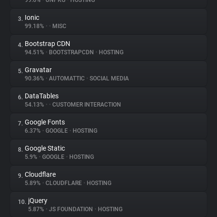
99.6%
•
UNPKG
•
HOSTING
Ionic
3.
About
99.18%
•
•
MISC
Bootstrap CDN
4.
Trackers
94.51%
•
BOOTSTRAPCDN
•
HOSTING
Gravatar
5.
Websites
90.36%
•
AUTOMATTIC
•
SOCIAL MEDIA
DataTables
6.
Explorer
54.13%
•
•
CUSTOMER INTERACTION
Google Fonts
7.
6.37%
•
GOOGLE
•
HOSTING
Tracking Reach
Google Static
8.
5.9%
•
GOOGLE
•
HOSTING
Cloudflare
9.
5.89%
•
CLOUDFLARE
•
HOSTING
jQuery
10.
5.87%
•
JS FOUNDATION
•
HOSTING