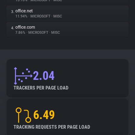
13.16%
•
MICROSOFT
•
MISC
office.net
3.
About
11.94%
•
MICROSOFT
•
MISC
office.com
4.
Trackers
7.86%
•
MICROSOFT
•
MISC
Websites
Explorer
2.04
Tracking Reach
TRACKERS PER PAGE LOAD
6.49
TRACKING REQUESTS PER PAGE LOAD