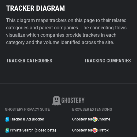
TRACKER DIAGRAM
This diagram maps trackers on this page to their related
categories and parent companies. The connecting flows
visualize which companies provide trackers in each
category and the volume identified across the site.
TRACKER CATEGORIES
TRACKING COMPANIES
GHOSTERY PRIVACY SUITE
BROWSER EXTENSIONS
Tracker & Ad Blocker
Ghostery for
Chrome
Private Search (closed beta)
Ghostery for
Firefox