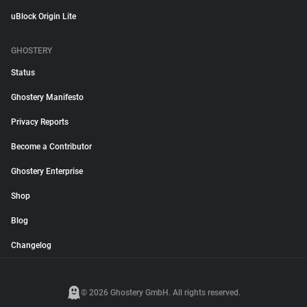
uBlock Origin Lite
GHOSTERY
Status
Ghostery Manifesto
Privacy Reports
Become a Contributor
Ghostery Enterprise
Shop
Blog
Changelog
© 2026 Ghostery GmbH. All rights reserved.