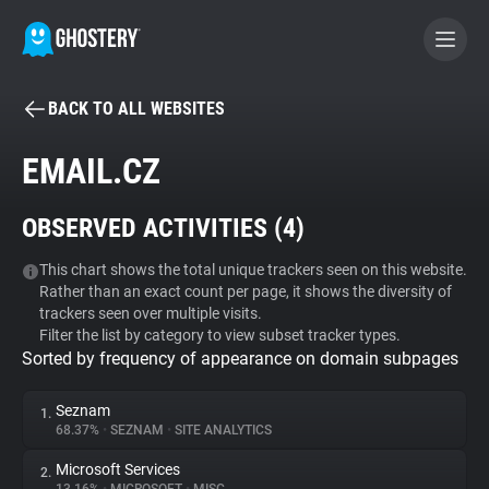
BACK TO ALL WEBSITES
BECOME A CONTRIBUTOR
EMAIL.CZ
GHOSTERY PRIVACY SUITE
OBSERVED ACTIVITIES (
4
)
Tracker & Ad Blocker
This chart shows the total unique trackers seen on this website.
Rather than an exact count per page, it shows the diversity of
WhoTracks.Me
trackers seen over multiple visits.
Filter the list by category to view subset tracker types.
Sorted by frequency of appearance on domain subpages
Privacy Digest
Seznam
1.
68.37%
•
SEZNAM
•
SITE ANALYTICS
Search
Microsoft Services
2.