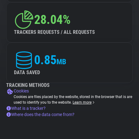
28.04%
TRACKERS REQUESTS / ALL REQUESTS
0.85
MB
DATA SAVED
TRACKING METHODS
Cookies
Cookies are files placed by the website, stored in the browser that is are
used to identify you to the website.
Learn more
What is a tracker?
Where does the data come from?