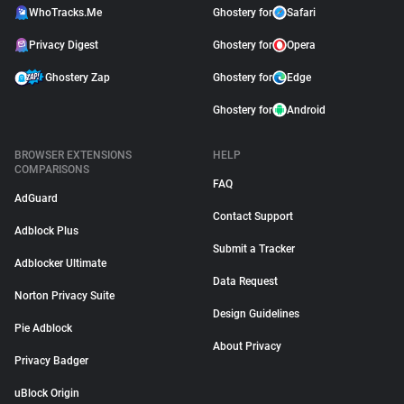
WhoTracks.Me
Ghostery for
Safari
Privacy Digest
Ghostery for
Opera
Ghostery Zap
Ghostery for
Edge
Ghostery for
Android
BROWSER EXTENSIONS
HELP
COMPARISONS
FAQ
AdGuard
Contact Support
Adblock Plus
Submit a Tracker
Adblocker Ultimate
Data Request
Norton Privacy Suite
Design Guidelines
Pie Adblock
About Privacy
Privacy Badger
uBlock Origin