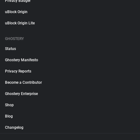
Privacy Badger
uBlock Origin
uBlock Origin Lite
GHOSTERY
Status
Ghostery Manifesto
Privacy Reports
Become a Contributor
Ghostery Enterprise
Shop
Blog
Changelog