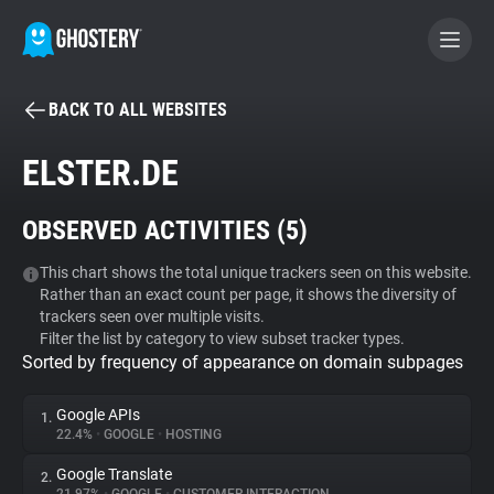
BACK TO ALL WEBSITES
BECOME A CONTRIBUTOR
ELSTER.DE
GHOSTERY PRIVACY SUITE
OBSERVED ACTIVITIES (
5
)
Tracker & Ad Blocker
This chart shows the total unique trackers seen on this website.
Rather than an exact count per page, it shows the diversity of
WhoTracks.Me
trackers seen over multiple visits.
Filter the list by category to view subset tracker types.
Sorted by frequency of appearance on domain subpages
Privacy Digest
Google APIs
1.
22.4%
•
GOOGLE
•
HOSTING
Search
Google Translate
2.