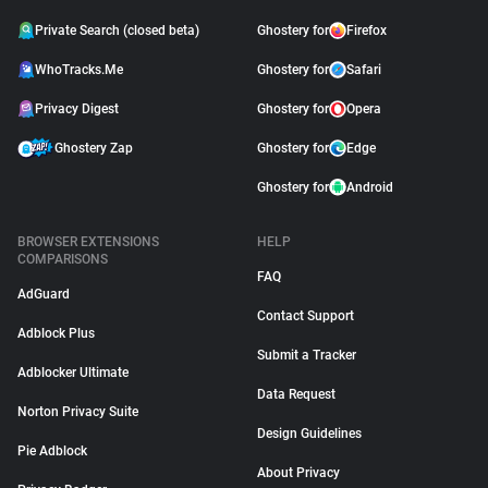
Private Search (closed beta)
Ghostery for
Firefox
WhoTracks.Me
Ghostery for
Safari
Privacy Digest
Ghostery for
Opera
Ghostery Zap
Ghostery for
Edge
Ghostery for
Android
BROWSER EXTENSIONS
HELP
COMPARISONS
FAQ
AdGuard
Contact Support
Adblock Plus
Submit a Tracker
Adblocker Ultimate
Data Request
Norton Privacy Suite
Design Guidelines
Pie Adblock
About Privacy