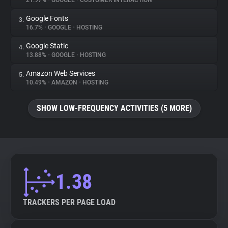
21.97%
•
GOOGLE
•
CUSTOMER INTERACTION
Google Fonts
3.
About
16.7%
•
GOOGLE
•
HOSTING
Google Static
4.
Trackers
13.88%
•
GOOGLE
•
HOSTING
Amazon Web Services
5.
Websites
10.49%
•
AMAZON
•
HOSTING
SHOW LOW-FREQUENCY ACTIVITIES (5 MORE)
Explorer
Tracking Reach
1.38
TRACKERS PER PAGE LOAD