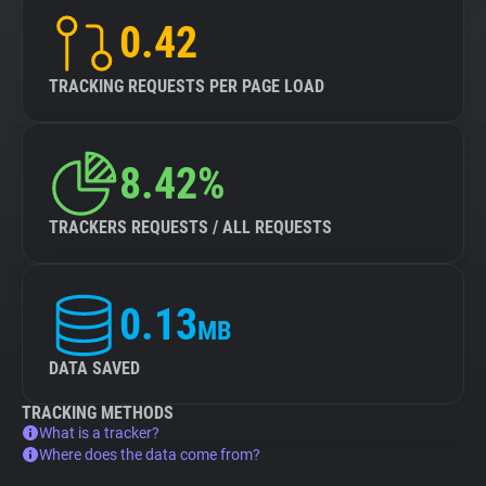
0.42
TRACKING REQUESTS PER PAGE LOAD
8.42%
TRACKERS REQUESTS / ALL REQUESTS
0.13
MB
DATA SAVED
TRACKING METHODS
What is a tracker?
Where does the data come from?