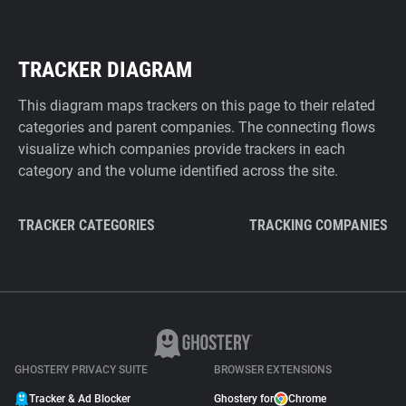
TRACKER DIAGRAM
This diagram maps trackers on this page to their related
categories and parent companies. The connecting flows
visualize which companies provide trackers in each
category and the volume identified across the site.
TRACKER CATEGORIES
TRACKING COMPANIES
GHOSTERY PRIVACY SUITE
BROWSER EXTENSIONS
Tracker & Ad Blocker
Ghostery for
Chrome