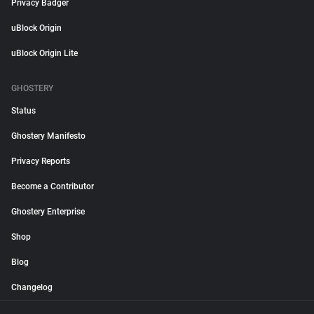
Privacy Badger
uBlock Origin
uBlock Origin Lite
GHOSTERY
Status
Ghostery Manifesto
Privacy Reports
Become a Contributor
Ghostery Enterprise
Shop
Blog
Changelog