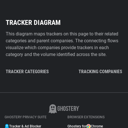
TRACKER DIAGRAM
This diagram maps trackers on this page to their related
categories and parent companies. The connecting flows
visualize which companies provide trackers in each
category and the volume identified across the site.
TRACKER CATEGORIES
TRACKING COMPANIES
GHOSTERY PRIVACY SUITE
BROWSER EXTENSIONS
Tracker & Ad Blocker
Ghostery for
Chrome