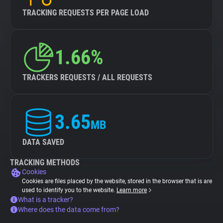
TRACKING REQUESTS PER PAGE LOAD
1.66%
TRACKERS REQUESTS / ALL REQUESTS
3.65
MB
DATA SAVED
TRACKING METHODS
Cookies
Cookies are files placed by the website, stored in the browser that is are
used to identify you to the website.
Learn more
What is a tracker?
Where does the data come from?