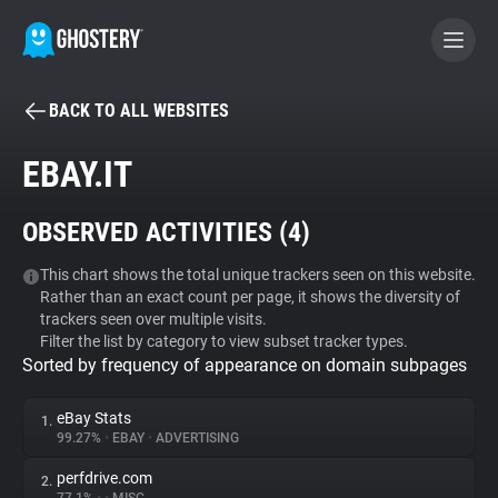
BACK TO ALL WEBSITES
BECOME A CONTRIBUTOR
EBAY.IT
GHOSTERY PRIVACY SUITE
OBSERVED ACTIVITIES (
4
)
Tracker & Ad Blocker
This chart shows the total unique trackers seen on this website.
Rather than an exact count per page, it shows the diversity of
WhoTracks.Me
trackers seen over multiple visits.
Filter the list by category to view subset tracker types.
Sorted by frequency of appearance on domain subpages
Privacy Digest
eBay Stats
1.
99.27%
•
EBAY
•
ADVERTISING
Search
perfdrive.com
2.