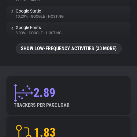
77.1%
•
•
MISC
Google Static
3.
About
10.29%
•
GOOGLE
•
HOSTING
Google Fonts
4.
Trackers
8.03%
•
GOOGLE
•
HOSTING
SHOW LOW-FREQUENCY ACTIVITIES (33 MORE)
Websites
Explorer
Tracking Reach
2.89
TRACKERS PER PAGE LOAD
1.83