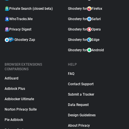
Private Search (closed beta)
Ghostery for
Firefox
WhoTracks.Me
Ghostery for
Safari
Privacy Digest
Ghostery for
Opera
Ghostery Zap
Ghostery for
Edge
Ghostery for
Android
BROWSER EXTENSIONS
HELP
COMPARISONS
FAQ
AdGuard
Contact Support
Adblock Plus
Submit a Tracker
Adblocker Ultimate
Data Request
Norton Privacy Suite
Design Guidelines
Pie Adblock
About Privacy