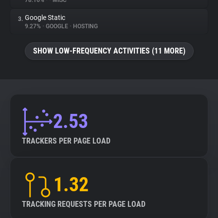
78.16%
•
•
MISC
Google Static
3.
About
9.27%
•
GOOGLE
•
HOSTING
Trackers
SHOW LOW-FREQUENCY ACTIVITIES (11 MORE)
Websites
Explorer
2.53
Tracking Reach
TRACKERS PER PAGE LOAD
1.32
TRACKING REQUESTS PER PAGE LOAD