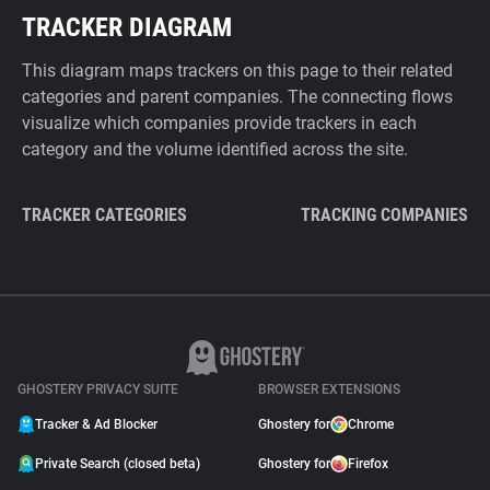
TRACKER DIAGRAM
This diagram maps trackers on this page to their related
categories and parent companies. The connecting flows
visualize which companies provide trackers in each
category and the volume identified across the site.
TRACKER CATEGORIES
TRACKING COMPANIES
GHOSTERY PRIVACY SUITE
BROWSER EXTENSIONS
Tracker & Ad Blocker
Ghostery for
Chrome
Private Search (closed beta)
Ghostery for
Firefox