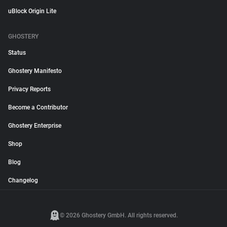
uBlock Origin Lite
GHOSTERY
Status
Ghostery Manifesto
Privacy Reports
Become a Contributor
Ghostery Enterprise
Shop
Blog
Changelog
© 2026 Ghostery GmbH. All rights reserved.