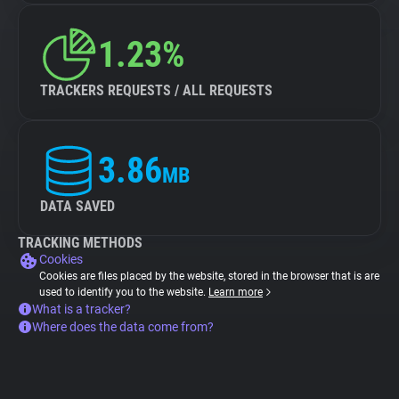
1.23%
TRACKERS REQUESTS / ALL REQUESTS
3.86
MB
DATA SAVED
TRACKING METHODS
Cookies
Cookies are files placed by the website, stored in the browser that is are
used to identify you to the website.
Learn more
What is a tracker?
Where does the data come from?