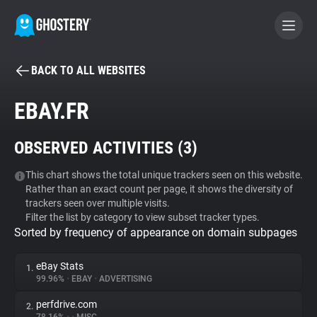
BACK TO ALL WEBSITES
BECOME A CONTRIBUTOR
EBAY.FR
GHOSTERY PRIVACY SUITE
OBSERVED ACTIVITIES (
3
)
Tracker & Ad Blocker
This chart shows the total unique trackers seen on this website.
Rather than an exact count per page, it shows the diversity of
WhoTracks.Me
trackers seen over multiple visits.
Filter the list by category to view subset tracker types.
Sorted by frequency of appearance on domain subpages
Privacy Digest
eBay Stats
1.
99.96%
•
EBAY
•
ADVERTISING
Search
perfdrive.com
2.