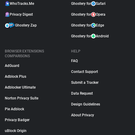
WhoTracks.Me
Ghostery for
Safari
Privacy Digest
Ghostery for
Opera
Ghostery Zap
Ghostery for
Edge
Ghostery for
Android
BROWSER EXTENSIONS
HELP
COMPARISONS
FAQ
AdGuard
Contact Support
Adblock Plus
Submit a Tracker
Adblocker Ultimate
Data Request
Norton Privacy Suite
Design Guidelines
Pie Adblock
About Privacy
Privacy Badger
uBlock Origin