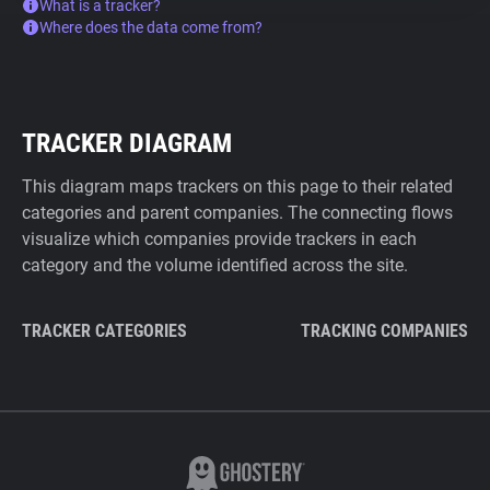
What is a tracker?
Where does the data come from?
TRACKER DIAGRAM
This diagram maps trackers on this page to their related
categories and parent companies. The connecting flows
visualize which companies provide trackers in each
category and the volume identified across the site.
TRACKER CATEGORIES
TRACKING COMPANIES