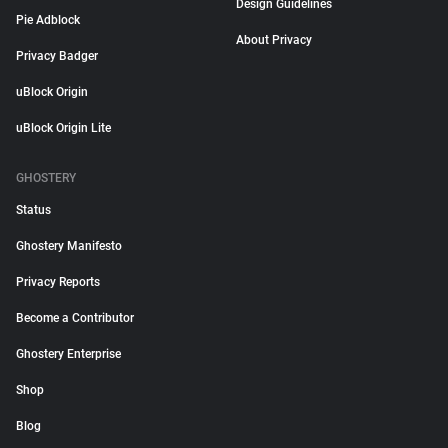
Design Guidelines
Pie Adblock
About Privacy
Privacy Badger
uBlock Origin
uBlock Origin Lite
GHOSTERY
Status
Ghostery Manifesto
Privacy Reports
Become a Contributor
Ghostery Enterprise
Shop
Blog