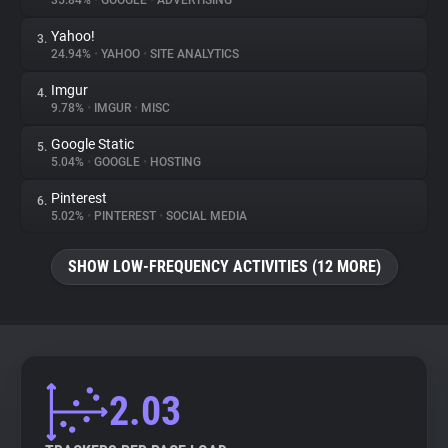
35.84%
•
GOOGLE
•
ADVERTISING
Yahoo!
3.
About
24.94%
•
YAHOO
•
SITE ANALYTICS
Imgur
4.
Trackers
9.78%
•
IMGUR
•
MISC
Google Static
5.
Websites
5.04%
•
GOOGLE
•
HOSTING
Pinterest
6.
Explorer
5.02%
•
PINTEREST
•
SOCIAL MEDIA
SHOW LOW-FREQUENCY ACTIVITIES (12 MORE)
Tracking Reach
2.03