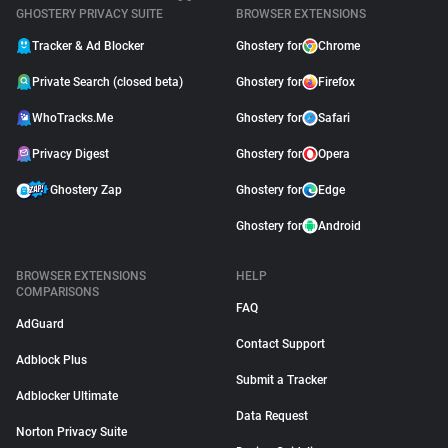
GHOSTERY PRIVACY SUITE
BROWSER EXTENSIONS
Tracker & Ad Blocker
Ghostery for
Chrome
Private Search (closed beta)
Ghostery for
Firefox
WhoTracks.Me
Ghostery for
Safari
Privacy Digest
Ghostery for
Opera
Ghostery Zap
Ghostery for
Edge
Ghostery for
Android
BROWSER EXTENSIONS
HELP
COMPARISONS
FAQ
AdGuard
Contact Support
Adblock Plus
Submit a Tracker
Adblocker Ultimate
Data Request
Norton Privacy Suite