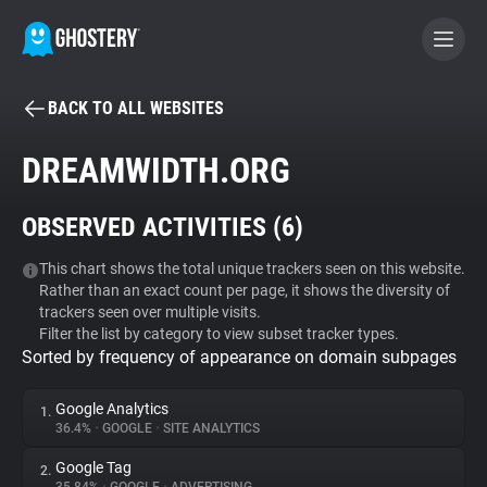
BACK TO ALL WEBSITES
BECOME A CONTRIBUTOR
DREAMWIDTH.ORG
GHOSTERY PRIVACY SUITE
OBSERVED ACTIVITIES (
6
)
Tracker & Ad Blocker
This chart shows the total unique trackers seen on this website.
Rather than an exact count per page, it shows the diversity of
WhoTracks.Me
trackers seen over multiple visits.
Filter the list by category to view subset tracker types.
Sorted by frequency of appearance on domain subpages
Privacy Digest
Google Analytics
1.
36.4%
•
GOOGLE
•
SITE ANALYTICS
Search
Google Tag
2.