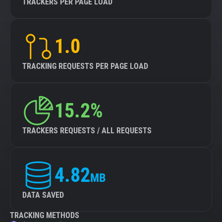
TRACKERS PER PAGE LOAD
1.0
TRACKING REQUESTS PER PAGE LOAD
15.2%
TRACKERS REQUESTS / ALL REQUESTS
4.82
MB
DATA SAVED
TRACKING METHODS