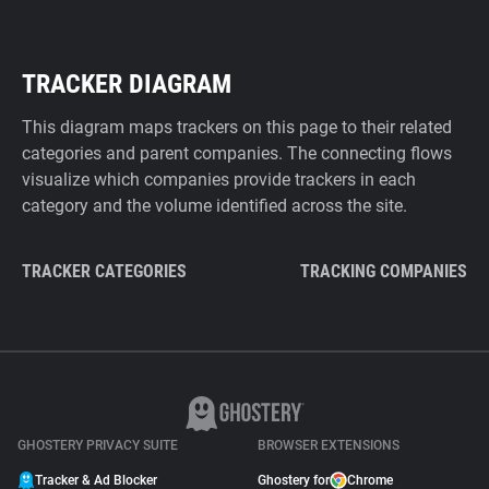
TRACKER DIAGRAM
This diagram maps trackers on this page to their related
categories and parent companies. The connecting flows
visualize which companies provide trackers in each
category and the volume identified across the site.
TRACKER CATEGORIES
TRACKING COMPANIES
GHOSTERY PRIVACY SUITE
BROWSER EXTENSIONS
Tracker & Ad Blocker
Ghostery for
Chrome