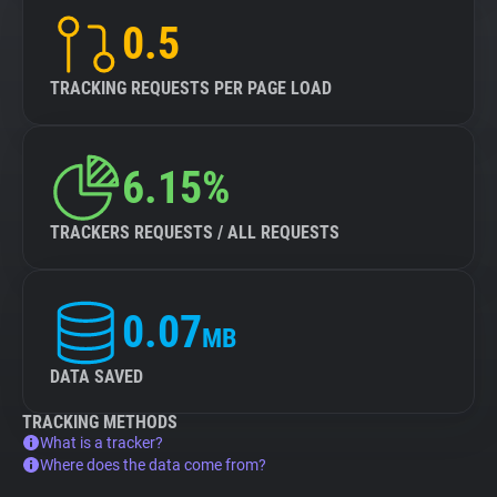
0.5
TRACKING REQUESTS PER PAGE LOAD
6.15%
TRACKERS REQUESTS / ALL REQUESTS
0.07
MB
DATA SAVED
TRACKING METHODS
What is a tracker?
Where does the data come from?