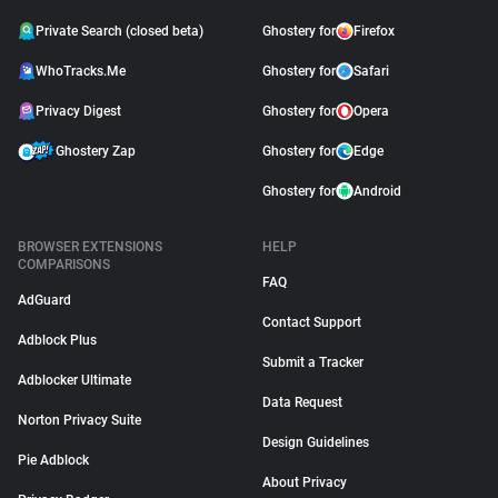
Private Search (closed beta)
Ghostery for
Firefox
WhoTracks.Me
Ghostery for
Safari
Privacy Digest
Ghostery for
Opera
Ghostery Zap
Ghostery for
Edge
Ghostery for
Android
BROWSER EXTENSIONS
HELP
COMPARISONS
FAQ
AdGuard
Contact Support
Adblock Plus
Submit a Tracker
Adblocker Ultimate
Data Request
Norton Privacy Suite
Design Guidelines
Pie Adblock
About Privacy