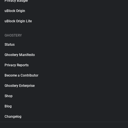
Privacy Badger
uBlock Origin
uBlock Origin Lite
GHOSTERY
Status
Ghostery Manifesto
Privacy Reports
Become a Contributor
Ghostery Enterprise
Shop
Blog
Changelog