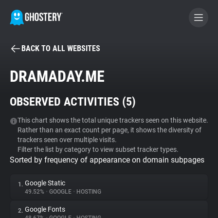
BACK TO ALL WEBSITES
BECOME A CONTRIBUTOR
DRAMADAY.ME
GHOSTERY PRIVACY SUITE
OBSERVED ACTIVITIES (
5
)
Tracker & Ad Blocker
This chart shows the total unique trackers seen on this website.
Rather than an exact count per page, it shows the diversity of
WhoTracks.Me
trackers seen over multiple visits.
Filter the list by category to view subset tracker types.
Sorted by frequency of appearance on domain subpages
Privacy Digest
Google Static
1.
49.52%
•
GOOGLE
•
HOSTING
Search
Google Fonts
2.