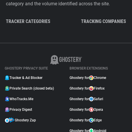
category and the volume identified across the site.
TRACKER CATEGORIES
TRACKING COMPANIES
GHOSTERY PRIVACY SUITE
BROWSER EXTENSIONS
Tracker & Ad Blocker
Ghostery for
Chrome
Private Search (closed beta)
Ghostery for
Firefox
WhoTracks.Me
Ghostery for
Safari
Privacy Digest
Ghostery for
Opera
Ghostery Zap
Ghostery for
Edge
Ghostery for
Android