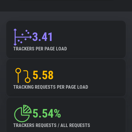
3.41
TRACKERS PER PAGE LOAD
5.58
TRACKING REQUESTS PER PAGE LOAD
5.54%
TRACKERS REQUESTS / ALL REQUESTS