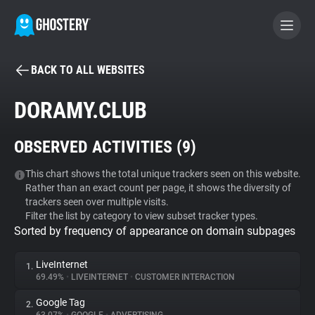
BACK TO ALL WEBSITES
BECOME A CONTRIBUTOR
DORAMY.CLUB
GHOSTERY PRIVACY SUITE
OBSERVED ACTIVITIES (
9
)
Tracker & Ad Blocker
This chart shows the total unique trackers seen on this website.
Rather than an exact count per page, it shows the diversity of
WhoTracks.Me
trackers seen over multiple visits.
Filter the list by category to view subset tracker types.
Sorted by frequency of appearance on domain subpages
Privacy Digest
LiveInternet
1.
69.49%
•
LIVEINTERNET
•
CUSTOMER INTERACTION
Search
Google Tag
2.