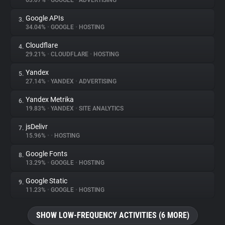
63.07%
•
GOOGLE
•
ADVERTISING
Google APIs
3.
About
34.04%
•
GOOGLE
•
HOSTING
Cloudflare
4.
Trackers
29.21%
•
CLOUDFLARE
•
HOSTING
Yandex
5.
Websites
27.14%
•
YANDEX
•
ADVERTISING
Yandex Metrika
6.
Explorer
19.83%
•
YANDEX
•
SITE ANALYTICS
jsDelivr
7.
15.96%
•
•
HOSTING
Tracking Reach
Google Fonts
8.
13.29%
•
GOOGLE
•
HOSTING
Google Static
9.
11.23%
•
GOOGLE
•
HOSTING
SHOW LOW-FREQUENCY ACTIVITIES (6 MORE)