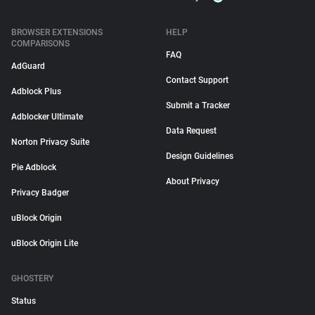
BROWSER EXTENSIONS
HELP
COMPARISONS
FAQ
AdGuard
Contact Support
Adblock Plus
Submit a Tracker
Adblocker Ultimate
Data Request
Norton Privacy Suite
Design Guidelines
Pie Adblock
About Privacy
Privacy Badger
uBlock Origin
uBlock Origin Lite
GHOSTERY
Status