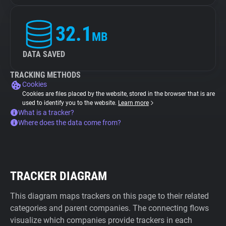
32.1
MB
DATA SAVED
TRACKING METHODS
Cookies
Cookies are files placed by the website, stored in the browser that is are
used to identify you to the website.
Learn more
What is a tracker?
Where does the data come from?
TRACKER DIAGRAM
This diagram maps trackers on this page to their related
categories and parent companies. The connecting flows
visualize which companies provide trackers in each