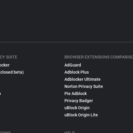
CY SUITE
BROWSER EXTENSIONS COMPARIS
ocker
AdGuard
(closed beta)
Adblock Plus
Adblocker Ultimate
Norton Privacy Suite
p
Pie Adblock
Privacy Badger
uBlock Origin
uBlock Origin Lite