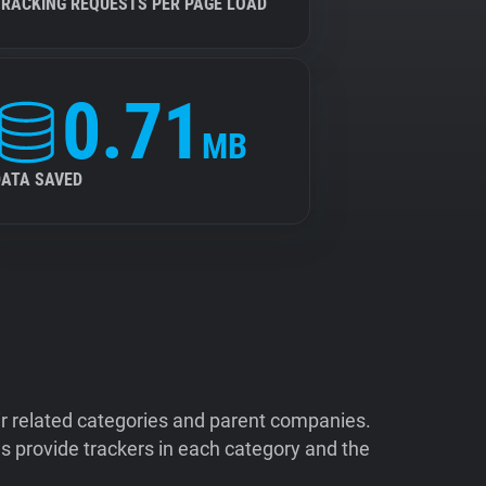
TRACKING REQUESTS PER PAGE LOAD
0.71
MB
DATA SAVED
ir related categories and parent companies.
 provide trackers in each category and the