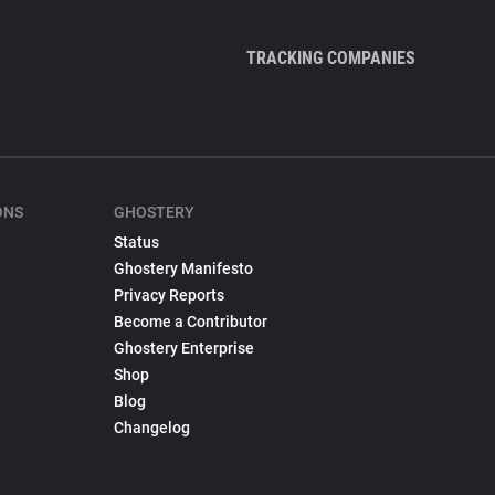
TRACKING COMPANIES
ONS
GHOSTERY
Status
Ghostery Manifesto
Privacy Reports
Become a Contributor
Ghostery Enterprise
Shop
Blog
Changelog