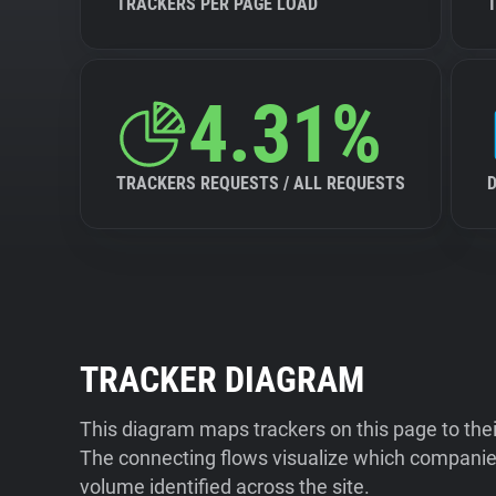
TRACKERS PER PAGE LOAD
4.31%
TRACKERS REQUESTS / ALL REQUESTS
TRACKER DIAGRAM
This diagram maps trackers on this page to the
The connecting flows visualize which companies
volume identified across the site.