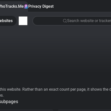
hoTracks.Me
Privacy Digest
ebsites
Search website or tracker
his website. Rather than an exact count per page, it shows the div
es.
 subpages