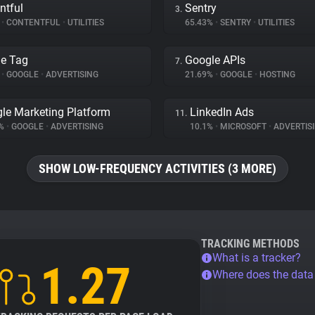
ntful
Sentry
3.
%
•
CONTENTFUL
•
UTILITIES
65.43%
•
SENTRY
•
UTILITIES
e Tag
Google APIs
7.
%
•
GOOGLE
•
ADVERTISING
21.69%
•
GOOGLE
•
HOSTING
le Marketing Platform
LinkedIn Ads
11.
1%
•
GOOGLE
•
ADVERTISING
10.1%
•
MICROSOFT
•
ADVERTIS
SHOW LOW-FREQUENCY ACTIVITIES (3 MORE)
TRACKING METHODS
What is a tracker?
1.27
Where does the dat