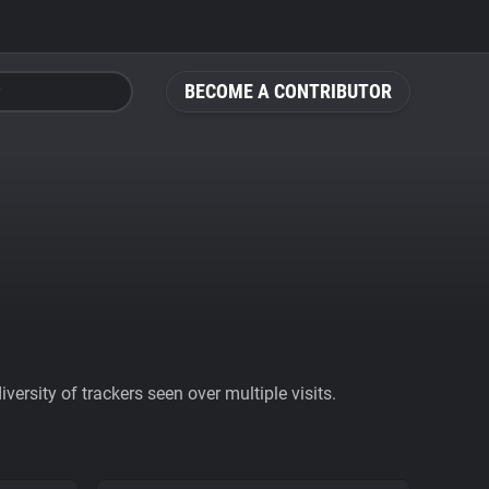
BECOME A CONTRIBUTOR
ersity of trackers seen over multiple visits.