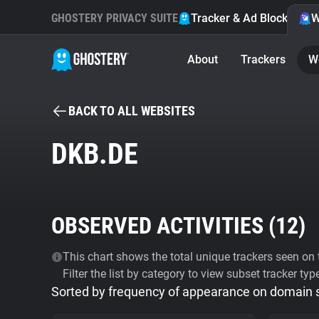
GHOSTERY PRIVACY SUITE
Tracker & Ad Blocker
W
About
Trackers
W
BACK TO ALL WEBSITES
DKB.DE
OBSERVED ACTIVITIES (
12
)
This chart shows the total unique trackers seen on t
Filter the list by category to view subset tracker typ
Sorted by frequency of appearance on domain