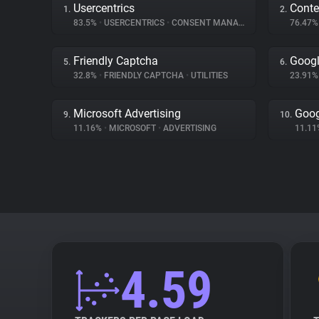
Usercentrics
Conte
1.
2.
83.5%
•
USERCENTRICS
•
CONSENT MANAGEMENT
76.47
Friendly Captcha
Googl
5.
6.
32.8%
•
FRIENDLY CAPTCHA
•
UTILITIES
23.91
Microsoft Advertising
Goog
9.
10.
11.16%
•
MICROSOFT
•
ADVERTISING
11.1
4.59