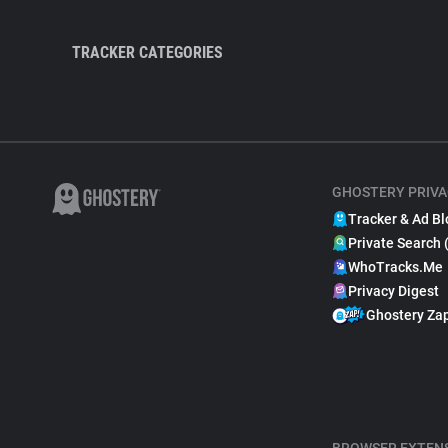
TRACKER CATEGORIES
GHOSTERY PRIVA
Tracker & Ad Bl
Private Search 
WhoTracks.Me
Privacy Digest
Ghostery Za