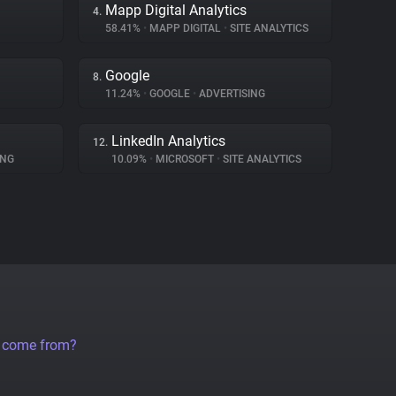
Mapp Digital Analytics
4.
58.41%
•
MAPP DIGITAL
•
SITE ANALYTICS
Google
8.
11.24%
•
GOOGLE
•
ADVERTISING
LinkedIn Analytics
12.
ING
10.09%
•
MICROSOFT
•
SITE ANALYTICS
a come from?