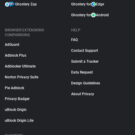
Ghostery Zap
Ghostery for
Edge
Ghostery for
Android
BROWSER EXTENSIONS
HELP
COMPARISONS
FAQ
AdGuard
Contact Support
Adblock Plus
Submit a Tracker
Adblocker Ultimate
Data Request
Norton Privacy Suite
Design Guidelines
Pie Adblock
About Privacy
Privacy Badger
uBlock Origin
uBlock Origin Lite