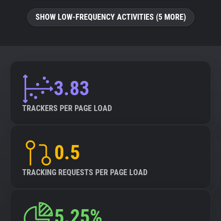
SHOW LOW-FREQUENCY ACTIVITIES (5 MORE)
3.83
TRACKERS PER PAGE LOAD
0.5
TRACKING REQUESTS PER PAGE LOAD
5.25%