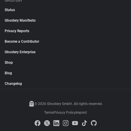
GHOSTERY
Status
Ghostery Manifesto
Privacy Reports
Become a Contributor
Ghostery Enterprise
Shop
Blog
Changelog
© 2026 Ghostery GmbH. All rights reserved.
Terms
Privacy Policy
Imprint