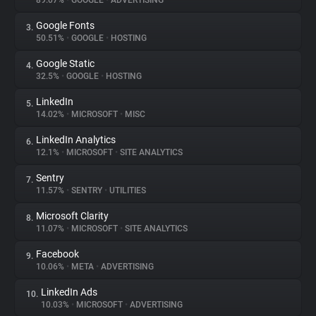
89.07%
•
GOOGLE
•
ADVERTISING
Google Fonts
3.
About
50.51%
•
GOOGLE
•
HOSTING
Google Static
4.
Trackers
32.5%
•
GOOGLE
•
HOSTING
LinkedIn
5.
Websites
14.02%
•
MICROSOFT
•
MISC
LinkedIn Analytics
6.
Explorer
12.1%
•
MICROSOFT
•
SITE ANALYTICS
Sentry
7.
11.57%
•
SENTRY
•
UTILITIES
Tracking Reach
Microsoft Clarity
8.
11.07%
•
MICROSOFT
•
SITE ANALYTICS
Facebook
9.
10.06%
•
META
•
ADVERTISING
LinkedIn Ads
10.
10.03%
•
MICROSOFT
•
ADVERTISING