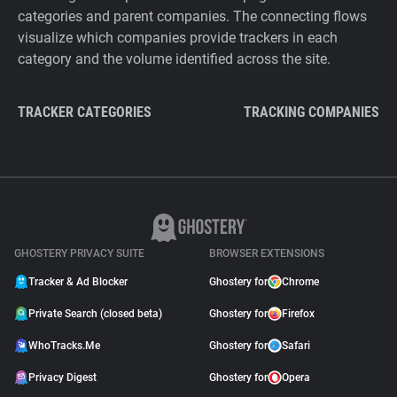
categories and parent companies. The connecting flows
visualize which companies provide trackers in each
category and the volume identified across the site.
TRACKER CATEGORIES
TRACKING COMPANIES
GHOSTERY PRIVACY SUITE
BROWSER EXTENSIONS
Tracker & Ad Blocker
Ghostery for
Chrome
Private Search (closed beta)
Ghostery for
Firefox
WhoTracks.Me
Ghostery for
Safari
Privacy Digest
Ghostery for
Opera