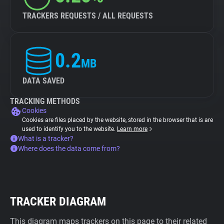
TRACKERS REQUESTS / ALL REQUESTS
0.2
MB
DATA SAVED
TRACKING METHODS
Cookies
Cookies are files placed by the website, stored in the browser that is are
used to identify you to the website.
Learn more
What is a tracker?
Where does the data come from?
TRACKER DIAGRAM
This diagram maps trackers on this page to their related