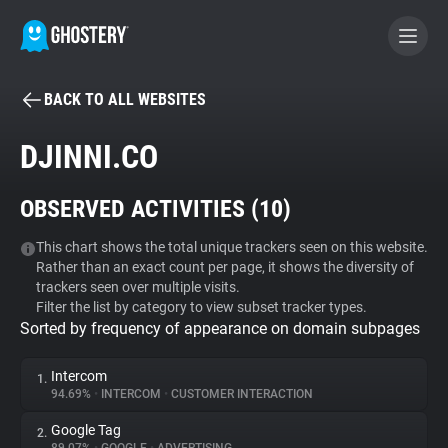
BACK TO ALL WEBSITES
BECOME A CONTRIBUTOR
DJINNI.CO
GHOSTERY PRIVACY SUITE
OBSERVED ACTIVITIES (
10
)
Tracker & Ad Blocker
This chart shows the total unique trackers seen on this website.
Rather than an exact count per page, it shows the diversity of
WhoTracks.Me
trackers seen over multiple visits.
Filter the list by category to view subset tracker types.
Sorted by frequency of appearance on domain subpages
Privacy Digest
Intercom
1.
94.69%
•
INTERCOM
•
CUSTOMER INTERACTION
Search
Google Tag
2.