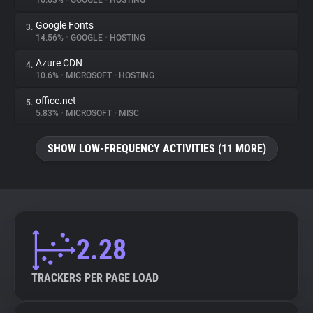
16.63%
•
GOOGLE
•
HOSTING
Google Fonts
3.
About
14.56%
•
GOOGLE
•
HOSTING
Azure CDN
4.
Trackers
10.6%
•
MICROSOFT
•
HOSTING
office.net
5.
Websites
5.83%
•
MICROSOFT
•
MISC
SHOW LOW-FREQUENCY ACTIVITIES (11 MORE)
Explorer
Tracking Reach
2.28
TRACKERS PER PAGE LOAD