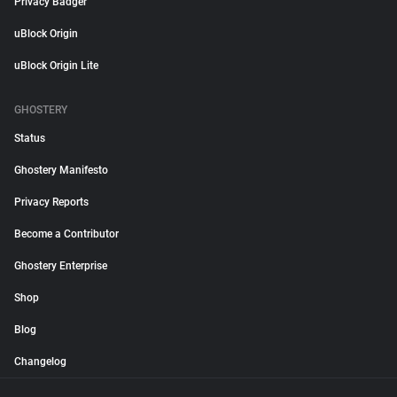
Privacy Badger
uBlock Origin
uBlock Origin Lite
GHOSTERY
Status
Ghostery Manifesto
Privacy Reports
Become a Contributor
Ghostery Enterprise
Shop
Blog
Changelog