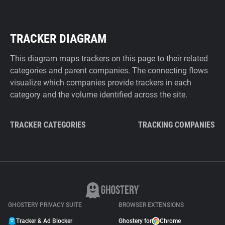
TRACKER DIAGRAM
This diagram maps trackers on this page to their related
categories and parent companies. The connecting flows
visualize which companies provide trackers in each
category and the volume identified across the site.
TRACKER CATEGORIES
TRACKING COMPANIES
GHOSTERY PRIVACY SUITE
BROWSER EXTENSIONS
Tracker & Ad Blocker
Ghostery for
Chrome