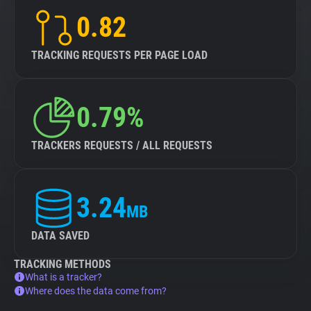
0.82
TRACKING REQUESTS PER PAGE LOAD
0.79%
TRACKERS REQUESTS / ALL REQUESTS
3.24
MB
DATA SAVED
TRACKING METHODS
What is a tracker?
Where does the data come from?