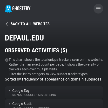
BACK TO ALL WEBSITES
BECOME A CONTRIBUTOR
DEPAUL.EDU
GHOSTERY PRIVACY SUITE
OBSERVED ACTIVITIES (
5
)
Tracker & Ad Blocker
This chart shows the total unique trackers seen on this website.
Rather than an exact count per page, it shows the diversity of
WhoTracks.Me
trackers seen over multiple visits.
Filter the list by category to view subset tracker types.
Sorted by frequency of appearance on domain subpages
Privacy Digest
Google Tag
1.
64.76%
•
GOOGLE
•
ADVERTISING
Search
Google Static
2.