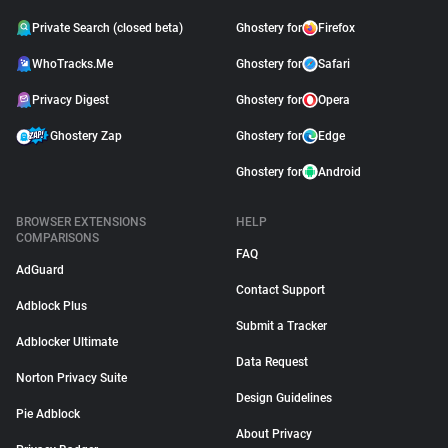
Private Search (closed beta)
Ghostery for
Firefox
WhoTracks.Me
Ghostery for
Safari
Privacy Digest
Ghostery for
Opera
Ghostery Zap
Ghostery for
Edge
Ghostery for
Android
BROWSER EXTENSIONS
HELP
COMPARISONS
FAQ
AdGuard
Contact Support
Adblock Plus
Submit a Tracker
Adblocker Ultimate
Data Request
Norton Privacy Suite
Design Guidelines
Pie Adblock
About Privacy