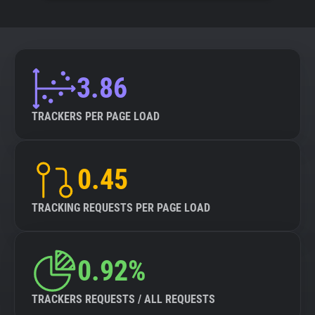
3.86
TRACKERS PER PAGE LOAD
0.45
TRACKING REQUESTS PER PAGE LOAD
0.92%
TRACKERS REQUESTS / ALL REQUESTS