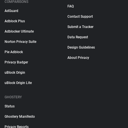
COMPARISONS
FAQ
AdGuard
Contact Support
Adblock Plus
Submit a Tracker
Adblocker Ultimate
Data Request
Norton Privacy Suite
Design Guidelines
Pie Adblock
About Privacy
Privacy Badger
uBlock Origin
uBlock Origin Lite
GHOSTERY
Status
Ghostery Manifesto
Privacy Reports