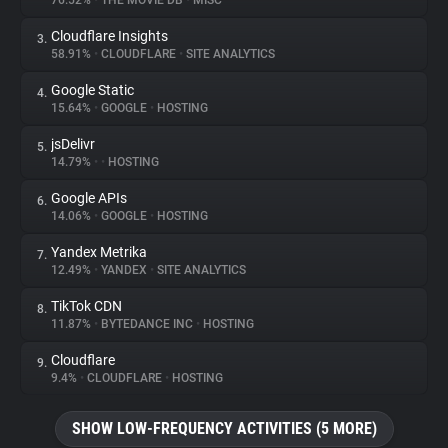
76.52%
•
THE MOVIE DB
•
MISC
Cloudflare Insights
3.
About
58.91%
•
CLOUDFLARE
•
SITE ANALYTICS
Google Static
4.
Trackers
15.64%
•
GOOGLE
•
HOSTING
jsDelivr
5.
Websites
14.79%
•
•
HOSTING
Google APIs
6.
Explorer
14.06%
•
GOOGLE
•
HOSTING
Yandex Metrika
7.
12.49%
•
YANDEX
•
SITE ANALYTICS
Tracking Reach
TikTok CDN
8.
11.87%
•
BYTEDANCE INC
•
HOSTING
Cloudflare
9.
9.4%
•
CLOUDFLARE
•
HOSTING
SHOW LOW-FREQUENCY ACTIVITIES (5 MORE)