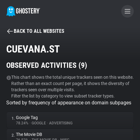
BACK TO ALL WEBSITES
BECOME A CONTRIBUTOR
CUEVANA.ST
GHOSTERY PRIVACY SUITE
OBSERVED ACTIVITIES (
9
)
Tracker & Ad Blocker
This chart shows the total unique trackers seen on this website.
Rather than an exact count per page, it shows the diversity of
WhoTracks.Me
trackers seen over multiple visits.
Filter the list by category to view subset tracker types.
Sorted by frequency of appearance on domain subpages
Privacy Digest
Google Tag
1.
78.24%
•
GOOGLE
•
ADVERTISING
Search
The Movie DB
2.