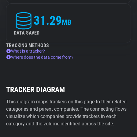
31.29
MB
DATA SAVED
TRACKING METHODS
What is a tracker?
Where does the data come from?
TRACKER DIAGRAM
This diagram maps trackers on this page to their related
categories and parent companies. The connecting flows
visualize which companies provide trackers in each
category and the volume identified across the site.