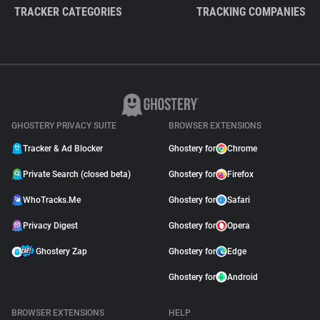
TRACKER CATEGORIES
TRACKING COMPANIES
GHOSTERY PRIVACY SUITE
BROWSER EXTENSIONS
Tracker & Ad Blocker
Ghostery for
Chrome
Private Search (closed beta)
Ghostery for
Firefox
WhoTracks.Me
Ghostery for
Safari
Privacy Digest
Ghostery for
Opera
Ghostery Zap
Ghostery for
Edge
Ghostery for
Android
BROWSER EXTENSIONS
HELP