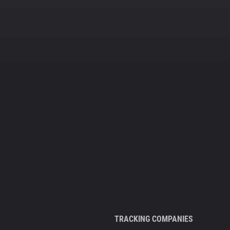
TRACKING COMPANIES