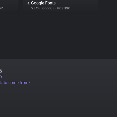
Google Fonts
4.
IA
5.84%
•
GOOGLE
•
HOSTING
S
r?
 data come from?