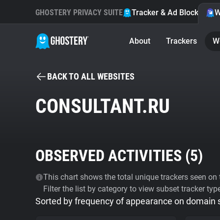
GHOSTERY PRIVACY SUITE
Tracker & Ad Blocker
W
About
Trackers
W
BACK TO ALL WEBSITES
CONSULTANT.RU
OBSERVED ACTIVITIES (
5
)
This chart shows the total unique trackers seen on t
Filter the list by category to view subset tracker typ
Sorted by frequency of appearance on domain