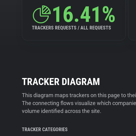
16.41%
TRACKERS REQUESTS / ALL REQUESTS
TRACKER DIAGRAM
This diagram maps trackers on this page to the
The connecting flows visualize which companies
volume identified across the site.
TRACKER CATEGORIES