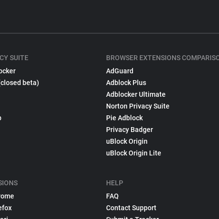
CY SUITE
BROWSER EXTENSIONS COMPARIS
ocker
AdGuard
(closed beta)
Adblock Plus
Adblocker Ultimate
Norton Privacy Suite
p
Pie Adblock
Privacy Badger
uBlock Origin
uBlock Origin Lite
SIONS
HELP
rome
FAQ
efox
Contact Support