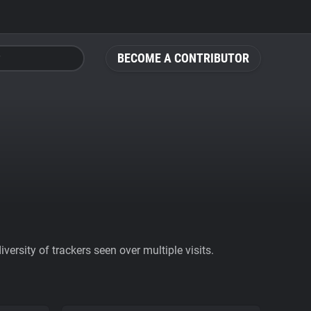
BECOME A CONTRIBUTOR
ersity of trackers seen over multiple visits.