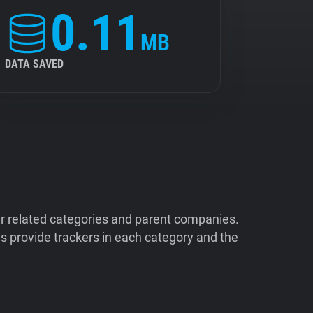
0.11
MB
DATA SAVED
ir related categories and parent companies.
 provide trackers in each category and the