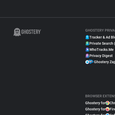
GHOSTERY PRIVA
Tracker & Ad Bl
Private Search 
WhoTracks.Me
Privacy Digest
Ghostery Za
BROWSER EXTEN
Ghostery for
Ch
Ghostery for
Fir