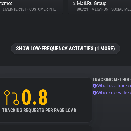
ternet
Mail.Ru Group
3.
%
•
LIVEINTERNET
•
CUSTOMER INTERACTION
80.72%
•
MEGAFON
•
SOCIAL MED
SHOW LOW-FREQUENCY ACTIVITIES (1 MORE)
TRACKING METHOD
What is a tracke
0.8
Where does the
TRACKING REQUESTS PER PAGE LOAD