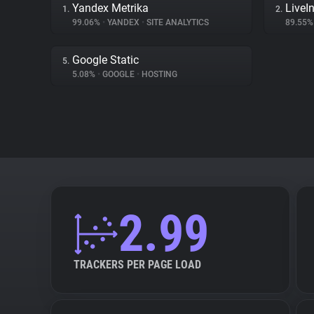
Yandex Metrika
LiveIn
1.
2.
99.06%
•
YANDEX
•
SITE ANALYTICS
89.55
Google Static
5.
5.08%
•
GOOGLE
•
HOSTING
2.99
TRACKERS PER PAGE LOAD