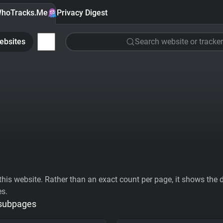
hoTracks.Me
Privacy Digest
ebsites
Search website or tracker
his website. Rather than an exact count per page, it shows the div
es.
 subpages