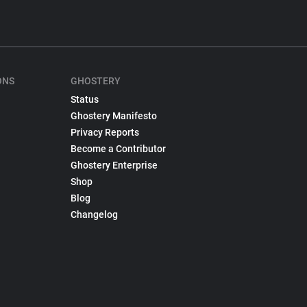
ONS
GHOSTERY
Status
Ghostery Manifesto
Privacy Reports
Become a Contributor
Ghostery Enterprise
Shop
Blog
Changelog