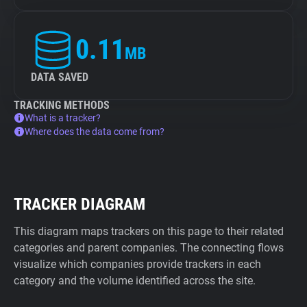
0.11
MB
DATA SAVED
TRACKING METHODS
What is a tracker?
Where does the data come from?
TRACKER DIAGRAM
This diagram maps trackers on this page to their related
categories and parent companies. The connecting flows
visualize which companies provide trackers in each
category and the volume identified across the site.