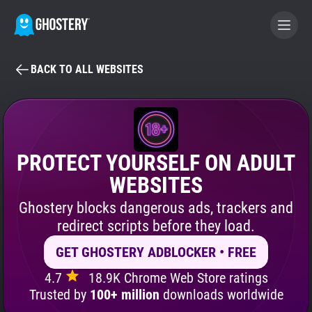
BACK TO ALL WEBSITES
BECOME A CONTRIBUTOR
GHOSTERY PRIVACY SUITE
Tracker & Ad Blocker
PROTECT YOURSELF ON ADULT
WEBSITES
WhoTracks.Me
Ghostery blocks dangerous ads, trackers and
redirect scripts before they load.
Privacy Digest
GET GHOSTERY ADBLOCKER • FREE
4.7
18.9K Chrome Web Store ratings
Search
Trusted by
100+ million
downloads worldwide