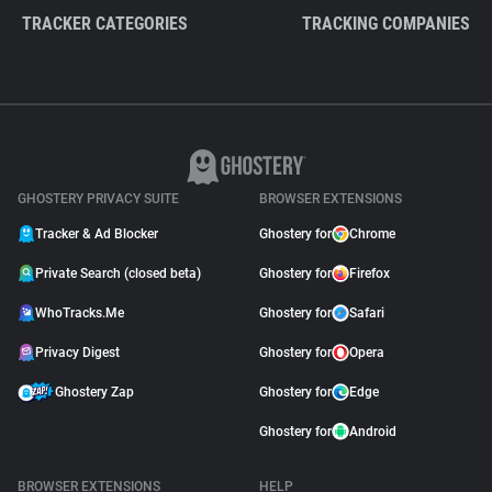
TRACKER CATEGORIES
TRACKING COMPANIES
GHOSTERY PRIVACY SUITE
BROWSER EXTENSIONS
Tracker & Ad Blocker
Ghostery for
Chrome
Private Search (closed beta)
Ghostery for
Firefox
WhoTracks.Me
Ghostery for
Safari
Privacy Digest
Ghostery for
Opera
Ghostery Zap
Ghostery for
Edge
Ghostery for
Android
BROWSER EXTENSIONS
HELP