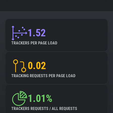
1.52
TRACKERS PER PAGE LOAD
0.02
TRACKING REQUESTS PER PAGE LOAD
1.01%
TRACKERS REQUESTS / ALL REQUESTS