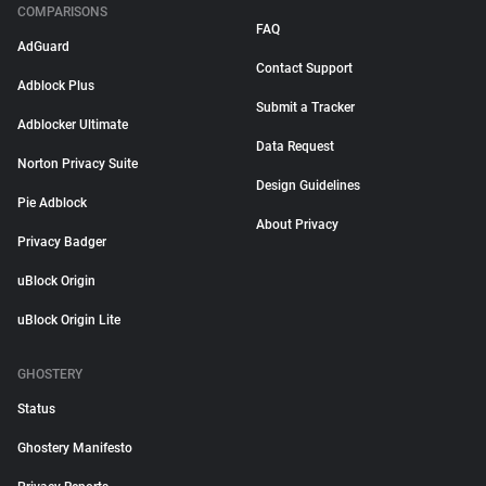
COMPARISONS
FAQ
AdGuard
Contact Support
Adblock Plus
Submit a Tracker
Adblocker Ultimate
Data Request
Norton Privacy Suite
Design Guidelines
Pie Adblock
About Privacy
Privacy Badger
uBlock Origin
uBlock Origin Lite
GHOSTERY
Status
Ghostery Manifesto