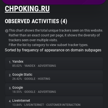
CHPOKING.RU
About
OBSERVED ACTIVITIES (
4
)
Trackers
This chart shows the total unique trackers seen on this website.
Rather than an exact count per page, it shows the diversity of
Websites
trackers seen over multiple visits.
Filter the list by category to view subset tracker types.
Sorted by frequency of appearance on domain subpages
Explorer
Yandex
1.
Tracking Reach
85.02%
•
YANDEX
•
ADVERTISING
Google Static
2.
26.42%
•
GOOGLE
•
HOSTING
Google
3.
18.55%
•
GOOGLE
•
ADVERTISING
LiveInternet
4.
13.84%
•
LIVEINTERNET
•
CUSTOMER INTERACTION