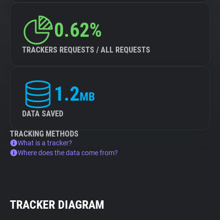
0.62%
TRACKERS REQUESTS / ALL REQUESTS
1.2
MB
DATA SAVED
TRACKING METHODS
What is a tracker?
Where does the data come from?
TRACKER DIAGRAM