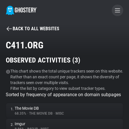
BACK TO ALL WEBSITES
BECOME A CONTRIBUTOR
C411.ORG
GHOSTERY PRIVACY SUITE
OBSERVED ACTIVITIES (
3
)
Tracker & Ad Blocker
This chart shows the total unique trackers seen on this website.
Rather than an exact count per page, it shows the diversity of
WhoTracks.Me
trackers seen over multiple visits.
Filter the list by category to view subset tracker types.
Sorted by frequency of appearance on domain subpages
Privacy Digest
The Movie DB
1.
68.35%
•
THE MOVIE DB
•
MISC
Search
Imgur
2.