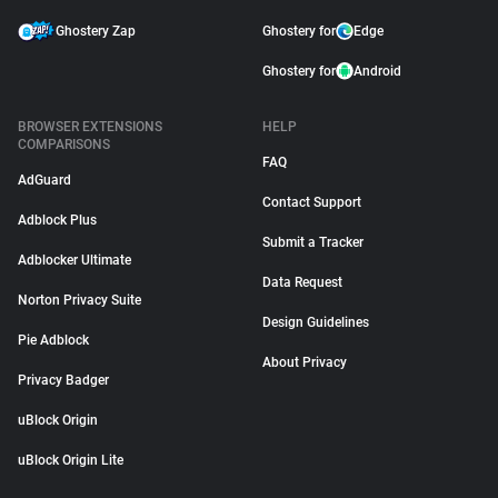
Ghostery Zap
Ghostery for
Edge
Ghostery for
Android
BROWSER EXTENSIONS
HELP
COMPARISONS
FAQ
AdGuard
Contact Support
Adblock Plus
Submit a Tracker
Adblocker Ultimate
Data Request
Norton Privacy Suite
Design Guidelines
Pie Adblock
About Privacy
Privacy Badger
uBlock Origin
uBlock Origin Lite