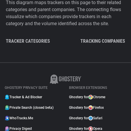
This diagram maps trackers on this page to their related
categories and parent companies. The connecting flows
visualize which companies provide trackers in each
category and the volume identified across the site.
TRACKER CATEGORIES
TRACKING COMPANIES
GHOSTERY PRIVACY SUITE
BROWSER EXTENSIONS
Tracker & Ad Blocker
Ghostery for
Chrome
Private Search (closed beta)
Ghostery for
Firefox
WhoTracks.Me
Ghostery for
Safari
Privacy Digest
Ghostery for
Opera