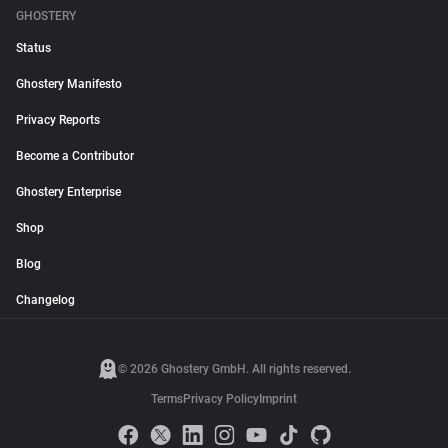
GHOSTERY
Status
Ghostery Manifesto
Privacy Reports
Become a Contributor
Ghostery Enterprise
Shop
Blog
Changelog
© 2026 Ghostery GmbH. All rights reserved.
Terms
Privacy Policy
Imprint