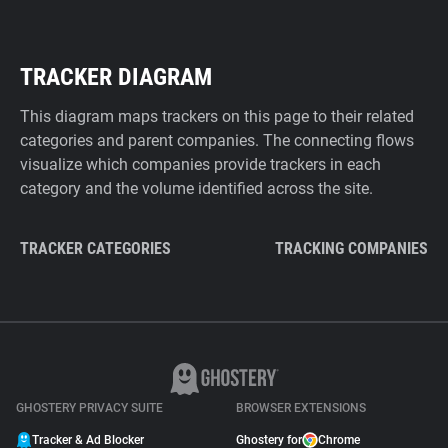
TRACKER DIAGRAM
This diagram maps trackers on this page to their related
categories and parent companies. The connecting flows
visualize which companies provide trackers in each
category and the volume identified across the site.
TRACKER CATEGORIES
TRACKING COMPANIES
GHOSTERY PRIVACY SUITE
BROWSER EXTENSIONS
Tracker & Ad Blocker
Ghostery for
Chrome