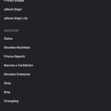
Privacy Badger
uBlock Origin
uBlock Origin Lite
GHOSTERY
Status
Ghostery Manifesto
Privacy Reports
Become a Contributor
Ghostery Enterprise
Shop
Blog
Changelog