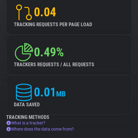
0.04
TRACKING REQUESTS PER PAGE LOAD
0.49%
TRACKERS REQUESTS / ALL REQUESTS
0.01
MB
DATA SAVED
TRACKING METHODS
What is a tracker?
Where does the data come from?