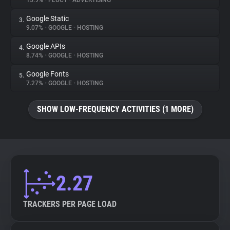
15.9%
•
FLUCT
•
ADVERTISING
Google Static
3.
About
9.07%
•
GOOGLE
•
HOSTING
Google APIs
4.
Trackers
8.74%
•
GOOGLE
•
HOSTING
Google Fonts
5.
Websites
7.27%
•
GOOGLE
•
HOSTING
SHOW LOW-FREQUENCY ACTIVITIES (1 MORE)
Explorer
Tracking Reach
2.27
TRACKERS PER PAGE LOAD