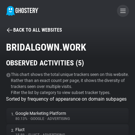
BACK TO ALL WEBSITES
BECOME A CONTRIBUTOR
BRIDALGOWN.WORK
GHOSTERY PRIVACY SUITE
OBSERVED ACTIVITIES (
5
)
Tracker & Ad Blocker
This chart shows the total unique trackers seen on this website.
Rather than an exact count per page, it shows the diversity of
WhoTracks.Me
trackers seen over multiple visits.
Filter the list by category to view subset tracker types.
Sorted by frequency of appearance on domain subpages
Privacy Digest
Google Marketing Platform
1.
80.13%
•
GOOGLE
•
ADVERTISING
Search
Fluct
2.