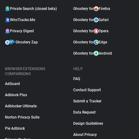
Private Search (closed beta)
Ghostery for
Firefox
WhoTracks.Me
Ghostery for
Safari
Privacy Digest
Ghostery for
Opera
Ghostery Zap
Ghostery for
Edge
Ghostery for
Android
BROWSER EXTENSIONS
HELP
COMPARISONS
FAQ
AdGuard
Contact Support
Adblock Plus
Submit a Tracker
Adblocker Ultimate
Data Request
Norton Privacy Suite
Design Guidelines
Pie Adblock
About Privacy