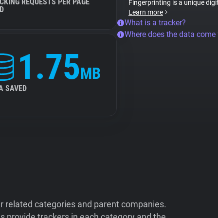
CKING REQUESTS PER PAGE
Fingerprinting is a unique digi
D
Learn more
What is a tracker?
Where does the data come
1.75
MB
A SAVED
ir related categories and parent companies.
 provide trackers in each category and the