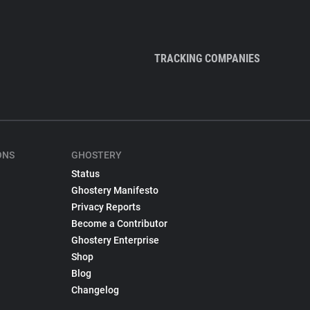
TRACKING COMPANIES
ONS
GHOSTERY
Status
Ghostery Manifesto
Privacy Reports
Become a Contributor
Ghostery Enterprise
Shop
Blog
Changelog