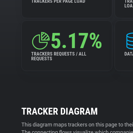
TRACKERS PER PAGE LOAD
TRA
LOA
5.17%
TRACKERS REQUESTS / ALL
DAT
REQUESTS
TRACKER DIAGRAM
This diagram maps trackers on this page to the
The connecting flows visualize which companies