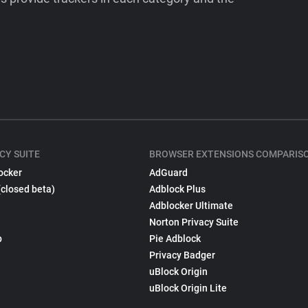
CY SUITE
BROWSER EXTENSIONS COMPARIS
ocker
AdGuard
(closed beta)
Adblock Plus
Adblocker Ultimate
Norton Privacy Suite
p
Pie Adblock
Privacy Badger
uBlock Origin
uBlock Origin Lite