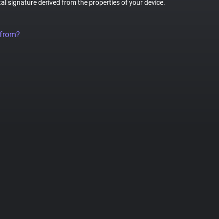
tal signature derived from the properties of your device.
 from?