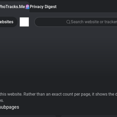
hoTracks.Me
Privacy Digest
ebsites
Search website or tracker
his website. Rather than an exact count per page, it shows the div
es.
 subpages