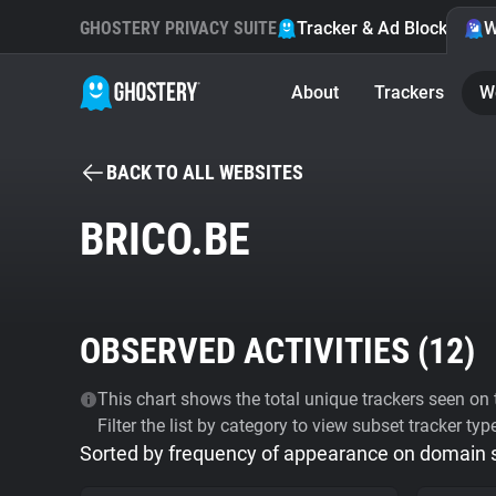
GHOSTERY PRIVACY SUITE
Tracker & Ad Blocker
W
About
Trackers
W
BACK TO ALL WEBSITES
BRICO.BE
OBSERVED ACTIVITIES (
12
)
This chart shows the total unique trackers seen on t
Filter the list by category to view subset tracker typ
Sorted by frequency of appearance on domain