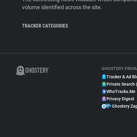
volume identified across the site.
TRACKER CATEGORIES
GHOSTERY PRIVA
Tracker & Ad Bl
Private Search 
WhoTracks.Me
Privacy Digest
Ghostery Za