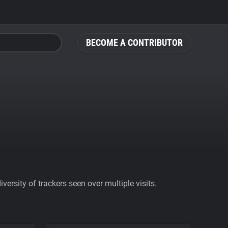
BECOME A CONTRIBUTOR
ersity of trackers seen over multiple visits.