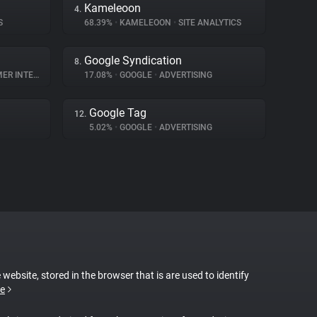
Kameleoon
4.
S
68.39%
•
KAMELEOON
•
SITE ANALYTICS
Google Syndication
8.
NTERACTION
17.08%
•
GOOGLE
•
ADVERTISING
Google Tag
12.
5.02%
•
GOOGLE
•
ADVERTISING
 website, stored in the browser that is are used to identify
e