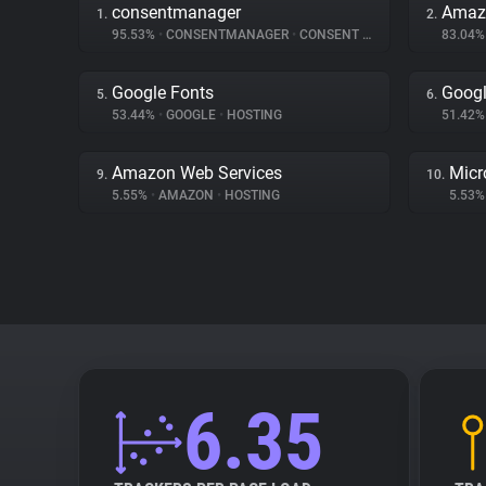
consentmanager
Amaz
1.
2.
95.53%
•
CONSENTMANAGER
•
CONSENT MANAGEMENT
83.04
Google Fonts
Googl
5.
6.
53.44%
•
GOOGLE
•
HOSTING
51.42
Amazon Web Services
Micr
9.
10.
5.55%
•
AMAZON
•
HOSTING
5.53
6.35