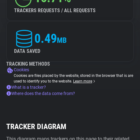
TRACKERS REQUESTS / ALL REQUESTS
0.49
MB
DATA SAVED
TRACKING METHODS
Cookies
Cookies are files placed by the website, stored in the browser that is are
used to identify you to the website.
Learn more
What is a tracker?
Where does the data come from?
TRACKER DIAGRAM
This diagram maps trackers on this page to their related