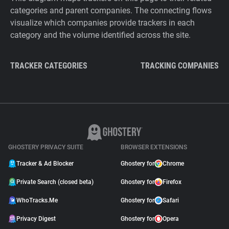
categories and parent companies. The connecting flows
visualize which companies provide trackers in each
category and the volume identified across the site.
TRACKER CATEGORIES
TRACKING COMPANIES
GHOSTERY PRIVACY SUITE
BROWSER EXTENSIONS
Tracker & Ad Blocker
Ghostery for
Chrome
Private Search (closed beta)
Ghostery for
Firefox
WhoTracks.Me
Ghostery for
Safari
Privacy Digest
Ghostery for
Opera