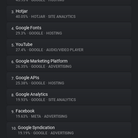
45.93%
•
GOOGLE
•
HOSTING
Hotjar
3.
About
40.05%
•
HOTJAR
•
SITE ANALYTICS
Google Fonts
4.
Trackers
29.3%
•
GOOGLE
•
HOSTING
YouTube
5.
Websites
27.4%
•
GOOGLE
•
AUDIO/VIDEO PLAYER
Google Marketing Platform
6.
Explorer
26.35%
•
GOOGLE
•
ADVERTISING
Google APIs
7.
25.38%
•
GOOGLE
•
HOSTING
Tracking Reach
Google Analytics
8.
19.93%
•
GOOGLE
•
SITE ANALYTICS
Facebook
9.
19.63%
•
META
•
ADVERTISING
Google Syndication
10.
19.19%
•
GOOGLE
•
ADVERTISING