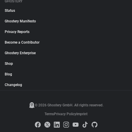
GHOSTERY
Status
Ghostery Manifesto
Privacy Reports
Become a Contributor
Ghostery Enterprise
Shop
Blog
Changelog
© 2026 Ghostery GmbH. All rights reserved.
Terms
Privacy Policy
Imprint