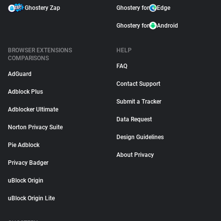
Ghostery Zap
Ghostery for
Edge
Ghostery for
Android
BROWSER EXTENSIONS
HELP
COMPARISONS
FAQ
AdGuard
Contact Support
Adblock Plus
Submit a Tracker
Adblocker Ultimate
Data Request
Norton Privacy Suite
Design Guidelines
Pie Adblock
About Privacy
Privacy Badger
uBlock Origin
uBlock Origin Lite