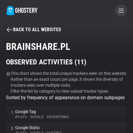
BACK TO ALL WEBSITES
BECOME A CONTRIBUTOR
BRAINSHARE.PL
GHOSTERY PRIVACY SUITE
OBSERVED ACTIVITIES (
11
)
Tracker & Ad Blocker
This chart shows the total unique trackers seen on this website.
Rather than an exact count per page, it shows the diversity of
WhoTracks.Me
trackers seen over multiple visits.
Filter the list by category to view subset tracker types.
Sorted by frequency of appearance on domain subpages
Privacy Digest
Google Tag
1.
89.63%
•
GOOGLE
•
ADVERTISING
Search
Google Static
2.