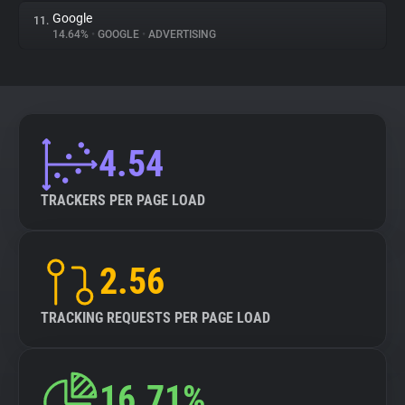
Google
11.
14.64%
•
GOOGLE
•
ADVERTISING
4.54
TRACKERS PER PAGE LOAD
2.56
TRACKING REQUESTS PER PAGE LOAD
16.71%