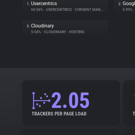
Usercentrics
Googl
1.
2.
60.56%
•
USERCENTRICS
•
CONSENT MANAGEMENT
5.99%
•
Cloudinary
5.
5.54%
•
CLOUDINARY
•
HOSTING
2.05
TRACKERS PER PAGE LOAD