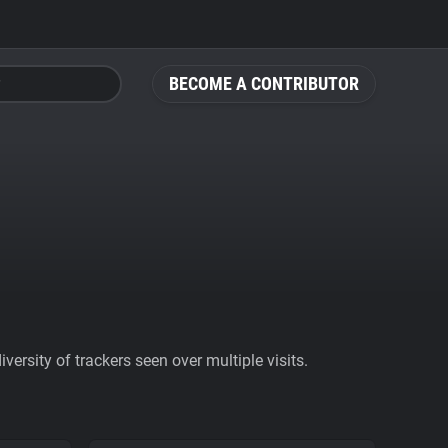
BECOME A CONTRIBUTOR
ersity of trackers seen over multiple visits.