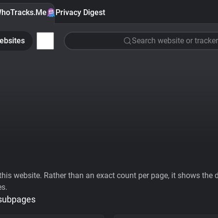
hoTracks.Me
Privacy Digest
ebsites
Search website or tracker
his website. Rather than an exact count per page, it shows the div
es.
 subpages