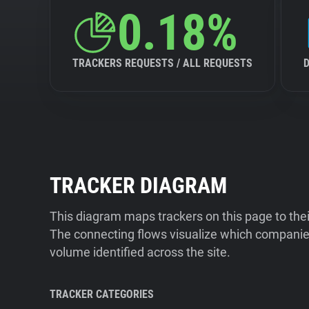
0.18%
TRACKERS REQUESTS / ALL REQUESTS
TRACKER DIAGRAM
This diagram maps trackers on this page to the
The connecting flows visualize which companies
volume identified across the site.
TRACKER CATEGORIES