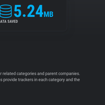
5.24
MB
DATA SAVED
ir related categories and parent companies.
 provide trackers in each category and the