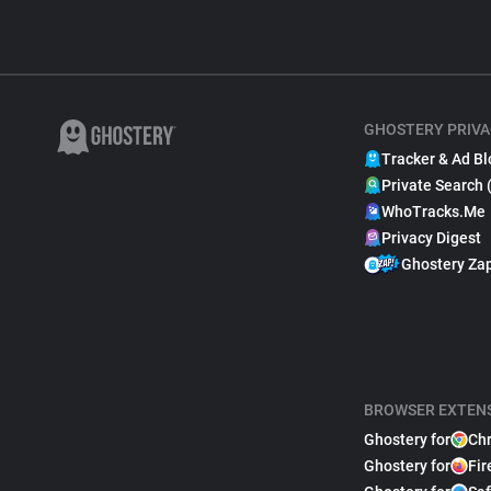
GHOSTERY PRIVA
Tracker & Ad Bl
Private Search 
WhoTracks.Me
Privacy Digest
Ghostery Za
BROWSER EXTEN
Ghostery for
Ch
Ghostery for
Fir