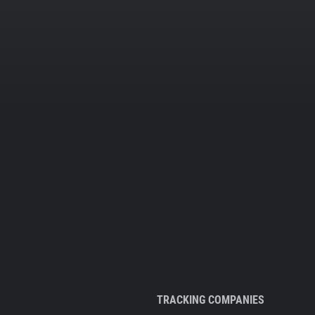
TRACKING COMPANIES