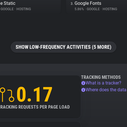
e Static
Google Fonts
3.
GOOGLE
•
HOSTING
5.86%
•
GOOGLE
•
HOSTING
SHOW LOW-FREQUENCY ACTIVITIES (5 MORE)
TRACKING METHODS
What is a tracker?
0.17
Where does the dat
TRACKING REQUESTS PER PAGE LOAD