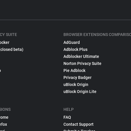
CY SUITE
BROWSER EXTENSIONS COMPARIS
ocker
AdGuard
(closed beta)
Adblock Plus
Adblocker Ultimate
Norton Privacy Suite
p
Pie Adblock
Privacy Badger
uBlock Origin
uBlock Origin Lite
SIONS
HELP
rome
FAQ
efox
Contact Support