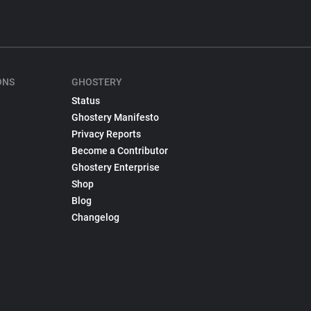
ONS
GHOSTERY
Status
Ghostery Manifesto
Privacy Reports
Become a Contributor
Ghostery Enterprise
Shop
Blog
Changelog