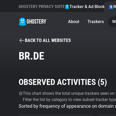
GHOSTERY PRIVACY SUITE
Tracker & Ad Blocker
W
About
Trackers
W
BACK TO ALL WEBSITES
BR.DE
OBSERVED ACTIVITIES (
5
)
This chart shows the total unique trackers seen on t
Filter the list by category to view subset tracker typ
Sorted by frequency of appearance on domain