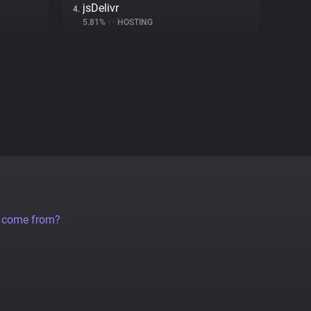
jsDelivr
4.
5.81%
•
•
HOSTING
a come from?