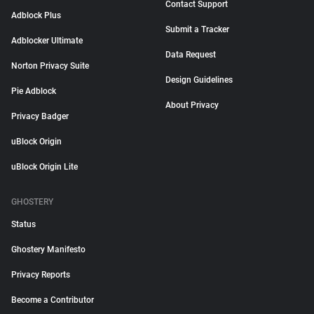
Contact Support
Adblock Plus
Submit a Tracker
Adblocker Ultimate
Data Request
Norton Privacy Suite
Design Guidelines
Pie Adblock
About Privacy
Privacy Badger
uBlock Origin
uBlock Origin Lite
GHOSTERY
Status
Ghostery Manifesto
Privacy Reports
Become a Contributor