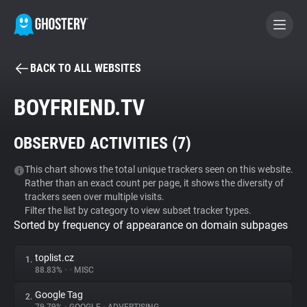
BACK TO ALL WEBSITES
BECOME A CONTRIBUTOR
BOYFRIEND.TV
GHOSTERY PRIVACY SUITE
OBSERVED ACTIVITIES (
7
)
Tracker & Ad Blocker
This chart shows the total unique trackers seen on this website.
Rather than an exact count per page, it shows the diversity of
WhoTracks.Me
trackers seen over multiple visits.
Filter the list by category to view subset tracker types.
Sorted by frequency of appearance on domain subpages
Privacy Digest
toplist.cz
1.
88.83%
•
•
MISC
Search
Google Tag
2.