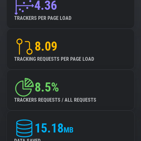
4.36
TRACKERS PER PAGE LOAD
8.09
TRACKING REQUESTS PER PAGE LOAD
8.5%
TRACKERS REQUESTS / ALL REQUESTS
15.18
MB
DATA SAVED