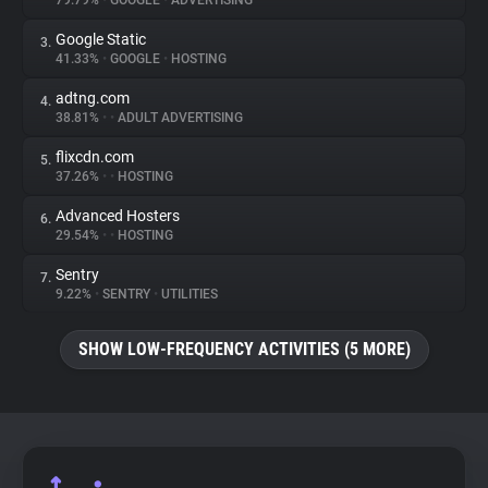
79.79%
•
GOOGLE
•
ADVERTISING
Google Static
3.
About
41.33%
•
GOOGLE
•
HOSTING
adtng.com
4.
Trackers
38.81%
•
•
ADULT ADVERTISING
flixcdn.com
5.
Websites
37.26%
•
•
HOSTING
Advanced Hosters
6.
Explorer
29.54%
•
•
HOSTING
Sentry
7.
9.22%
•
SENTRY
•
UTILITIES
Tracking Reach
SHOW LOW-FREQUENCY ACTIVITIES (5 MORE)