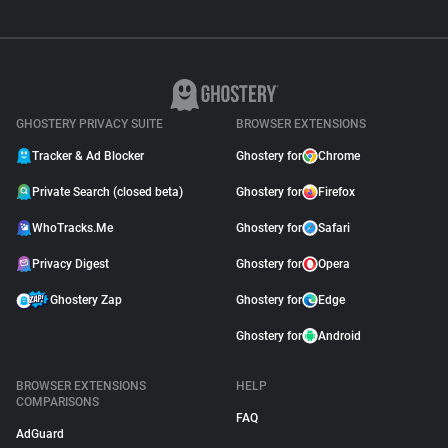
GHOSTERY PRIVACY SUITE
BROWSER EXTENSIONS
Tracker & Ad Blocker
Ghostery for
Chrome
Private Search (closed beta)
Ghostery for
Firefox
WhoTracks.Me
Ghostery for
Safari
Privacy Digest
Ghostery for
Opera
Ghostery Zap
Ghostery for
Edge
Ghostery for
Android
BROWSER EXTENSIONS
HELP
COMPARISONS
FAQ
AdGuard