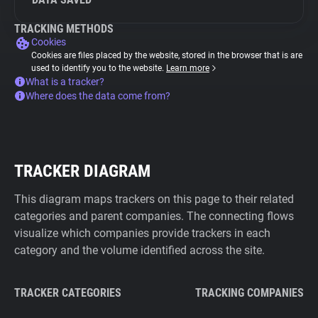
TRACKING METHODS
Cookies
Cookies are files placed by the website, stored in the browser that is are
used to identify you to the website.
Learn more
What is a tracker?
Where does the data come from?
TRACKER DIAGRAM
This diagram maps trackers on this page to their related
categories and parent companies. The connecting flows
visualize which companies provide trackers in each
category and the volume identified across the site.
TRACKER CATEGORIES
TRACKING COMPANIES