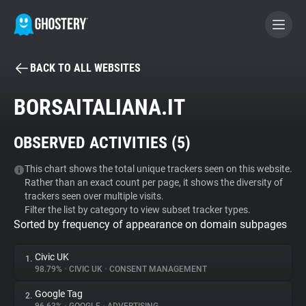
BACK TO ALL WEBSITES
BECOME A CONTRIBUTOR
BORSAITALIANA.IT
GHOSTERY PRIVACY SUITE
OBSERVED ACTIVITIES (
5
)
Tracker & Ad Blocker
This chart shows the total unique trackers seen on this website.
Rather than an exact count per page, it shows the diversity of
WhoTracks.Me
trackers seen over multiple visits.
Filter the list by category to view subset tracker types.
Sorted by frequency of appearance on domain subpages
Privacy Digest
Civic UK
1.
98.79%
•
CIVIC UK
•
CONSENT MANAGEMENT
Search
Google Tag
2.