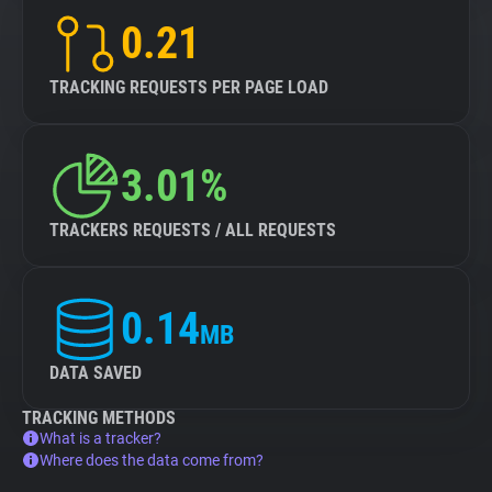
0.21
TRACKING REQUESTS PER PAGE LOAD
3.01%
TRACKERS REQUESTS / ALL REQUESTS
0.14
MB
DATA SAVED
TRACKING METHODS
What is a tracker?
Where does the data come from?