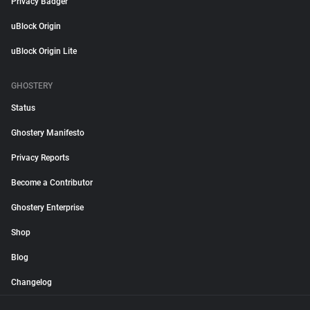
Privacy Badger
uBlock Origin
uBlock Origin Lite
GHOSTERY
Status
Ghostery Manifesto
Privacy Reports
Become a Contributor
Ghostery Enterprise
Shop
Blog
Changelog