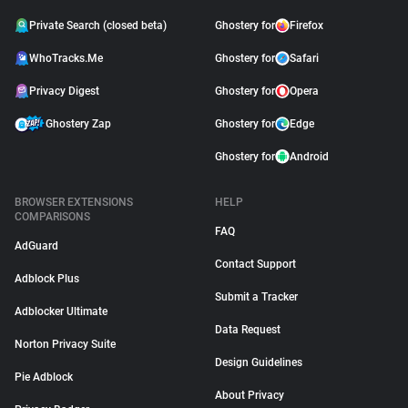
Private Search (closed beta)
Ghostery for
Firefox
WhoTracks.Me
Ghostery for
Safari
Privacy Digest
Ghostery for
Opera
Ghostery Zap
Ghostery for
Edge
Ghostery for
Android
BROWSER EXTENSIONS
HELP
COMPARISONS
FAQ
AdGuard
Contact Support
Adblock Plus
Submit a Tracker
Adblocker Ultimate
Data Request
Norton Privacy Suite
Design Guidelines
Pie Adblock
About Privacy