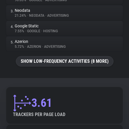
96.63%
•
GOOGLE
•
ADVERTISING
Neodata
3.
About
21.24%
•
NEODATA
•
ADVERTISING
Google Static
4.
Trackers
7.55%
•
GOOGLE
•
HOSTING
Azerion
5.
Websites
5.72%
•
AZERION
•
ADVERTISING
SHOW LOW-FREQUENCY ACTIVITIES (8 MORE)
Explorer
Tracking Reach
3.61
TRACKERS PER PAGE LOAD