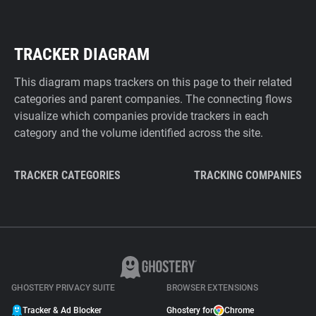
TRACKER DIAGRAM
This diagram maps trackers on this page to their related
categories and parent companies. The connecting flows
visualize which companies provide trackers in each
category and the volume identified across the site.
TRACKER CATEGORIES
TRACKING COMPANIES
GHOSTERY PRIVACY SUITE
BROWSER EXTENSIONS
Tracker & Ad Blocker
Ghostery for
Chrome