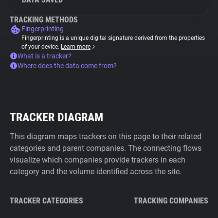
TRACKING METHODS
Fingerprinting
Fingerprinting is a unique digital signature derived from the properties
of your device.
Learn more
What is a tracker?
Where does the data come from?
TRACKER DIAGRAM
This diagram maps trackers on this page to their related
categories and parent companies. The connecting flows
visualize which companies provide trackers in each
category and the volume identified across the site.
TRACKER CATEGORIES
TRACKING COMPANIES