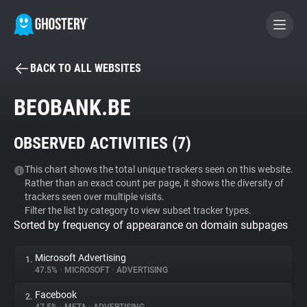
BACK TO ALL WEBSITES
BECOME A CONTRIBUTOR
BEOBANK.BE
GHOSTERY PRIVACY SUITE
OBSERVED ACTIVITIES (
7
)
Tracker & Ad Blocker
This chart shows the total unique trackers seen on this website.
Rather than an exact count per page, it shows the diversity of
WhoTracks.Me
trackers seen over multiple visits.
Filter the list by category to view subset tracker types.
Sorted by frequency of appearance on domain subpages
Privacy Digest
Microsoft Advertising
1.
47.5%
•
MICROSOFT
•
ADVERTISING
Search
Facebook
2.