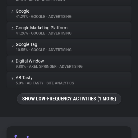
47.5%
•
META
•
ADVERTISING
Google
3.
About
41.29%
•
GOOGLE
•
ADVERTISING
Google Marketing Platform
4.
Trackers
41.26%
•
GOOGLE
•
ADVERTISING
Google Tag
5.
Websites
10.55%
•
GOOGLE
•
ADVERTISING
Digital Window
6.
Explorer
9.88%
•
AXEL SPRINGER
•
ADVERTISING
AB Tasty
7.
5.0%
•
AB TASTY
•
SITE ANALYTICS
Tracking Reach
SHOW LOW-FREQUENCY ACTIVITIES (1 MORE)