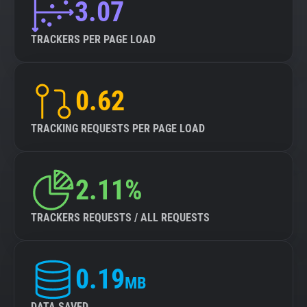
3.07
TRACKERS PER PAGE LOAD
0.62
TRACKING REQUESTS PER PAGE LOAD
2.11%
TRACKERS REQUESTS / ALL REQUESTS
0.19
MB
DATA SAVED