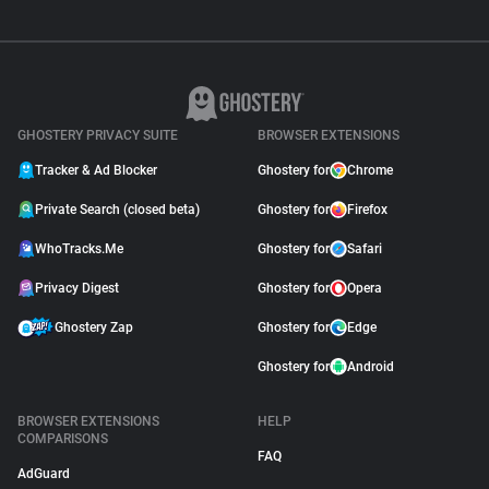
GHOSTERY PRIVACY SUITE
BROWSER EXTENSIONS
Tracker & Ad Blocker
Ghostery for
Chrome
Private Search (closed beta)
Ghostery for
Firefox
WhoTracks.Me
Ghostery for
Safari
Privacy Digest
Ghostery for
Opera
Ghostery Zap
Ghostery for
Edge
Ghostery for
Android
BROWSER EXTENSIONS
HELP
COMPARISONS
FAQ
AdGuard