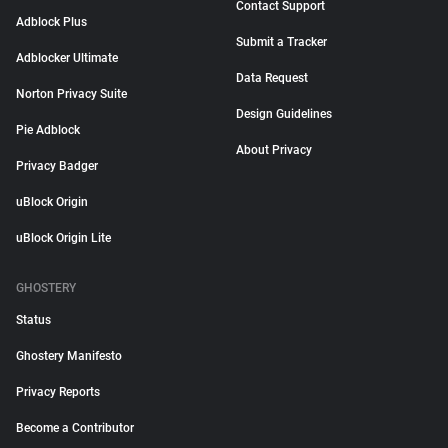
Contact Support
Adblock Plus
Submit a Tracker
Adblocker Ultimate
Data Request
Norton Privacy Suite
Design Guidelines
Pie Adblock
About Privacy
Privacy Badger
uBlock Origin
uBlock Origin Lite
GHOSTERY
Status
Ghostery Manifesto
Privacy Reports
Become a Contributor