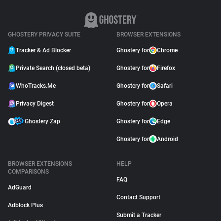
GHOSTERY PRIVACY SUITE
BROWSER EXTENSIONS
Tracker & Ad Blocker
Ghostery for
Chrome
Private Search (closed beta)
Ghostery for
Firefox
WhoTracks.Me
Ghostery for
Safari
Privacy Digest
Ghostery for
Opera
Ghostery Zap
Ghostery for
Edge
Ghostery for
Android
BROWSER EXTENSIONS
HELP
COMPARISONS
FAQ
AdGuard
Contact Support
Adblock Plus
Submit a Tracker