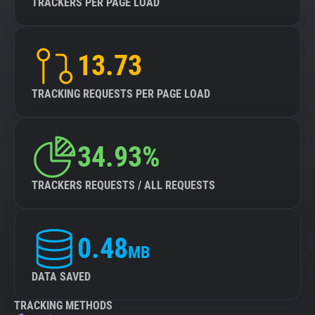
TRACKERS PER PAGE LOAD
13.73
TRACKING REQUESTS PER PAGE LOAD
34.93%
TRACKERS REQUESTS / ALL REQUESTS
0.48
MB
DATA SAVED
TRACKING METHODS