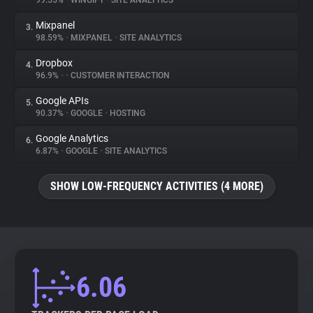
99.55%
•
WINGIFY
•
SITE ANALYTICS
Mixpanel
3.
About
98.59%
•
MIXPANEL
•
SITE ANALYTICS
Dropbox
4.
Trackers
96.9%
•
•
CUSTOMER INTERACTION
Google APIs
5.
Websites
90.37%
•
GOOGLE
•
HOSTING
Google Analytics
6.
Explorer
6.87%
•
GOOGLE
•
SITE ANALYTICS
SHOW LOW-FREQUENCY ACTIVITIES (4 MORE)
Tracking Reach
6.06