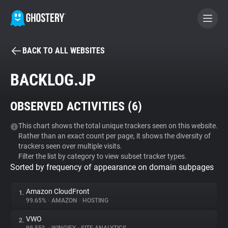
BACK TO ALL WEBSITES
BECOME A CONTRIBUTOR
BACKLOG.JP
GHOSTERY PRIVACY SUITE
OBSERVED ACTIVITIES (
6
)
Tracker & Ad Blocker
This chart shows the total unique trackers seen on this website.
Rather than an exact count per page, it shows the diversity of
WhoTracks.Me
trackers seen over multiple visits.
Filter the list by category to view subset tracker types.
Sorted by frequency of appearance on domain subpages
Privacy Digest
Amazon CloudFront
1.
99.65%
•
AMAZON
•
HOSTING
Search
VWO
2.