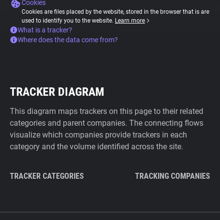
Cookies
Cookies are files placed by the website, stored in the browser that is are
used to identify you to the website.
Learn more
What is a tracker?
Where does the data come from?
TRACKER DIAGRAM
This diagram maps trackers on this page to their related
categories and parent companies. The connecting flows
visualize which companies provide trackers in each
category and the volume identified across the site.
TRACKER CATEGORIES
TRACKING COMPANIES