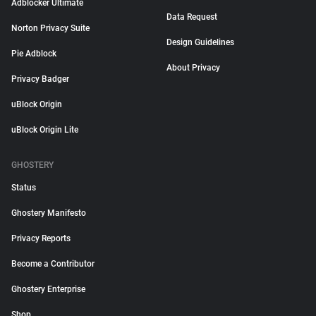
Adblocker Ultimate
Data Request
Norton Privacy Suite
Design Guidelines
Pie Adblock
About Privacy
Privacy Badger
uBlock Origin
uBlock Origin Lite
GHOSTERY
Status
Ghostery Manifesto
Privacy Reports
Become a Contributor
Ghostery Enterprise
Shop