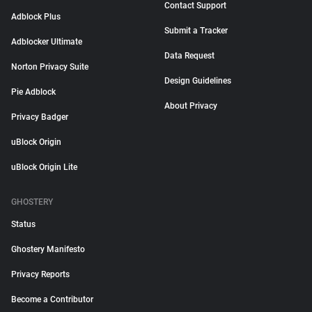
Contact Support
Adblock Plus
Submit a Tracker
Adblocker Ultimate
Data Request
Norton Privacy Suite
Design Guidelines
Pie Adblock
About Privacy
Privacy Badger
uBlock Origin
uBlock Origin Lite
GHOSTERY
Status
Ghostery Manifesto
Privacy Reports
Become a Contributor