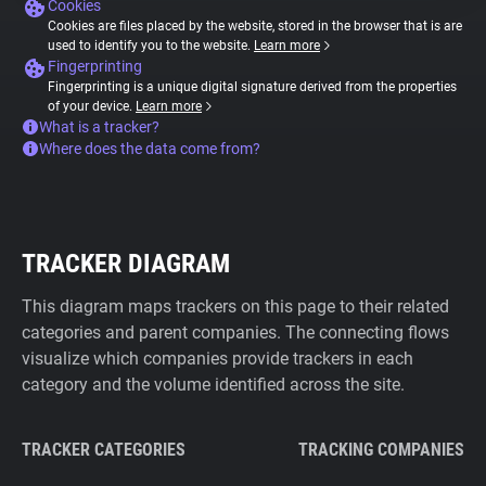
Cookies
Cookies are files placed by the website, stored in the browser that is are
used to identify you to the website.
Learn more
Fingerprinting
Fingerprinting is a unique digital signature derived from the properties
of your device.
Learn more
What is a tracker?
Where does the data come from?
TRACKER DIAGRAM
This diagram maps trackers on this page to their related
categories and parent companies. The connecting flows
visualize which companies provide trackers in each
category and the volume identified across the site.
TRACKER CATEGORIES
TRACKING COMPANIES