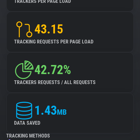
TRACKERS PER PAGE LOAD
43.15
TRACKING REQUESTS PER PAGE LOAD
42.72%
TRACKERS REQUESTS / ALL REQUESTS
1.43
MB
DATA SAVED
TRACKING METHODS