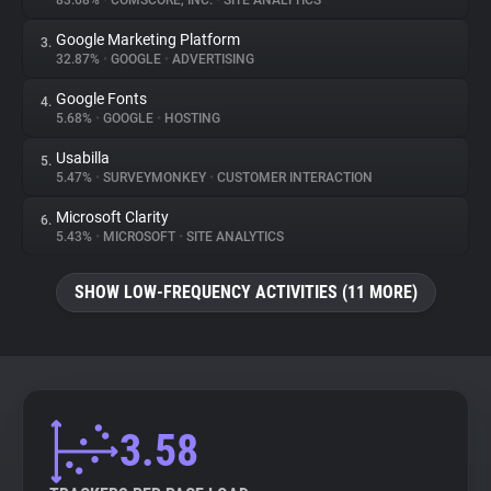
83.68%
•
COMSCORE, INC.
•
SITE ANALYTICS
Google Marketing Platform
3.
About
32.87%
•
GOOGLE
•
ADVERTISING
Google Fonts
4.
Trackers
5.68%
•
GOOGLE
•
HOSTING
Usabilla
5.
Websites
5.47%
•
SURVEYMONKEY
•
CUSTOMER INTERACTION
Microsoft Clarity
6.
Explorer
5.43%
•
MICROSOFT
•
SITE ANALYTICS
SHOW LOW-FREQUENCY ACTIVITIES (11 MORE)
Tracking Reach
3.58