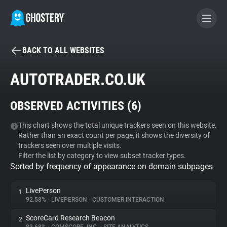
BACK TO ALL WEBSITES
BECOME A CONTRIBUTOR
AUTOTRADER.CO.UK
GHOSTERY PRIVACY SUITE
OBSERVED ACTIVITIES (
6
)
Tracker & Ad Blocker
This chart shows the total unique trackers seen on this website.
Rather than an exact count per page, it shows the diversity of
WhoTracks.Me
trackers seen over multiple visits.
Filter the list by category to view subset tracker types.
Sorted by frequency of appearance on domain subpages
Privacy Digest
LivePerson
1.
92.58%
•
LIVEPERSON
•
CUSTOMER INTERACTION
Search
ScoreCard Research Beacon
2.