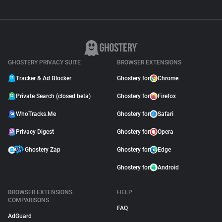
GHOSTERY PRIVACY SUITE
BROWSER EXTENSIONS
Tracker & Ad Blocker
Ghostery for
Chrome
Private Search (closed beta)
Ghostery for
Firefox
WhoTracks.Me
Ghostery for
Safari
Privacy Digest
Ghostery for
Opera
Ghostery Zap
Ghostery for
Edge
Ghostery for
Android
BROWSER EXTENSIONS
HELP
COMPARISONS
FAQ
AdGuard