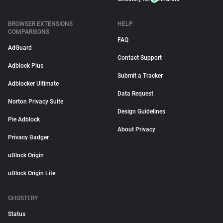
BROWSER EXTENSIONS
HELP
COMPARISONS
FAQ
AdGuard
Contact Support
Adblock Plus
Submit a Tracker
Adblocker Ultimate
Data Request
Norton Privacy Suite
Design Guidelines
Pie Adblock
About Privacy
Privacy Badger
uBlock Origin
uBlock Origin Lite
GHOSTERY
Status