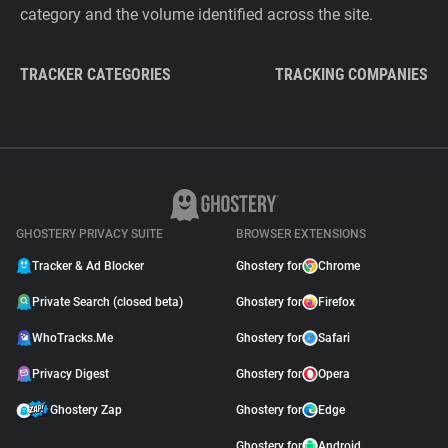
category and the volume identified across the site.
TRACKER CATEGORIES
TRACKING COMPANIES
GHOSTERY PRIVACY SUITE
BROWSER EXTENSIONS
Tracker & Ad Blocker
Ghostery for
Chrome
Private Search (closed beta)
Ghostery for
Firefox
WhoTracks.Me
Ghostery for
Safari
Privacy Digest
Ghostery for
Opera
Ghostery Zap
Ghostery for
Edge
Ghostery for
Android