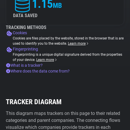
1.15
MB
DATA SAVED
TRACKING METHODS
Cookies
Cookies are files placed by the website, stored in the browser that is are
used to identify you to the website.
Learn more
Fingerprinting
Fingerprinting is a unique digital signature derived from the properties
of your device.
Learn more
What is a tracker?
Where does the data come from?
TRACKER DIAGRAM
This diagram maps trackers on this page to their related
categories and parent companies. The connecting flows
visualize which companies provide trackers in each