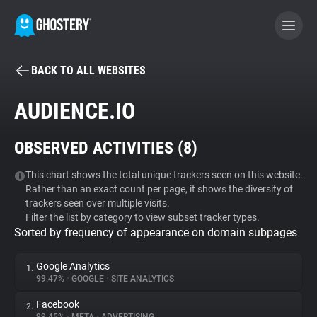
BACK TO ALL WEBSITES
BECOME A CONTRIBUTOR
AUDIENCE.IO
GHOSTERY PRIVACY SUITE
OBSERVED ACTIVITIES (
8
)
Tracker & Ad Blocker
This chart shows the total unique trackers seen on this website.
Rather than an exact count per page, it shows the diversity of
WhoTracks.Me
trackers seen over multiple visits.
Filter the list by category to view subset tracker types.
Sorted by frequency of appearance on domain subpages
Privacy Digest
Google Analytics
1.
99.47%
•
GOOGLE
•
SITE ANALYTICS
Search
Facebook
2.