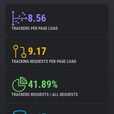
8.56
TRACKERS PER PAGE LOAD
9.17
TRACKING REQUESTS PER PAGE LOAD
41.89%
TRACKERS REQUESTS / ALL REQUESTS