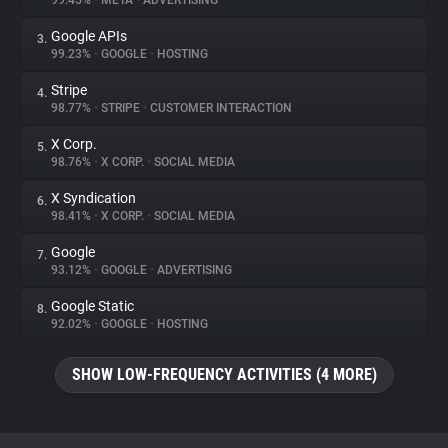
99.45%
•
META
•
ADVERTISING
Google APIs
3.
About
99.23%
•
GOOGLE
•
HOSTING
Stripe
4.
Trackers
98.77%
•
STRIPE
•
CUSTOMER INTERACTION
X Corp.
5.
Websites
98.76%
•
X CORP.
•
SOCIAL MEDIA
X Syndication
6.
Explorer
98.41%
•
X CORP.
•
SOCIAL MEDIA
Google
7.
93.12%
•
GOOGLE
•
ADVERTISING
Tracking Reach
Google Static
8.
92.02%
•
GOOGLE
•
HOSTING
SHOW LOW-FREQUENCY ACTIVITIES (4 MORE)