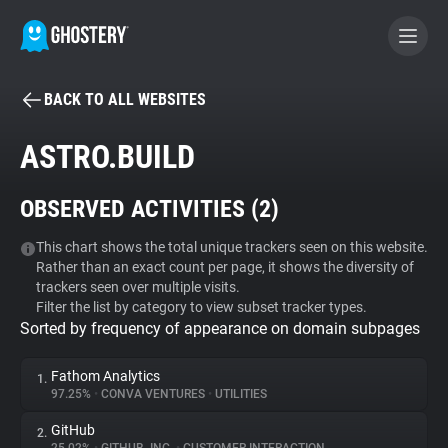
BACK TO ALL WEBSITES
BECOME A CONTRIBUTOR
ASTRO.BUILD
GHOSTERY PRIVACY SUITE
OBSERVED ACTIVITIES (
2
)
Tracker & Ad Blocker
This chart shows the total unique trackers seen on this website.
Rather than an exact count per page, it shows the diversity of
WhoTracks.Me
trackers seen over multiple visits.
Filter the list by category to view subset tracker types.
Sorted by frequency of appearance on domain subpages
Privacy Digest
Fathom Analytics
1.
97.25%
•
CONVA VENTURES
•
UTILITIES
Search
GitHub
2.