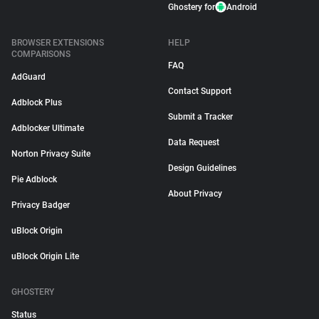
Ghostery for
Android
BROWSER EXTENSIONS
HELP
COMPARISONS
FAQ
AdGuard
Contact Support
Adblock Plus
Submit a Tracker
Adblocker Ultimate
Data Request
Norton Privacy Suite
Design Guidelines
Pie Adblock
About Privacy
Privacy Badger
uBlock Origin
uBlock Origin Lite
GHOSTERY
Status