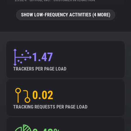
25.02%
•
GITHUB, INC.
•
CUSTOMER INTERACTION
About
SHOW LOW-FREQUENCY ACTIVITIES (4 MORE)
Trackers
Websites
1.47
Explorer
TRACKERS PER PAGE LOAD
Tracking Reach
0.02
TRACKING REQUESTS PER PAGE LOAD