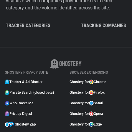
visualize which companies provide trackers in each
category and the volume identified across the site.
TRACKER CATEGORIES
TRACKING COMPANIES
GHOSTERY PRIVACY SUITE
BROWSER EXTENSIONS
Tracker & Ad Blocker
Ghostery for
Chrome
Private Search (closed beta)
Ghostery for
Firefox
WhoTracks.Me
Ghostery for
Safari
Privacy Digest
Ghostery for
Opera
Ghostery Zap
Ghostery for
Edge