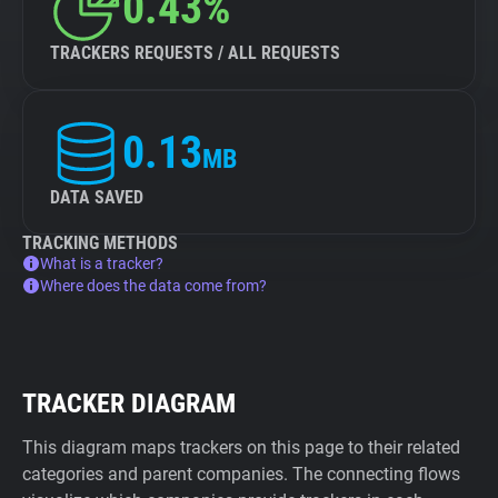
0.43%
TRACKERS REQUESTS / ALL REQUESTS
0.13
MB
DATA SAVED
TRACKING METHODS
What is a tracker?
Where does the data come from?
TRACKER DIAGRAM
This diagram maps trackers on this page to their related
categories and parent companies. The connecting flows