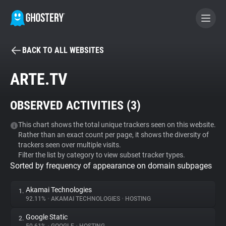
BACK TO ALL WEBSITES
BECOME A CONTRIBUTOR
ARTE.TV
GHOSTERY PRIVACY SUITE
OBSERVED ACTIVITIES (
3
)
Tracker & Ad Blocker
This chart shows the total unique trackers seen on this website.
Rather than an exact count per page, it shows the diversity of
WhoTracks.Me
trackers seen over multiple visits.
Filter the list by category to view subset tracker types.
Sorted by frequency of appearance on domain subpages
Privacy Digest
Akamai Technologies
1.
92.11%
•
AKAMAI TECHNOLOGIES
•
HOSTING
Search
Google Static
2.