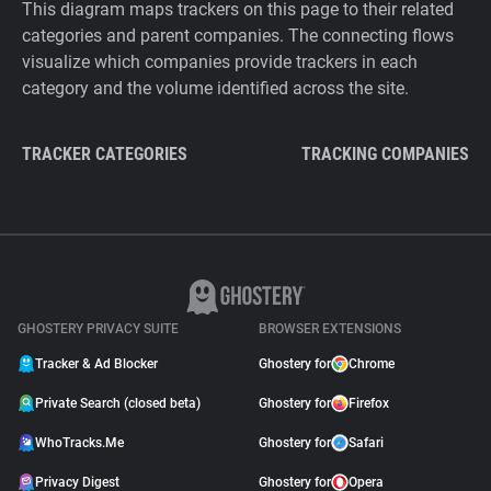
This diagram maps trackers on this page to their related
categories and parent companies. The connecting flows
visualize which companies provide trackers in each
category and the volume identified across the site.
TRACKER CATEGORIES
TRACKING COMPANIES
GHOSTERY PRIVACY SUITE
BROWSER EXTENSIONS
Tracker & Ad Blocker
Ghostery for
Chrome
Private Search (closed beta)
Ghostery for
Firefox
WhoTracks.Me
Ghostery for
Safari
Privacy Digest
Ghostery for
Opera