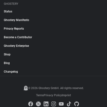
GHOSTERY
Status
Ghostery Manifesto
Privacy Reports
Become a Contributor
Ghostery Enterprise
Shop
Blog
Changelog
© 2026 Ghostery GmbH. All rights reserved.
Terms
Privacy Policy
Imprint