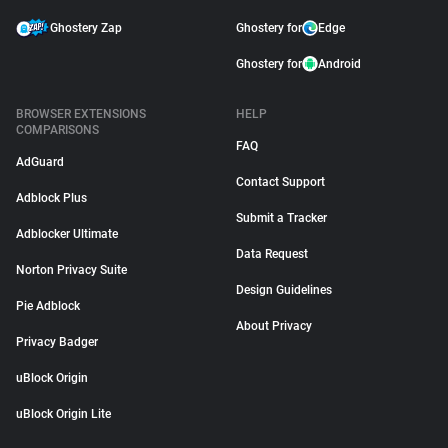
Ghostery Zap
Ghostery for
Edge
Ghostery for
Android
BROWSER EXTENSIONS
HELP
COMPARISONS
FAQ
AdGuard
Contact Support
Adblock Plus
Submit a Tracker
Adblocker Ultimate
Data Request
Norton Privacy Suite
Design Guidelines
Pie Adblock
About Privacy
Privacy Badger
uBlock Origin
uBlock Origin Lite