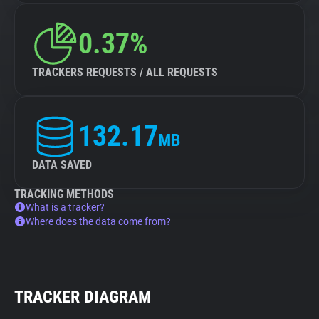
0.37%
TRACKERS REQUESTS / ALL REQUESTS
132.17
MB
DATA SAVED
TRACKING METHODS
What is a tracker?
Where does the data come from?
TRACKER DIAGRAM