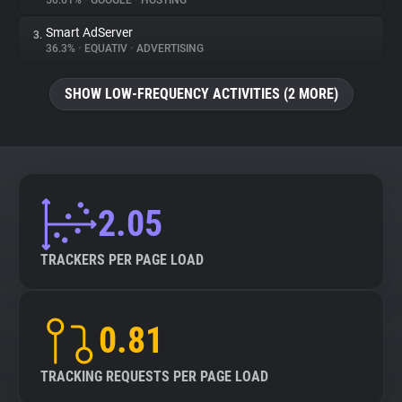
50.61%
•
GOOGLE
•
HOSTING
Smart AdServer
3.
About
36.3%
•
EQUATIV
•
ADVERTISING
Trackers
SHOW LOW-FREQUENCY ACTIVITIES (2 MORE)
Websites
Explorer
2.05
Tracking Reach
TRACKERS PER PAGE LOAD
0.81
TRACKING REQUESTS PER PAGE LOAD