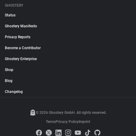
GHOSTERY
Status
Ghostery Manifesto
Privacy Reports
Become a Contributor
Ghostery Enterprise
Shop
Blog
Changelog
© 2026 Ghostery GmbH. All rights reserved.
Terms
Privacy Policy
Imprint