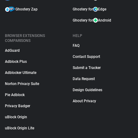
Ghostery Zap
Ghostery for
Edge
Ghostery for
Android
BROWSER EXTENSIONS
HELP
COMPARISONS
FAQ
AdGuard
Contact Support
Adblock Plus
Submit a Tracker
Adblocker Ultimate
Data Request
Norton Privacy Suite
Design Guidelines
Pie Adblock
About Privacy
Privacy Badger
uBlock Origin
uBlock Origin Lite