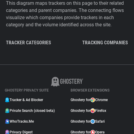
This diagram maps trackers on this page to their related
categories and parent companies. The connecting flows
visualize which companies provide trackers in each
category and the volume identified across the site.
TRACKER CATEGORIES
TRACKING COMPANIES
GHOSTERY PRIVACY SUITE
BROWSER EXTENSIONS
Tracker & Ad Blocker
Ghostery for
Chrome
Private Search (closed beta)
Ghostery for
Firefox
WhoTracks.Me
Ghostery for
Safari
Privacy Digest
Ghostery for
Opera