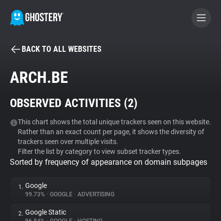
BACK TO ALL WEBSITES
BECOME A CONTRIBUTOR
ARCH.BE
GHOSTERY PRIVACY SUITE
OBSERVED ACTIVITIES (
2
)
Tracker & Ad Blocker
This chart shows the total unique trackers seen on this website.
Rather than an exact count per page, it shows the diversity of
WhoTracks.Me
trackers seen over multiple visits.
Filter the list by category to view subset tracker types.
Sorted by frequency of appearance on domain subpages
Privacy Digest
Google
1.
99.73%
•
GOOGLE
•
ADVERTISING
Search
Google Static
2.