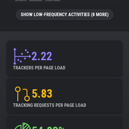
96.84%
•
GOOGLE
•
HOSTING
About
SHOW LOW-FREQUENCY ACTIVITIES (8 MORE)
Trackers
Websites
2.22
Explorer
TRACKERS PER PAGE LOAD
Tracking Reach
5.83
TRACKING REQUESTS PER PAGE LOAD