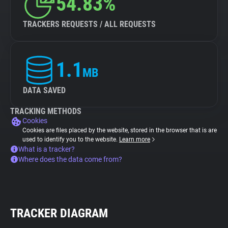
54.83%
TRACKERS REQUESTS / ALL REQUESTS
1.1
MB
DATA SAVED
TRACKING METHODS
Cookies
Cookies are files placed by the website, stored in the browser that is are
used to identify you to the website.
Learn more
What is a tracker?
Where does the data come from?
TRACKER DIAGRAM