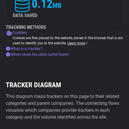
0.12
MB
DATA SAVED
TRACKING METHODS
Cookies
Cookies are files placed by the website, stored in the browser that is are
used to identify you to the website.
Learn more
What is a tracker?
Where does the data come from?
TRACKER DIAGRAM
This diagram maps trackers on this page to their related
categories and parent companies. The connecting flows
visualize which companies provide trackers in each
category and the volume identified across the site.