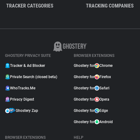
TRACKER CATEGORIES
TRACKING COMPANIES
GHOSTERY PRIVACY SUITE
BROWSER EXTENSIONS
Tracker & Ad Blocker
Ghostery for
Chrome
Private Search (closed beta)
Ghostery for
Firefox
WhoTracks.Me
Ghostery for
Safari
Privacy Digest
Ghostery for
Opera
Ghostery Zap
Ghostery for
Edge
Ghostery for
Android
BROWSER EXTENSIONS
HELP