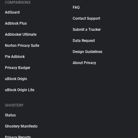
COMPARISONS
FAQ
AdGuard
Contact Support
Adblock Plus
Submit a Tracker
Adblocker Ultimate
Data Request
Norton Privacy Suite
Design Guidelines
Pie Adblock
About Privacy
Privacy Badger
uBlock Origin
uBlock Origin Lite
GHOSTERY
Status
Ghostery Manifesto
Privacy Reports