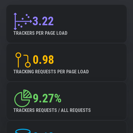
3.22
TRACKERS PER PAGE LOAD
0.98
TRACKING REQUESTS PER PAGE LOAD
9.27%
TRACKERS REQUESTS / ALL REQUESTS