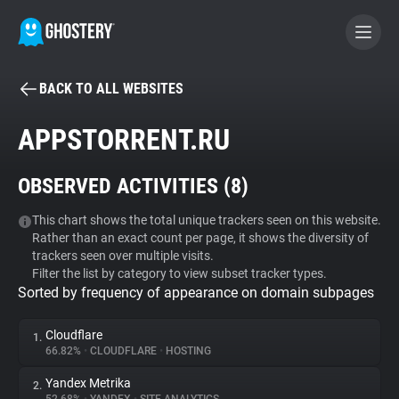
BACK TO ALL WEBSITES
BECOME A CONTRIBUTOR
APPSTORRENT.RU
GHOSTERY PRIVACY SUITE
OBSERVED ACTIVITIES (
8
)
Tracker & Ad Blocker
This chart shows the total unique trackers seen on this website.
Rather than an exact count per page, it shows the diversity of
WhoTracks.Me
trackers seen over multiple visits.
Filter the list by category to view subset tracker types.
Sorted by frequency of appearance on domain subpages
Privacy Digest
Cloudflare
1.
66.82%
•
CLOUDFLARE
•
HOSTING
Search
Yandex Metrika
2.